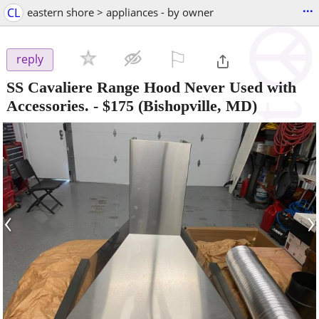
...
CL
eastern shore > appliances - by owner
⚐

reply
SS Cavaliere Range Hood Never Used with
Accessories.
-
$175
(Bishopville, MD)
‹
›