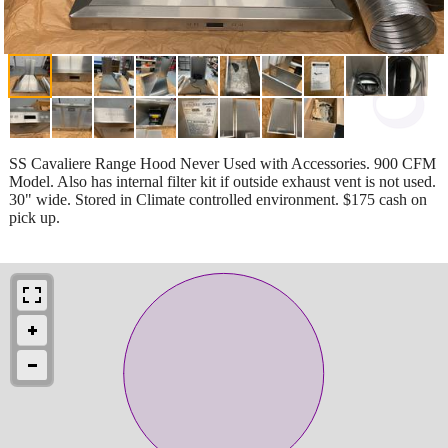
SS Cavaliere Range Hood Never Used with Accessories. 900 CFM
Model. Also has internal filter kit if outside exhaust vent is not used.
30" wide. Stored in Climate controlled environment. $175 cash on
pick up.