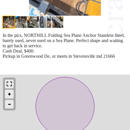
In the pics, NORTHILL Folding Sea Plane Anchor Stainless Steel,
barely used, never used on a Sea Plane. Perfect shape and waiting
to get back in service.
Cash Deal, $400.
Pickup in Greenwood De, or meets in Stevensville md 21666