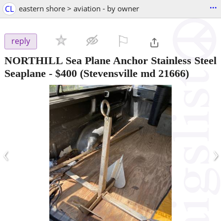
...
CL
eastern shore > aviation - by owner
⚐

reply
NORTHILL Sea Plane Anchor Stainless Steel
Seaplane
-
$400
(Stevensville md 21666)
‹
›