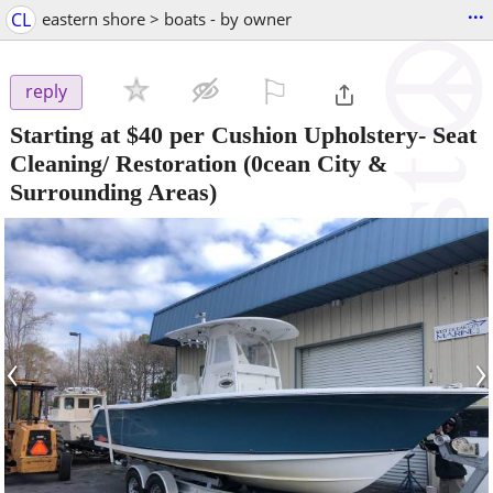
...
CL
eastern shore > boats - by owner
⚐

reply
Starting at $40 per Cushion Upholstery- Seat
Cleaning/ Restoration
(0cean City &
Surrounding Areas)
‹
›