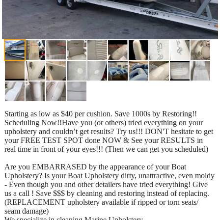
Starting as low as $40 per cushion. Save 1000s by Restoring!!
Scheduling Now!!Have you (or others) tried everything on your
upholstery and couldn’t get results? Try us!!! DON'T hesitate to get
your FREE TEST SPOT done NOW & See your RESULTS in
real time in front of your eyes!!! (Then we can get you scheduled)
Are you EMBARRASED by the appearance of your Boat
Upholstery? Is your Boat Upholstery dirty, unattractive, even moldy
- Even though you and other detailers have tried everything! Give
us a call ! Save $$$ by cleaning and restoring instead of replacing.
(REPLACEMENT upholstery available if ripped or torn seats/
seam damage)
We specialize in cleaning Marine Upholstery.