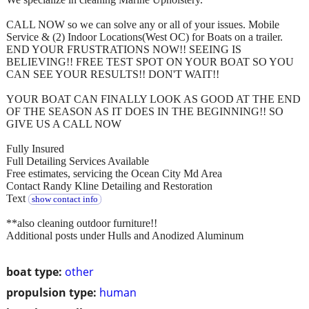
CALL NOW so we can solve any or all of your issues. Mobile
Service & (2) Indoor Locations(West OC) for Boats on a trailer.
END YOUR FRUSTRATIONS NOW!! SEEING IS
BELIEVING!! FREE TEST SPOT ON YOUR BOAT SO YOU
CAN SEE YOUR RESULTS!! DON'T WAIT!!
YOUR BOAT CAN FINALLY LOOK AS GOOD AT THE END
OF THE SEASON AS IT DOES IN THE BEGINNING!! SO
GIVE US A CALL NOW
Fully Insured
Full Detailing Services Available
Free estimates, servicing the Ocean City Md Area
Contact Randy Kline Detailing and Restoration
Text
show contact info
**also cleaning outdoor furniture!!
Additional posts under Hulls and Anodized Aluminum
boat type:
other
propulsion type:
human