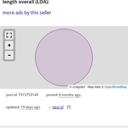
length overall (LOA):
more ads by this seller
© craigslist - Map data ©
OpenStreetMap
post id: 7915753149
posted:
6 months ago
♥
updated:
10 days ago
best of
[
?
]