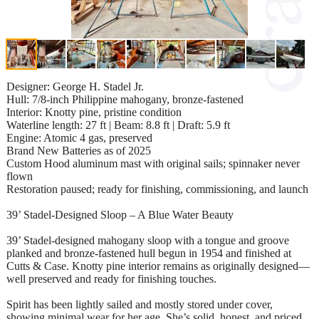
Designer: George H. Stadel Jr.
Hull: 7/8-inch Philippine mahogany, bronze-fastened
Interior: Knotty pine, pristine condition
Waterline length: 27 ft | Beam: 8.8 ft | Draft: 5.9 ft
Engine: Atomic 4 gas, preserved
Brand New Batteries as of 2025
Custom Hood aluminum mast with original sails; spinnaker never
flown
Restoration paused; ready for finishing, commissioning, and launch
39’ Stadel-Designed Sloop – A Blue Water Beauty
39’ Stadel-designed mahogany sloop with a tongue and groove
planked and bronze-fastened hull begun in 1954 and finished at
Cutts & Case. Knotty pine interior remains as originally designed—
well preserved and ready for finishing touches.
Spirit has been lightly sailed and mostly stored under cover,
showing minimal wear for her age. She’s solid, honest, and priced