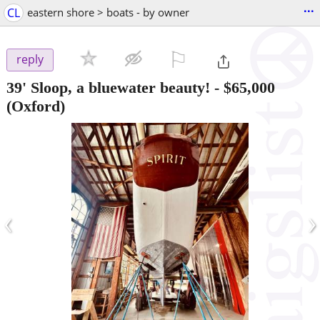
...
CL
eastern shore > boats - by owner
⚐

reply
39' Sloop, a bluewater beauty!
-
$65,000
(Oxford)
‹
›