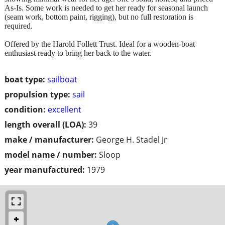
As-Is. Some work is needed to get her ready for seasonal launch
(seam work, bottom paint, rigging), but no full restoration is
required.
Offered by the Harold Follett Trust. Ideal for a wooden-boat
enthusiast ready to bring her back to the water.
boat type:
sailboat
propulsion type:
sail
condition:
excellent
length overall (LOA):
39
make / manufacturer:
George H. Stadel Jr
model name / number:
Sloop
year manufactured:
1979