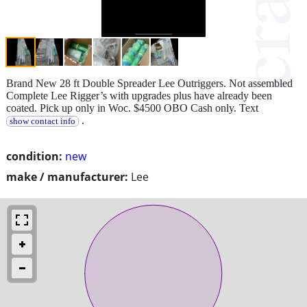
Brand New 28 ft Double Spreader Lee Outriggers. Not assembled
Complete Lee Rigger’s with upgrades plus have already been
coated. Pick up only in Woc. $4500 OBO Cash only. Text
.
show contact info
condition:
new
make / manufacturer:
Lee