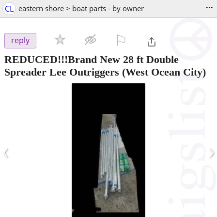
...
CL
eastern shore > boat parts - by owner
⚐

reply
REDUCED!!!Brand New 28 ft Double
Spreader Lee Outriggers
(West Ocean City)
‹
›