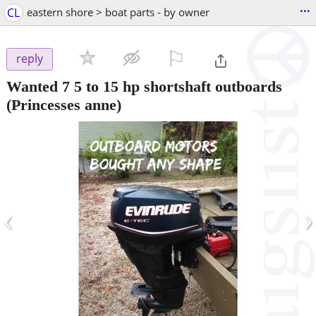
...
CL
eastern shore > boat parts - by owner
⚐

reply
Wanted 7 5 to 15 hp shortshaft outboards
(Princesses anne)
‹
›