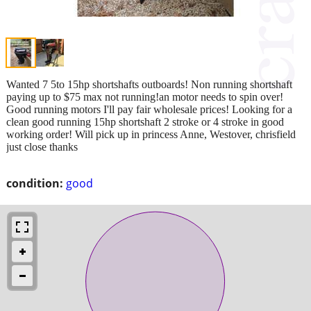
Wanted 7 5to 15hp shortshafts outboards! Non running shortshaft
paying up to $75 max not running!an motor needs to spin over!
Good running motors I'll pay fair wholesale prices! Looking for a
clean good running 15hp shortshaft 2 stroke or 4 stroke in good
working order! Will pick up in princess Anne, Westover, chrisfield
just close thanks
condition:
good