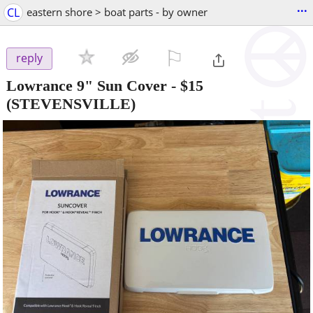
...
CL
eastern shore > boat parts - by owner
⚐

reply
Lowrance 9" Sun Cover
-
$15
(STEVENSVILLE)