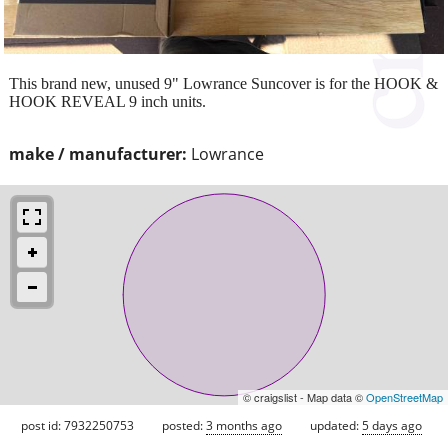
This brand new, unused 9" Lowrance Suncover is for the HOOK &
HOOK REVEAL 9 inch units.
make / manufacturer:
Lowrance
© craigslist - Map data ©
OpenStreetMap
post id: 7932250753
posted:
3 months ago
updated:
5 days ago