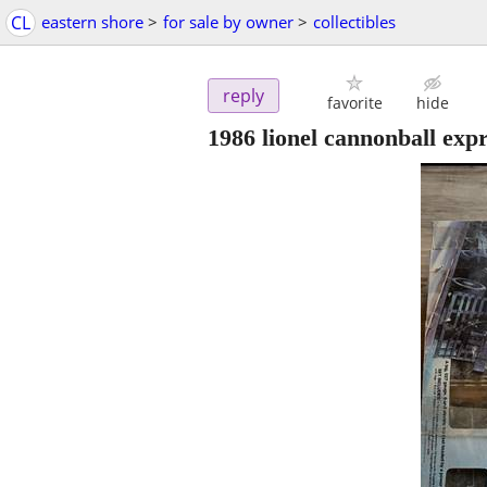
CL
eastern shore
>
for sale by owner
>
collectibles
reply
favorite
hide
1986 lionel cannonball exp