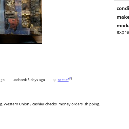
condi
make
mode
expre
♥
[
?
]
ago
updated:
3 days ago
best of
.g. Western Union), cashier checks, money orders, shipping.