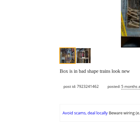
Box is in bad shape trains look new
post id: 7923241462
posted:
5 months 
Avoid scams, deal locally
Beware wiring (e