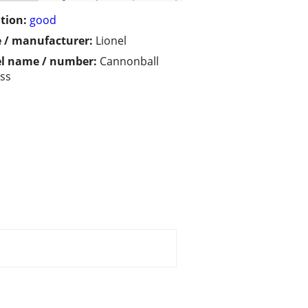
tion:
good
 / manufacturer:
Lionel
l name / number:
Cannonball
ss