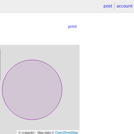
post
account
print
© craigslist - Map data ©
OpenStreetMap