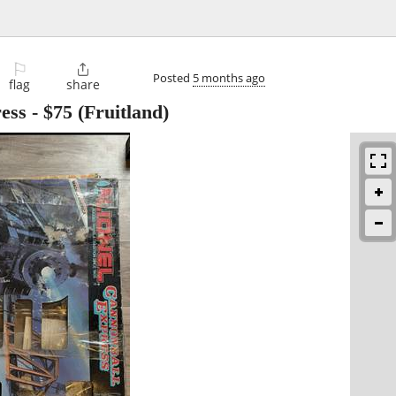
⚐

Posted
5 months ago
flag
share
ress
-
$75
(Fruitland)