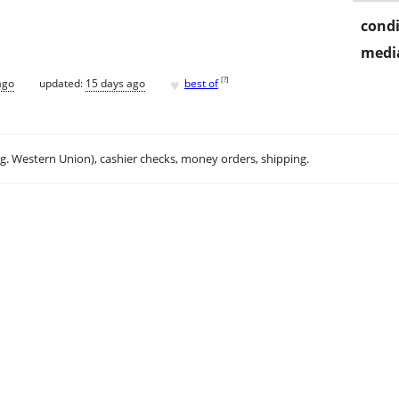
condi
media
♥
[
?
]
ago
updated:
15 days ago
best of
.g. Western Union), cashier checks, money orders, shipping.