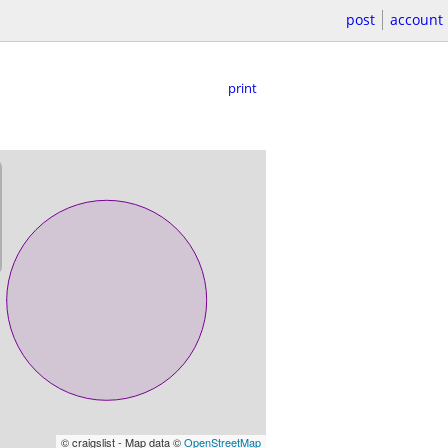
post
account
print
© craigslist - Map data ©
OpenStreetMap