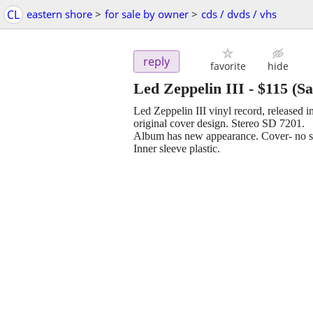
CL
eastern shore
>
for sale by owner
>
cds / dvds / vhs
reply
favorite
hide
Led Zeppelin III
-
$115
(Sa
Led Zeppelin III vinyl record, released 
original cover design. Stereo SD 7201.
Album has new appearance. Cover- no scu
Inner sleeve plastic.