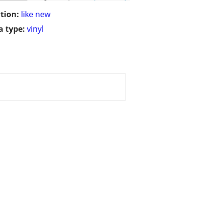
tion:
like new
 type:
vinyl