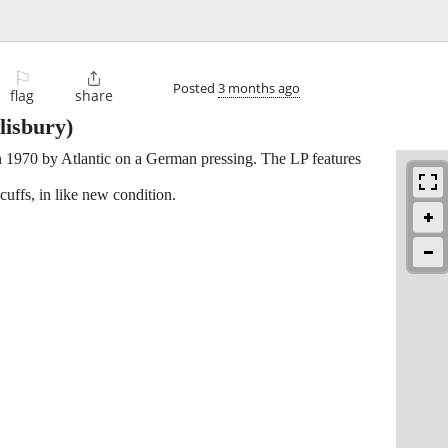
⚐

Posted
3 months ago
flag
share
lisbury)
in 1970 by Atlantic on a German pressing. The LP features
ffs, in like new condition.