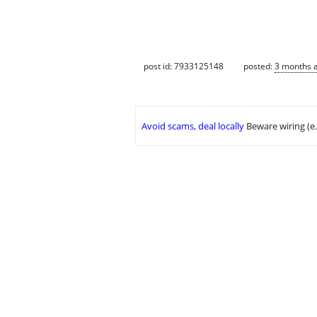
post id: 7933125148
posted:
3 months 
Avoid scams, deal locally
Beware wiring (e