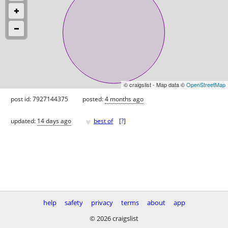
© craigslist - Map data ©
OpenStreetMap
post id: 7927144375
posted:
4 months ago
♥
updated:
14 days ago
best of
[
?
]
help
safety
privacy
terms
about
app
© 2026 craigslist