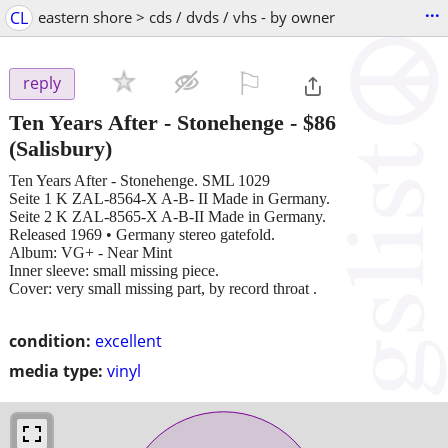
...
CL
eastern shore > cds / dvds / vhs - by owner
⚐

reply
Ten Years After - Stonehenge
-
$86
(Salisbury)
Ten Years After - Stonehenge. SML 1029
Seite 1 K ZAL-8564-X A-B- II Made in Germany.
Seite 2 K ZAL-8565-X A-B-II Made in Germany.
Released 1969 • Germany stereo gatefold.
Album: VG+ - Near Mint
Inner sleeve: small missing piece.
Cover: very small missing part, by record throat .
condition:
excellent
media type:
vinyl