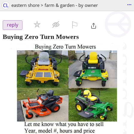
...
CL
eastern shore > farm & garden - by owner
⚐

reply
Buying Zero Turn Mowers