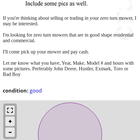
If you're thinking about selling or trading in your zero turn mower, I
may be interested.
I'm looking for zero turn mowers that are in good shape residential
and commercial.
I'll come pick up your mower and pay cash.
Let me know what you have, Year, Make, Model # and hours with
some pictures. Preferably John Deere, Hustler, Exmark, Toro or
Bad Boy
condition:
good