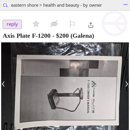
...
CL
eastern shore > health and beauty - by owner
⚐

reply
Axis Plate F-1200
-
$200
(Galena)
‹
›