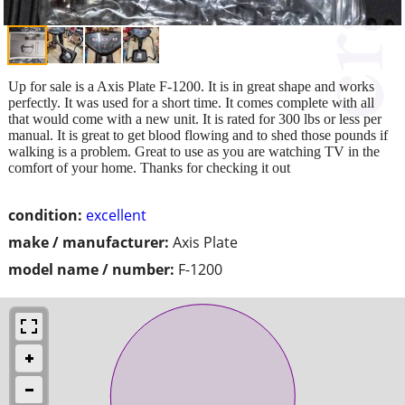
Up for sale is a Axis Plate F-1200. It is in great shape and works
perfectly. It was used for a short time. It comes complete with all
that would come with a new unit. It is rated for 300 lbs or less per
manual. It is great to get blood flowing and to shed those pounds if
walking is a problem. Great to use as you are watching TV in the
comfort of your home. Thanks for checking it out
condition:
excellent
make / manufacturer:
Axis Plate
model name / number:
F-1200