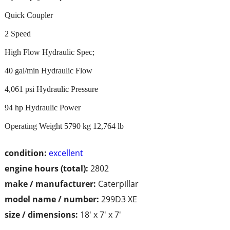
Quick Coupler
2 Speed
High Flow Hydraulic Spec;
40 gal/min Hydraulic Flow
4,061 psi Hydraulic Pressure
94 hp Hydraulic Power
Operating Weight 5790 kg 12,764 lb
condition:
excellent
engine hours (total):
2802
make / manufacturer:
Caterpillar
model name / number:
299D3 XE
size / dimensions:
18' x 7' x 7'