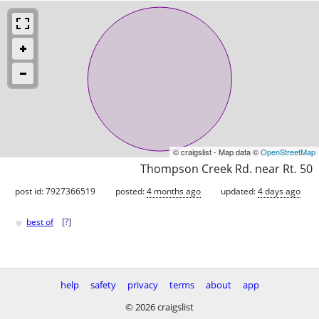
© craigslist - Map data ©
OpenStreetMap
Thompson Creek Rd. near Rt. 50
post id: 7927366519
posted:
4 months ago
updated:
4 days ago
♥
best of
[
?
]
help
safety
privacy
terms
about
app
© 2026 craigslist