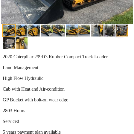
2020 Caterpillar 299D3 Rubber Compact Track Loader
Land Management
High Flow Hydraulic
Cab with Heat and Air-condition
GP Bucket with bolt-on wear edge
2803 Hours
Serviced
5 years payment plan available