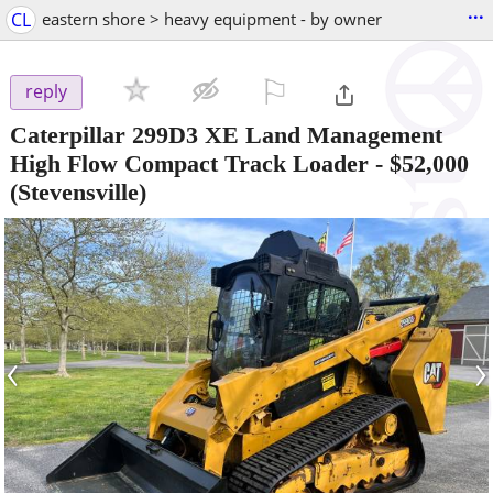
...
CL
eastern shore > heavy equipment - by owner
⚐

reply
Caterpillar 299D3 XE Land Management
High Flow Compact Track Loader
-
$52,000
(Stevensville)
‹
›