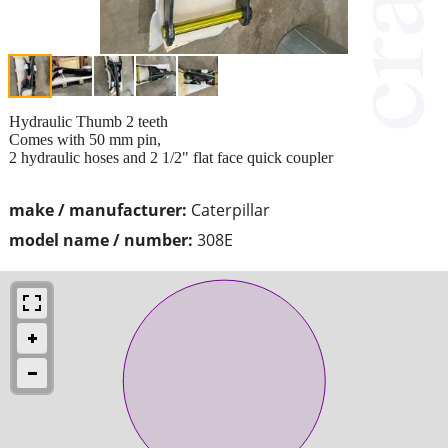
Hydraulic Thumb 2 teeth
Comes with 50 mm pin,
2 hydraulic hoses and 2 1/2" flat face quick coupler
make / manufacturer:
Caterpillar
model name / number:
308E