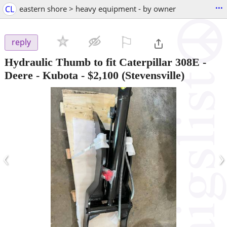
...
CL
eastern shore > heavy equipment - by owner
⚐

reply
Hydraulic Thumb to fit Caterpillar 308E -
Deere - Kubota
-
$2,100
(Stevensville)
‹
›