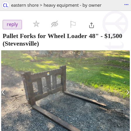
...
CL
eastern shore > heavy equipment - by owner
⚐

reply
Pallet Forks for Wheel Loader 48"
-
$1,500
(Stevensville)
‹
›