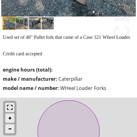
Used set of 48" Pallet fork that came of a Case 321 Wheel Loader.
Credit card accepted
engine hours (total):
make / manufacturer:
Caterpillar
model name / number:
WHeel Loader Forks