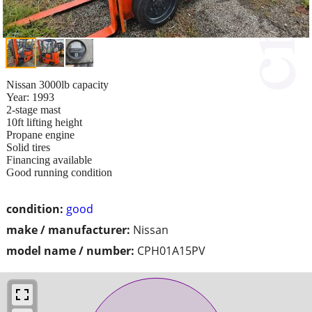
Nissan 3000lb capacity
Year: 1993
2-stage mast
10ft lifting height
Propane engine
Solid tires
Financing available
Good running condition
condition:
good
make / manufacturer:
Nissan
model name / number:
CPH01A15PV