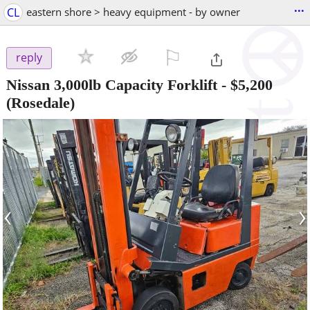
...
CL
eastern shore > heavy equipment - by owner
⚐

reply
Nissan 3,000lb Capacity Forklift
-
$5,200
(Rosedale)
‹
›