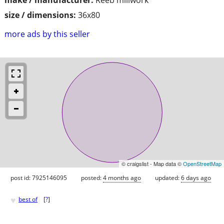
size / dimensions:
36x80
more ads by this seller
© craigslist - Map data ©
OpenStreetMap
post id: 7925146095
posted:
4 months ago
updated:
6 days ago
♥
best of
[
?
]