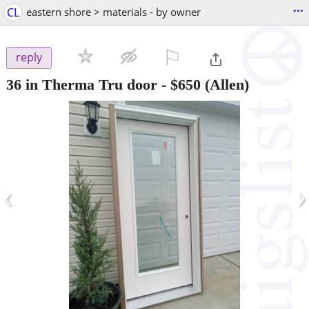
...
CL
eastern shore > materials - by owner
⚐

reply
36 in Therma Tru door
-
$650
(Allen)
‹
›