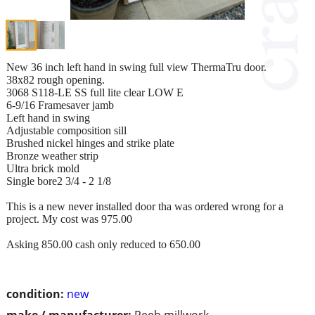
New 36 inch left hand in swing full view ThermaTru door.
38x82 rough opening.
3068 S118-LE SS full lite clear LOW E
6-9/16 Framesaver jamb
Left hand in swing
Adjustable composition sill
Brushed nickel hinges and strike plate
Bronze weather strip
Ultra brick mold
Single bore2 3/4 - 2 1/8
This is a new never installed door tha was ordered wrong for a
project. My cost was 975.00
Asking 850.00 cash only reduced to 650.00
condition:
new
make / manufacturer:
Reeb millwork