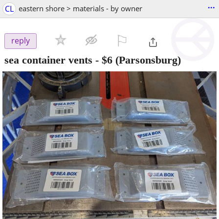
...
CL
eastern shore > materials - by owner
⚐

reply
sea container vents
-
$6
(Parsonsburg)