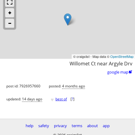
© craigslist - Map data ©
OpenStreetMap
Willomet Ct near Argyle Drv
google map

post id: 7926957660
posted:
4 months ago
♥
updated:
14 days ago
best of
[
?
]
help
safety
privacy
terms
about
app