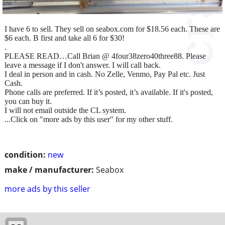
I have 6 to sell. They sell on seabox.com for $18.56 each. These are
$6 each. B first and take all 6 for $30!
.
PLEASE READ…Call Brian @ 4four38zero40three88. Please
leave a message if I don't answer. I will call back.
I deal in person and in cash. No Zelle, Venmo, Pay Pal etc. Just
Cash.
Phone calls are preferred. If it’s posted, it’s available. If it's posted,
you can buy it.
I will not email outside the CL system.
...Click on "more ads by this user" for my other stuff.
condition:
new
make / manufacturer:
Seabox
more ads by this seller