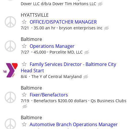
Dover LLC d/b/a Dover Tim Hortons LLC
HYATTSVILLE
OFFICE/DISPATCHER MANAGER
7/21
35.00 an hr
bryson enterprises inc
Baltimore
Operations Manager
7/27
45,000
Porcelite MD, LLC
Family Services Director - Baltimore City
Head Start
8/4
The Y of Central Maryland
Baltimore
Fixer/Benefactors
7/19
Benefactors $200.00 dollars
Qs Business Clubs
Baltimore
Automotive Branch Operations Manager