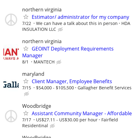
northern virginia
Estimator/ administrator for my company
7/22
We can have a talk about this in person
HDA
INSULATION LLC
northern virginia
GEOINT Deployment Requirements
Manager
8/1
MANTECH
maryland
Client Manager, Employee Benefits
7/15
$54,000 - $105,500
Gallagher Benefit Services
Woodbridge
Assistant Community Manager - Affordable
7/17
US$27.11 - US$30.00 per hour
Fairfield
Residentinal
Woodbridge