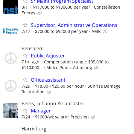
Sr Maint Program Specialist
8/1
$117000 to $130000 per year
Constellation
Energy
Supervisor, Administrative Operations
7/17
$70000 to $92000 per year
AMR
Bensalem
Public Adjuster
7 hr. ago
Compensation range: $35,000 to
$110,000...
Metro Public Adjusting
Office assistant
7/29
$18.00 - $20.00 per hour
Sunrise Damage
Restoration
Berks, Lebanon & Lancaster
Manager
7/24
$1000/wk salary
Precision
Harrisburg