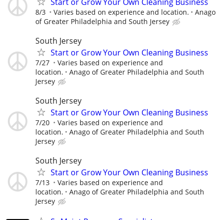
Start or Grow Your Own Cleaning Business
8/3
Varies based on experience and location.
Anago
of Greater Philadelphia and South Jersey
South Jersey
Start or Grow Your Own Cleaning Business
7/27
Varies based on experience and
location.
Anago of Greater Philadelphia and South
Jersey
South Jersey
Start or Grow Your Own Cleaning Business
7/20
Varies based on experience and
location.
Anago of Greater Philadelphia and South
Jersey
South Jersey
Start or Grow Your Own Cleaning Business
7/13
Varies based on experience and
location.
Anago of Greater Philadelphia and South
Jersey