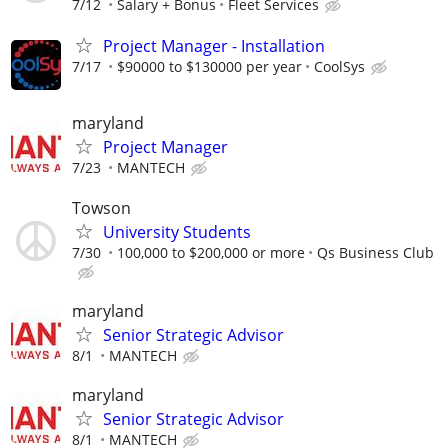
7/12
Salary + Bonus
Fleet Services
Project Manager - Installation
7/17
$90000 to $130000 per year
CoolSys
maryland
Project Manager
7/23
MANTECH
Towson
University Students
7/30
100,000 to $200,000 or more
Qs Business Club
maryland
Senior Strategic Advisor
8/1
MANTECH
maryland
Senior Strategic Advisor
8/1
MANTECH