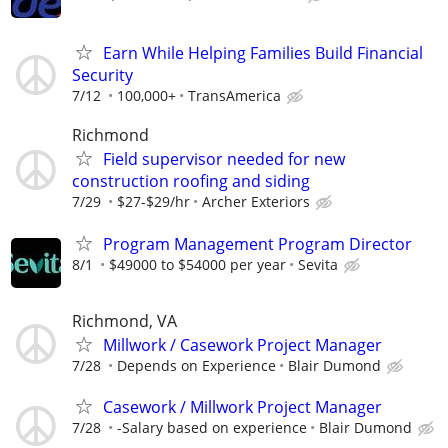
Earn While Helping Families Build Financial
Security
7/12
100,000+
TransAmerica
Richmond
Field supervisor needed for new
construction roofing and siding
7/29
$27-$29/hr
Archer Exteriors
Program Management Program Director
8/1
$49000 to $54000 per year
Sevita
Richmond, VA
Millwork / Casework Project Manager
7/28
Depends on Experience
Blair Dumond
Casework / Millwork Project Manager
7/28
-Salary based on experience
Blair Dumond