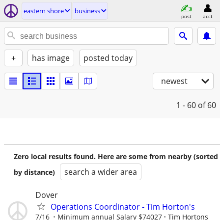
eastern shore
business
post
acct
+
has image
posted today
newest
1 - 60
of 60
Zero local results found. Here are some from nearby (sorted
search a wider area
by distance)
Dover
Operations Coordinator - Tim Horton's
7/16
Minimum annual Salary $74027
Tim Hortons