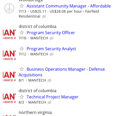
Assistant Community Manager - Affordable
7/13
US$25.11 - US$28.08 per hour
Fairfield
Residentinal
district of columbia
Program Security Officer
7/18
MANTECH
Program Security Analyst
7/12
MANTECH
Business Operations Manager - Defense
Acquisitions
8/1
MANTECH
district of columbia
Technical Project Manager
8/3
MANTECH
northern virginia