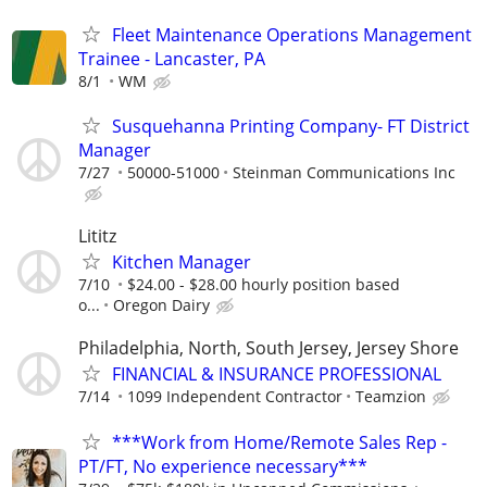
Fleet Maintenance Operations Management
Trainee - Lancaster, PA
8/1
WM
Susquehanna Printing Company- FT District
Manager
7/27
50000-51000
Steinman Communications Inc
Lititz
Kitchen Manager
7/10
$24.00 - $28.00 hourly position based
o...
Oregon Dairy
Philadelphia, North, South Jersey, Jersey Shore
FINANCIAL & INSURANCE PROFESSIONAL
7/14
1099 Independent Contractor
Teamzion
***Work from Home/Remote Sales Rep -
PT/FT, No experience necessary***