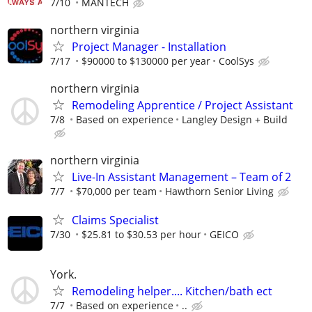
7/10
MANTECH
northern virginia
Project Manager - Installation
7/17
$90000 to $130000 per year
CoolSys
northern virginia
Remodeling Apprentice / Project Assistant
7/8
Based on experience
Langley Design + Build
northern virginia
Live-In Assistant Management – Team of 2
7/7
$70,000 per team
Hawthorn Senior Living
Claims Specialist
7/30
$25.81 to $30.53 per hour
GEICO
York.
Remodeling helper.... Kitchen/bath ect
7/7
Based on experience
..