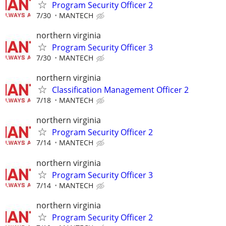
Program Security Officer 2
7/30
MANTECH
northern virginia
Program Security Officer 3
7/30
MANTECH
northern virginia
Classification Management Officer 2
7/18
MANTECH
northern virginia
Program Security Officer 2
7/14
MANTECH
northern virginia
Program Security Officer 3
7/14
MANTECH
northern virginia
Program Security Officer 2