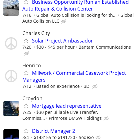
Business Opportunity Run an Established
Auto Repair & Collision Center
7/16
Global Auto Collision is looking for th...
Global
Auto Collision LLC
Charles City
Solar Project Ambassador
7/20
$30 - $45 per hour
Bantam Communications
Henrico
Millwork / Commercial Casework Project
Managers
7/12
Based on experience
BDI
Croydon
Mortgage lead representative
7/25
$30 per Billable Live Transfer,
Commiss...
Primrose DMSW Holdings
District Manager 2
8/4
$143155 to $191730
Sodexo