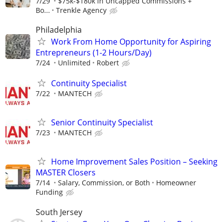
7/29
$75k-$180k in Uncapped Commissions +
Bo...
Trenkle Agency
Philadelphia
Work From Home Opportunity for Aspiring
Entrepreneurs (1-2 Hours/Day)
7/24
Unlimited
Robert
Continuity Specialist
7/22
MANTECH
Senior Continuity Specialist
7/23
MANTECH
Home Improvement Sales Position – Seeking
MASTER Closers
7/14
Salary, Commission, or Both
Homeowner
Funding
South Jersey