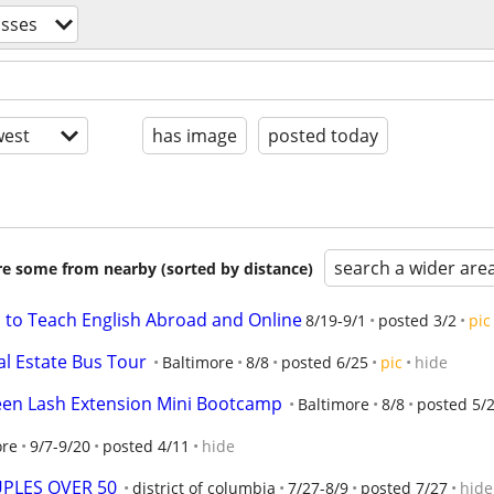
asses
est
has image
posted today
search a wider are
are some from nearby (sorted by distance)
s to Teach English Abroad and Online
8/19-9/1
posted 3/2
pic
al Estate Bus Tour
Baltimore
8/8
posted 6/25
pic
hide
een Lash Extension Mini Bootcamp
Baltimore
8/8
posted 5/
ore
9/7-9/20
posted 4/11
hide
PLES OVER 50
district of columbia
7/27-8/9
posted 7/27
hide