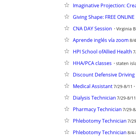
Imaginative Projection: Crea
Giving Shape: FREE ONLINE E
CNA DAY Session
Virginia 
Aprende inglés vía zoom
8/4
HPI School ofAllied Health
7
HHA/PCA classes
staten is
Discount Defensive Driving 
Medical Assistant
7/29-8/11
Dialysis Technician
7/29-8/11
Pharmacy Technician
7/29-8
Phlebotomy Technician
7/29
Phlebotomy Technician
8/4-