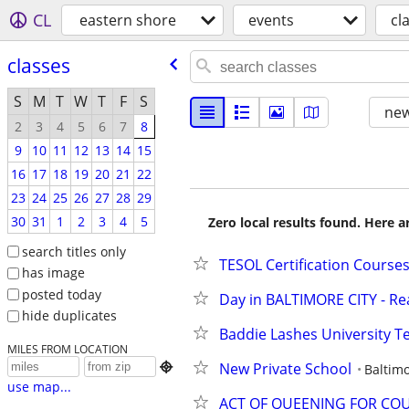
CL
eastern shore
events
cl
classes
S
M
T
W
T
F
S
new
2
3
4
5
6
7
8
9
10
11
12
13
14
15
16
17
18
19
20
21
22
23
24
25
26
27
28
29
30
31
1
2
3
4
5
Zero local results found. Here 
search titles only
TESOL Certification Course
has image
posted today
Day in BALTIMORE CITY - Re
hide duplicates
Baddie Lashes University T
MILES FROM LOCATION
New Private School

Baltim
use map...
ACT OF QUEENING FOR COU