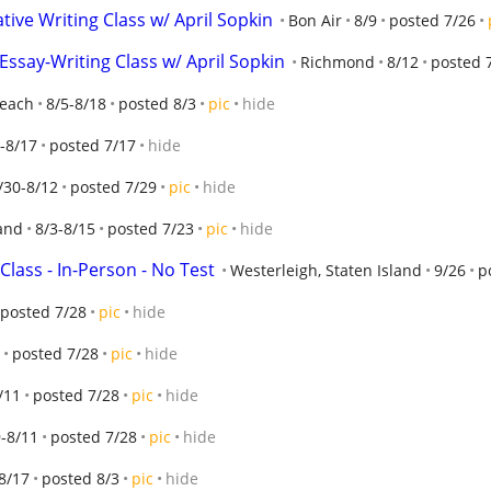
tive Writing Class w/ April Sopkin
Bon Air
8/9
posted 7/26
ssay-Writing Class w/ April Sopkin
Richmond
8/12
posted 
Beach
8/5-8/18
posted 8/3
pic
hide
-8/17
posted 7/17
hide
/30-8/12
posted 7/29
pic
hide
land
8/3-8/15
posted 7/23
pic
hide
Class - In-Person - No Test
Westerleigh, Staten Island
9/26
p
posted 7/28
pic
hide
posted 7/28
pic
hide
/11
posted 7/28
pic
hide
-8/11
posted 7/28
pic
hide
8/17
posted 8/3
pic
hide