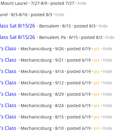
Mount Laurel
7/27-8/9
posted 7/27
hide
urel
8/3-8/16
posted 8/3
hide
class Sat 8/15/26
Bensalem
8/15
posted 8/3
hide
class Sat 8/15/26
Bensalem, Pa
8/15
posted 8/3
hide
's Class
Mechanicsburg
9/26
posted 6/19
pic
hide
's Class
Mechanicsburg
9/21
posted 6/19
pic
hide
's Class
Mechanicsburg
9/14
posted 6/19
pic
hide
's Class
Mechanicsburg
9/12
posted 6/19
pic
hide
's Class
Mechanicsburg
8/29
posted 6/19
pic
hide
's Class
Mechanicsburg
8/24
posted 6/19
pic
hide
's Class
Mechanicsburg
8/15
posted 6/19
pic
hide
's Class
Mechanicsburg
8/10
posted 6/19
pic
hide