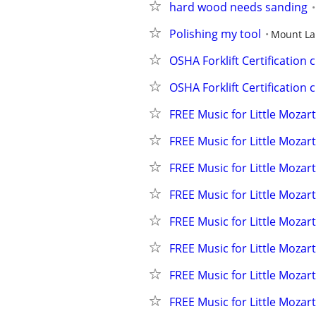
hard wood needs sanding
Polishing my tool
Mount La
OSHA Forklift Certification 
OSHA Forklift Certification 
FREE Music for Little Mozart
FREE Music for Little Mozart
FREE Music for Little Mozart
FREE Music for Little Mozart
FREE Music for Little Mozart
FREE Music for Little Mozart
FREE Music for Little Mozart
FREE Music for Little Mozart