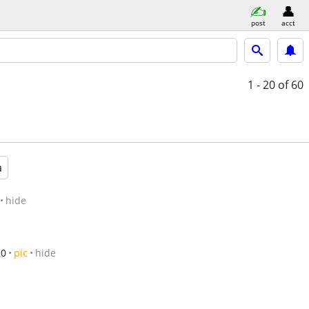
post
acct
1 - 20
of 60
a
hide
20
pic
hide