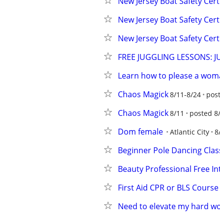
New Jersey Boat Safety Cert
New Jersey Boat Safety Cert
New Jersey Boat Safety Cert
FREE JUGGLING LESSONS: 
Learn how to please a wo
Chaos Magick
8/11-8/24
pos
Chaos Magick
8/11
posted 8
Dom female
Atlantic City
8
Beginner Pole Dancing Clas
Beauty Professional Free I
First Aid CPR or BLS Course
Need to elevate my hard w