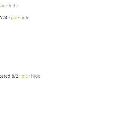
pic
hide
7/24
pic
hide
osted 8/2
pic
hide