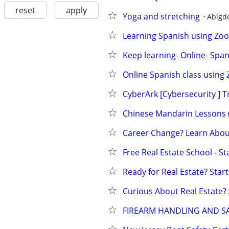
reset
apply
Yoga and stretching
Abigd
Learning Spanish using Zoom
Keep learning- Online- Span
Online Spanish class using
CyberArk [Cybersecurity ] T
Chinese Mandarin Lessons (v
Career Change? Learn About
Free Real Estate School - S
Ready for Real Estate? Start
Curious About Real Estate?
FIREARM HANDLING AND SA