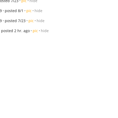
osted 7/23
pic
hide
9
posted 8/1
pic
hide
9
posted 7/23
pic
hide
posted 2 hr. ago
pic
hide