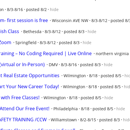
on
8/3-8/16
posted 8/2
hide
- first session is free
Wisconsin AVE NW
8/3-8/12
posted 8/
ish Class
Bethesda
8/3-8/12
posted 8/3
hide
 Zoom
Springfield
8/3-8/12
posted 8/3
hide
raining – No Coding Required | Live Online
northern virginia
irtual or In-Person)
DMV
8/3-8/16
posted 8/3
hide
 Real Estate Opportunities
Wilmington
8/18
posted 8/5
hi
tart Your New Career Today!
Wilmington
8/18
posted 8/5
hi
 with Free Classes!
Wilmington
8/18
posted 8/5
hide
 Attend Our Free Event!
Philadelphia
8/18
posted 8/5
hide
FETY TRAINING /CCW
Williamstown
8/2-8/15
posted 8/3
hid