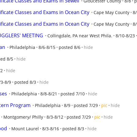
ificate Classes and Exams in Sewell
Gloucester County
8/8
p
ificate Classes and Exams in Ocean City
Cape May County
8/
ificate Classes and Exams in Ocean City
Cape May County
8/
JUGGLERS' MEETING
Collingdale, PA near West Phila.
8/10-8/23
man
Philadelphia
8/6-8/15
posted 8/6
hide
ted 8/5
hide
/2
hide
/3-8/9
posted 8/3
hide
ses
Philadelphia
8/8-8/21
posted 7/10
hide
ntern Program
Philadelphia
8/9
posted 7/29
pic
hide
Montgomery/ Philly
8/3-8/12
posted 7/29
pic
hide
ood
Mount Laurel
8/3-8/16
posted 8/3
hide