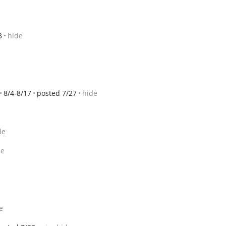
3
hide
8/4-8/17
posted 7/27
hide
de
de
e