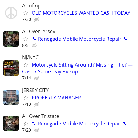
All of nj
OLD MOTORCYCLES WANTED CASH TODAY
7/30
All Over Jersey
🔧 Renegade Mobile Motorcycle Repair 🔧
8/5
NJ/NYC
Motorcycle Sitting Around? Missing Title? —
Cash / Same-Day Pickup
7/14
JERSEY CITY
PROPERTY MANAGER
7/13
All Over Tristate
🔧 Renegade Mobile Motorcycle Repair 🔧
7/29