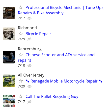
Professional Bicycle Mechanic | Tune-Ups,
Repairs & Bike Assembly
7/17
Richmond
Bicycle Repair
7/29
Rehrersburg
Chinese Scooter and ATV service and
repairs
7/10
All Over Jersey
🔧 Renegade Mobile Motorcycle Repair 🔧
7/29
Call The Pallet Recycling Guy
7/17