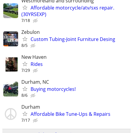
Westmoreland and surrounding
Affordable motorcycle/atv/sxs repair.
(30YRSEXP)
7/18
Zebulon
Custom Tubing-Joint Furniture Desing
8/5
New Haven
Rides
7/29
Durham, NC
Buying motorcycles!
8/6
Durham
Affordable Bike Tune-Ups & Repairs
7/17