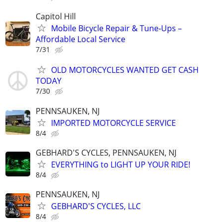
Capitol Hill
Mobile Bicycle Repair & Tune-Ups –
Affordable Local Service
7/31
OLD MOTORCYCLES WANTED GET CASH
TODAY
7/30
PENNSAUKEN, NJ
IMPORTED MOTORCYCLE SERVICE
8/4
GEBHARD'S CYCLES, PENNSAUKEN, NJ
EVERYTHING to LIGHT UP YOUR RIDE!
8/4
PENNSAUKEN, NJ
GEBHARD'S CYCLES, LLC
8/4