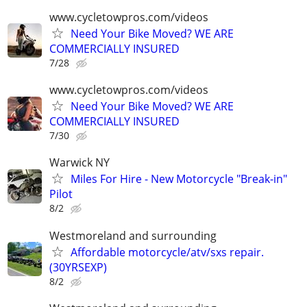
www.cycletowpros.com/videos
Need Your Bike Moved? WE ARE
COMMERCIALLY INSURED
7/28
www.cycletowpros.com/videos
Need Your Bike Moved? WE ARE
COMMERCIALLY INSURED
7/30
Warwick NY
Miles For Hire - New Motorcycle "Break-in"
Pilot
8/2
Westmoreland and surrounding
Affordable motorcycle/atv/sxs repair.
(30YRSEXP)
8/2