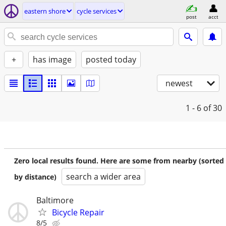
eastern shore
cycle services
post
acct
+
has image
posted today
newest
1 - 6
of 30
Zero local results found. Here are some from nearby (sorted
search a wider area
by distance)
Baltimore
Bicycle Repair
8/5