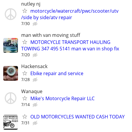
nutley nj
motorcycle/watercraft/pwc/scooter/utv
/side by side/atv repair
7/30
man with van moving stuff
MOTORCYCLE TRANSPORT HAULING
TOWING 347 495 5141 man w van in shop fix
7/20
Hackensack
Ebike repair and service
7/28
Wanaque
Mike's Motorcycle Repair LLC
7/14
OLD MOTORCYCLES WANTED CASH TODAY
7/31