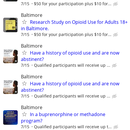
7/15
$50 for your participation plus $10 for...
Baltimore
Research Study on Opioid Use for Adults 18+
in Baltimore.
7/15
$50 for your participation plus $10 for...
Baltimore
Have a history of opioid use and are now
abstinent?
7/15
Qualified participants will receive up ...
Baltimore
Have a history of opioid use and are now
abstinent?
7/15
Qualified participants will receive up ...
Baltimore
In a buprenorphine or methadone
program?
7/15
Qualiﬁed participants will receive up t...