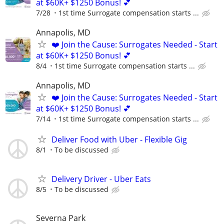
at $60K+ $1250 Bonus! 💕
7/28
1st time Surrogate compensation starts ...
Annapolis, MD
❤️ Join the Cause: Surrogates Needed - Start
at $60K+ $1250 Bonus! 💕
8/4
1st time Surrogate compensation starts ...
Annapolis, MD
❤️ Join the Cause: Surrogates Needed - Start
at $60K+ $1250 Bonus! 💕
7/14
1st time Surrogate compensation starts ...
Deliver Food with Uber - Flexible Gig
8/1
To be discussed
Delivery Driver - Uber Eats
8/5
To be discussed
Severna Park