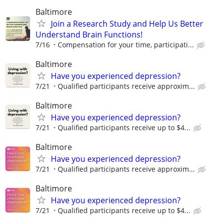
Baltimore
Join a Research Study and Help Us Better
Understand Brain Functions!
7/16
Compensation for your time, participati...
Baltimore
Have you experienced depression?
7/21
Qualified participants receive approxim...
Baltimore
Have you experienced depression?
7/21
Qualified participants receive up to $4...
Baltimore
Have you experienced depression?
7/21
Qualified participants receive approxim...
Baltimore
Have you experienced depression?
7/21
Qualified participants receive up to $4...