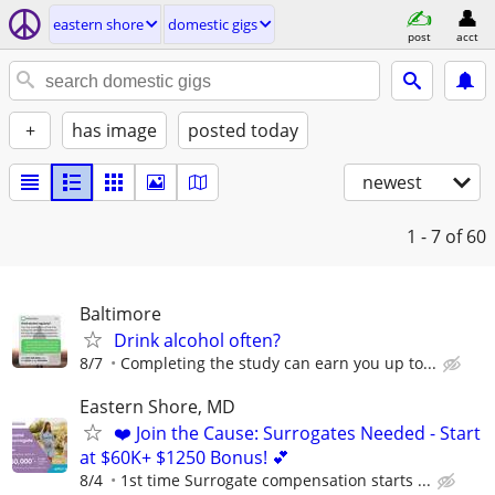
eastern shore
domestic gigs
post
acct
+
has image
posted today
newest
1 - 7
of 60
Baltimore
Drink alcohol often?
8/7
Completing the study can earn you up to...
Eastern Shore, MD
❤️ Join the Cause: Surrogates Needed - Start
at $60K+ $1250 Bonus! 💕
8/4
1st time Surrogate compensation starts ...