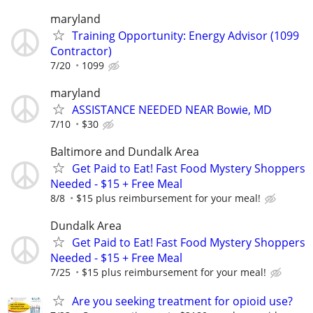
maryland
Training Opportunity: Energy Advisor (1099
Contractor)
7/20
1099
maryland
ASSISTANCE NEEDED NEAR Bowie, MD
7/10
$30
Baltimore and Dundalk Area
Get Paid to Eat! Fast Food Mystery Shoppers
Needed - $15 + Free Meal
8/8
$15 plus reimbursement for your meal!
Dundalk Area
Get Paid to Eat! Fast Food Mystery Shoppers
Needed - $15 + Free Meal
7/25
$15 plus reimbursement for your meal!
Are you seeking treatment for opioid use?