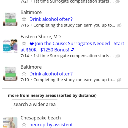
7/21
1st time Surrogate compensation starts ...
Baltimore
Drink alcohol often?
7/16
Completing the study can earn you up to...
Eastern Shore, MD
❤️ Join the Cause: Surrogates Needed - Start
at $60K+ $1250 Bonus! 💕
7/14
1st time Surrogate compensation starts ...
Baltimore
Drink alcohol often?
7/10
Completing the study can earn you up to...
more from nearby areas (sorted by distance)
search a wider area
Chesapeake beach
neuropthy assistent