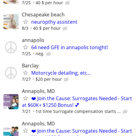
7/25
40 $ per hour
Chesapeake beach
neuropthy assistent
8/3
40 $ per hour
annapolis
64 need GFE in annapolis tonight!
7/25
neg.
Barclay
Motorcycle detailing, etc...
7/27
$20 per hour
Annapolis, MD
❤️ Join the Cause: Surrogates Needed - Start
at $60K+ $1250 Bonus! 💕
7/21
1st time Surrogate compensation starts ...
Annapolis, MD
❤️ Join the Cause: Surrogates Needed - Start