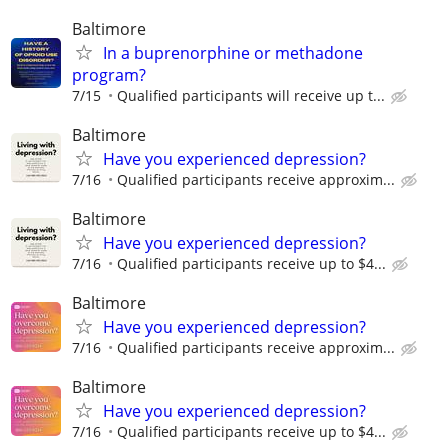
Baltimore
In a buprenorphine or methadone
program?
7/15
Qualiﬁed participants will receive up t...
Baltimore
Have you experienced depression?
7/16
Qualified participants receive approxim...
Baltimore
Have you experienced depression?
7/16
Qualified participants receive up to $4...
Baltimore
Have you experienced depression?
7/16
Qualified participants receive approxim...
Baltimore
Have you experienced depression?
7/16
Qualified participants receive up to $4...