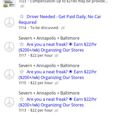
7/23
Compensation up to $2180 may be provide...
Driver Needed - Get Paid Daily, No Car
Required
7/14
To be discussed.
Severn + Annapolis + Baltimore
Are you a neat freak? 🌟 Earn $22/hr
($200+/wk) Organizing Our Stores
7/17
$22 per hour
Severn + Annapolis + Baltimore
Are you a neat freak? 🌟 Earn $22/hr
($200+/wk) Organizing Our Stores
7/15
$22 per hour
Severn + Annapolis + Baltimore
Are you a neat freak? 🌟 Earn $22/hr
($200+/wk) Organizing Our Stores
7/13
$22 per hour