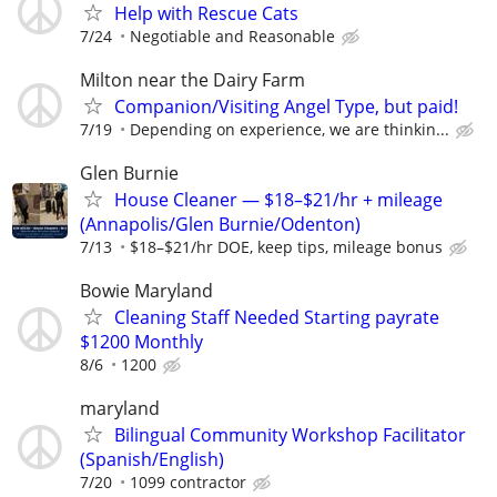
Help with Rescue Cats
7/24
Negotiable and Reasonable
Milton near the Dairy Farm
Companion/Visiting Angel Type, but paid!
7/19
Depending on experience, we are thinkin...
Glen Burnie
House Cleaner — $18–$21/hr + mileage
(Annapolis/Glen Burnie/Odenton)
7/13
$18–$21/hr DOE, keep tips, mileage bonus
Bowie Maryland
Cleaning Staff Needed Starting payrate
$1200 Monthly
8/6
1200
maryland
Bilingual Community Workshop Facilitator
(Spanish/English)
7/20
1099 contractor