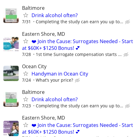
Baltimore
Drink alcohol often?
7/31
Completing the study can earn you up to...
Eastern Shore, MD
❤️ Join the Cause: Surrogates Needed - Start
at $60K+ $1250 Bonus! 💕
7/28
1st time Surrogate compensation starts ...
Ocean City
Handyman in Ocean City
7/24
What’s your price?
Baltimore
Drink alcohol often?
7/23
Completing the study can earn you up to...
Eastern Shore, MD
❤️ Join the Cause: Surrogates Needed - Start
at $60K+ $1250 Bonus! 💕