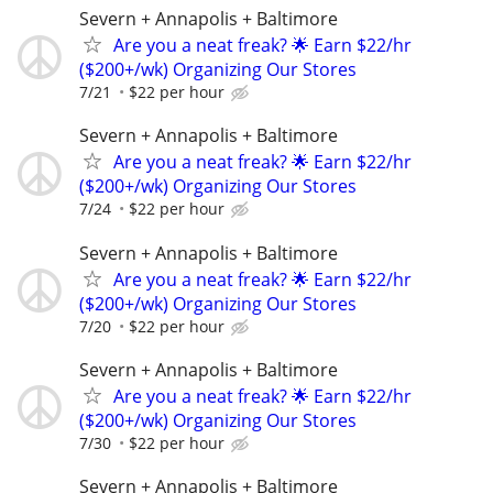
Severn + Annapolis + Baltimore
Are you a neat freak? 🌟 Earn $22/hr
($200+/wk) Organizing Our Stores
7/21
$22 per hour
Severn + Annapolis + Baltimore
Are you a neat freak? 🌟 Earn $22/hr
($200+/wk) Organizing Our Stores
7/24
$22 per hour
Severn + Annapolis + Baltimore
Are you a neat freak? 🌟 Earn $22/hr
($200+/wk) Organizing Our Stores
7/20
$22 per hour
Severn + Annapolis + Baltimore
Are you a neat freak? 🌟 Earn $22/hr
($200+/wk) Organizing Our Stores
7/30
$22 per hour
Severn + Annapolis + Baltimore