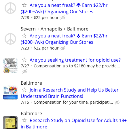
Are you a neat freak? 🌟 Earn $22/hr
($200+/wk) Organizing Our Stores
7/28
$22 per hour
Severn + Annapolis + Baltimore
Are you a neat freak? 🌟 Earn $22/hr
($200+/wk) Organizing Our Stores
7/23
$22 per hour
Are you seeking treatment for opioid use?
7/27
Compensation up to $2180 may be provide...
Baltimore
Join a Research Study and Help Us Better
Understand Brain Functions!
7/15
Compensation for your time, participati...
Baltimore
Research Study on Opioid Use for Adults 18+
in Baltimore