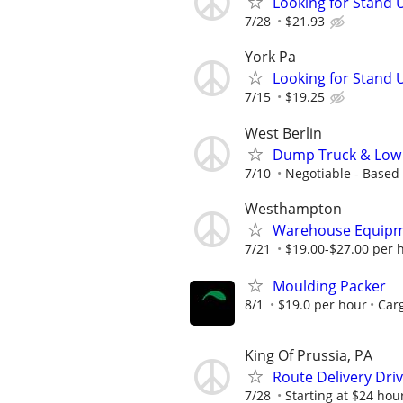
Looking for Stand U
7/28
$21.93
York Pa
Looking for Stand U
7/15
$19.25
West Berlin
Dump Truck & Low 
7/10
Negotiable - Based
Westhampton
Warehouse Equipme
7/21
$19.00-$27.00 per 
Moulding Packer
8/1
$19.0 per hour
Carg
King Of Prussia, PA
Route Delivery Dri
7/28
Starting at $24 hou