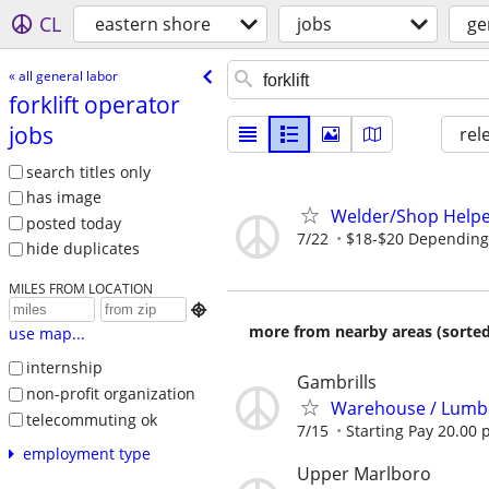
CL
eastern shore
jobs
ge
« all general labor
forklift operator
jobs
rel
search titles only
has image
Welder/Shop Helpe
posted today
7/22
$18-$20 Depending 
hide duplicates
MILES FROM LOCATION

more from nearby areas (sorted
use map...
internship
Gambrills
non-profit organization
Warehouse / Lumber
telecommuting ok
7/15
Starting Pay 20.00 
employment type
Upper Marlboro