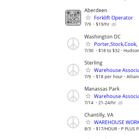
Aberdeen
Forklift Operator
7/9
$19/hr
Washington DC
Porter,Stock,Cook, 
7/30
$18 to $32
Hudson
Sterling
Warehouse Associat
7/9
$18 per hour
Allia
Manassas Park
Warehouse Associ
7/14
21-24/hr
Chantilly, VA
WAREHOUSE WOR
8/3
$17/HOUR
P PLUS 