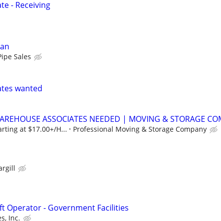
e - Receiving
man
Pipe Sales
ates wanted
WAREHOUSE ASSOCIATES NEEDED | MOVING & STORAGE C
rting at $17.00+/H...
Professional Moving & Storage Company
argill
ft Operator - Government Facilities
, Inc.