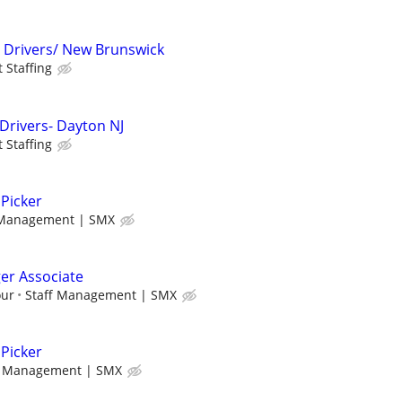
t Drivers/ New Brunswick
t Staffing
 Drivers- Dayton NJ
t Staffing
Picker
 Management | SMX
r Associate
our
Staff Management | SMX
Picker
f Management | SMX