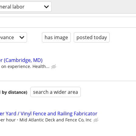
neral labor
evance
has image
posted today
r (Cambridge, MD)
on experience. Health...
search a wider area
 by distance)
 Yard / Vinyl Fence and Railing Fabricator
per hour
Mid Atlantic Deck and Fence Co, Inc