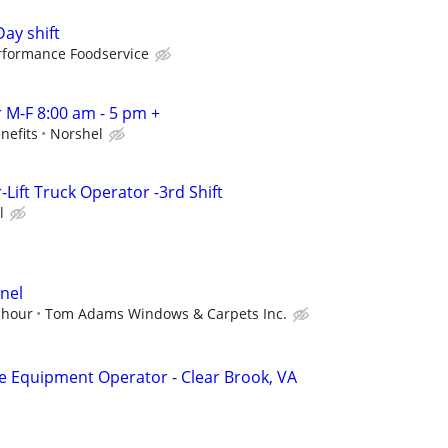
Day shift
rformance Foodservice
M-F 8:00 am - 5 pm +
nefits
Norshel
ift Truck Operator -3rd Shift
l
nel
 hour
Tom Adams Windows & Carpets Inc.
Equipment Operator - Clear Brook, VA