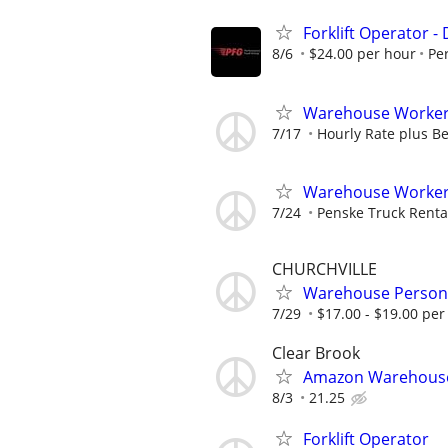
Forklift Operator - 
8/6
$24.00 per hour
Pe
Warehouse Worker 
7/17
Hourly Rate plus Be
Warehouse Worker-L
7/24
Penske Truck Renta
CHURCHVILLE
Warehouse Person
7/29
$17.00 - $19.00 per
Clear Brook
Amazon Warehouse 
8/3
21.25
Forklift Operator