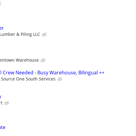
er
Lumber & Piling LLC
lentown Warehouse
ail Crew Needed - Busy Warehouse, Bilingual ++
Source One South Services
y
rt
ate