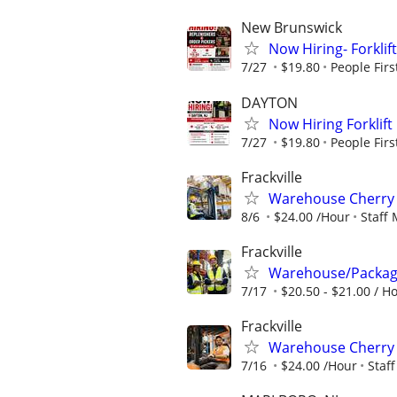
New Brunswick
Now Hiring- Forklif
7/27
$19.80
People Firs
DAYTON
Now Hiring Forklift
7/27
$19.80
People Firs
Frackville
Warehouse Cherry 
8/6
$24.00 /Hour
Staff
Frackville
Warehouse/Package
7/17
$20.50 - $21.00 / H
Frackville
Warehouse Cherry 
7/16
$24.00 /Hour
Staf