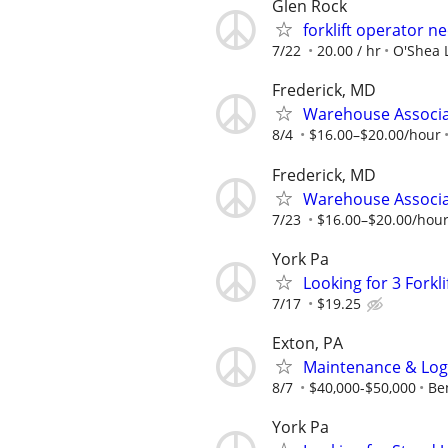
Glen Rock
forklift operator n
7/22
20.00 / hr
O'Shea 
Frederick, MD
Warehouse Associat
8/4
$16.00–$20.00/hour
Frederick, MD
Warehouse Associat
7/23
$16.00–$20.00/hou
York Pa
Looking for 3 Forkli
7/17
$19.25
Exton, PA
Maintenance & Logis
8/7
$40,000-$50,000
Be
York Pa