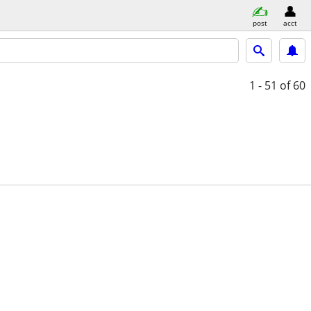
post
acct
1 - 51
of 60