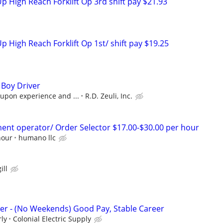
p High Reach Forklift Op 3rd shift pay $21.93
p High Reach Forklift Op 1st/ shift pay $19.25
Boy Driver
 upon experience and ...
R.D. Zeuli, Inc.
nt operator/ Order Selector $17.00-$30.00 per hour
hour
humano llc
ill
ver - (No Weekends) Good Pay, Stable Career
rly
Colonial Electric Supply