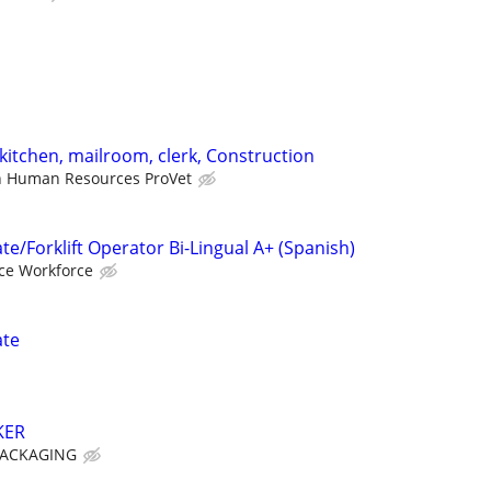
kitchen, mailroom, clerk, Construction
 Human Resources ProVet
e/Forklift Operator Bi-Lingual A+ (Spanish)
nce Workforce
ate
KER
PACKAGING