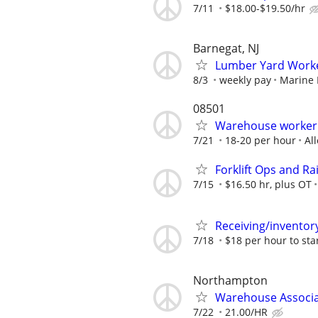
7/11
$18.00-$19.50/hr
Barnegat, NJ
Lumber Yard Work
8/3
weekly pay
Marine 
08501
Warehouse worker
7/21
18-20 per hour
Al
Forklift Ops and R
7/15
$16.50 hr, plus OT
Receiving/inventor
7/18
$18 per hour to sta
Northampton
Warehouse Associ
7/22
21.00/HR