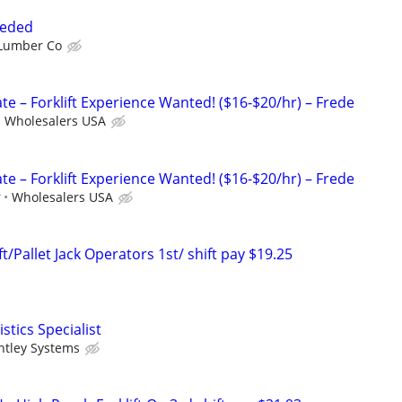
eeded
Lumber Co
e – Forklift Experience Wanted! ($16-$20/hr) – Frede
Wholesalers USA
e – Forklift Experience Wanted! ($16-$20/hr) – Frede
r
Wholesalers USA
ft/Pallet Jack Operators 1st/ shift pay $19.25
tics Specialist
ntley Systems