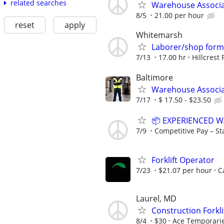
related searches
Warehouse Associat
8/5
21.00 per hour
reset
apply
Whitemarsh
Laborer/shop for
7/13
17.00 hr
Hillcrest 
Baltimore
Warehouse Associ
7/17
$ 17.50 - $23.50
📦 EXPERIENCED 
7/9
Competitive Pay – Sta
Forklift Operator
7/23
$21.07 per hour
C
Laurel, MD
Construction Forkli
8/4
$30
Ace Temporaries