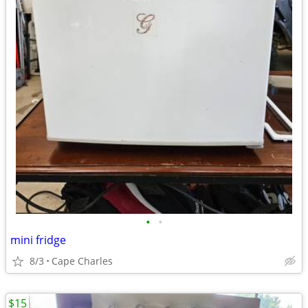
•
•
mini fridge
8/3
Cape Charles
$15