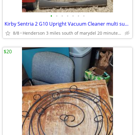
•
•
•
•
•
•
•
Kirby Sentria 2 G10 Upright Vacuum Cleaner multi surface
8/8
Henderson 3 miles south of marydel 20 minutes west of Dover
$20