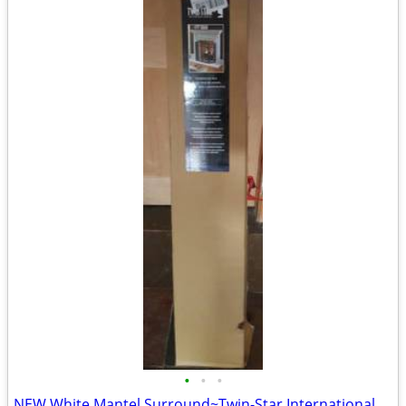
•
•
•
NEW White Mantel Surround~Twin-Star International