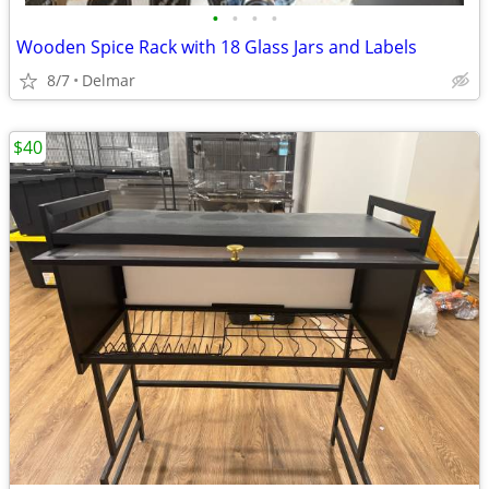
•
•
•
•
Wooden Spice Rack with 18 Glass Jars and Labels
8/7
Delmar
$40