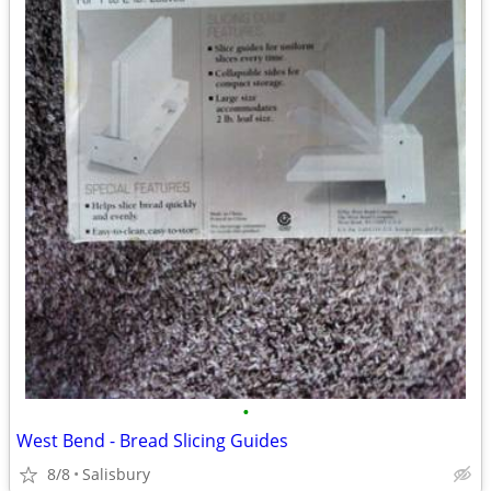
•
West Bend - Bread Slicing Guides
8/8
Salisbury