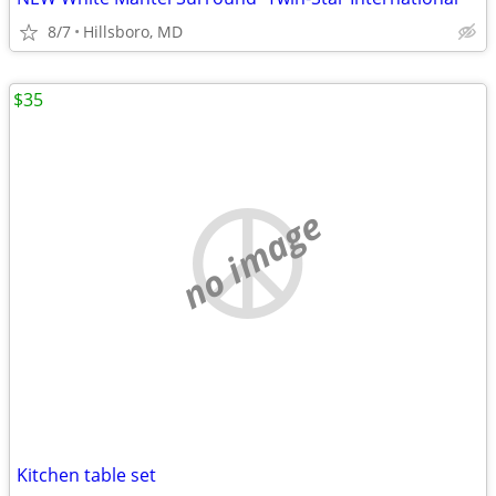
8/7
Hillsboro, MD
$35
no image
Kitchen table set