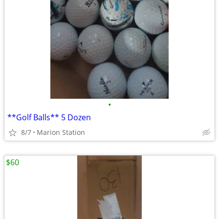
•
**Golf Balls** 5 Dozen
8/7
Marion Station
$60