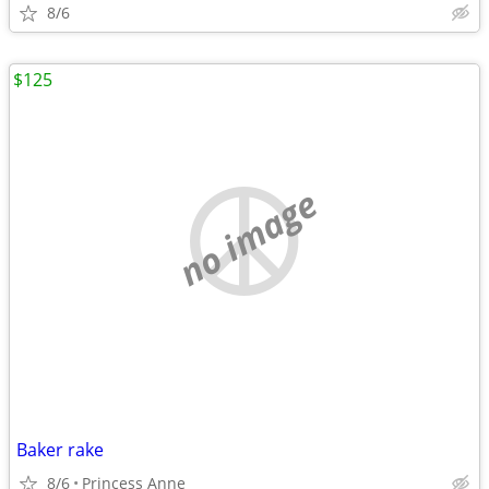
8/6
$125
no image
Baker rake
8/6
Princess Anne