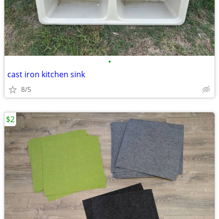
•
cast iron kitchen sink
8/5
$2