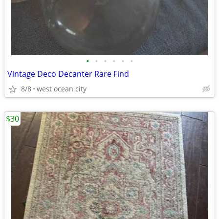
•
•
•
•
•
•
Vintage Deco Decanter Rare Find
8/8
west ocean city
$30