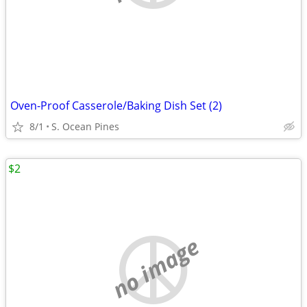
Oven-Proof Casserole/Baking Dish Set (2)
8/1
S. Ocean Pines
$2
no image