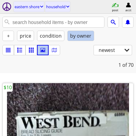
eastern shore
household
post
acct
+
price
condition
by owner
newest
1
of 70
$10