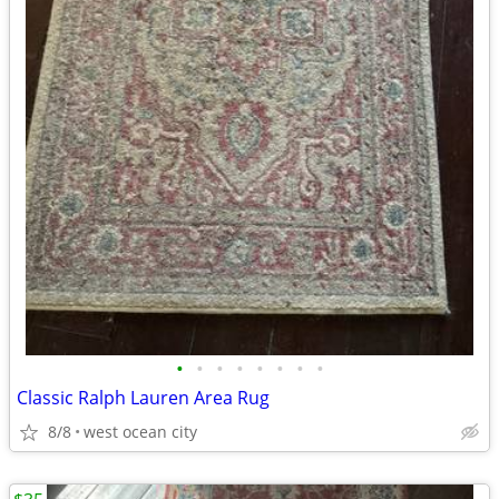
•
•
•
•
•
•
•
•
Classic Ralph Lauren Area Rug
8/8
west ocean city