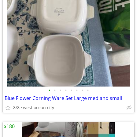
•
•
•
•
•
•
•
•
Blue Flower Corning Ware Set Large med and small
8/8
west ocean city
$180