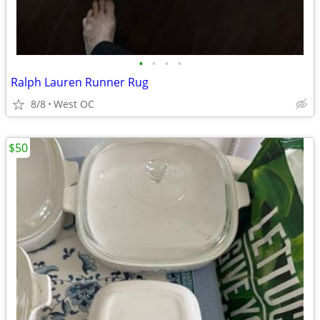
•
•
•
•
Ralph Lauren Runner Rug
8/8
West OC
$50