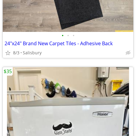
•
•
•
24"x24" Brand New Carpet Tiles - Adhesive Back
8/3
Salisbury
$35