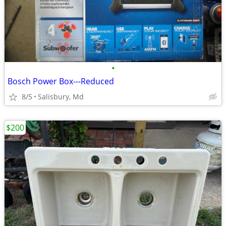
•
Bosch Power Box---Reduced
8/5
Salisbury, Md
$200