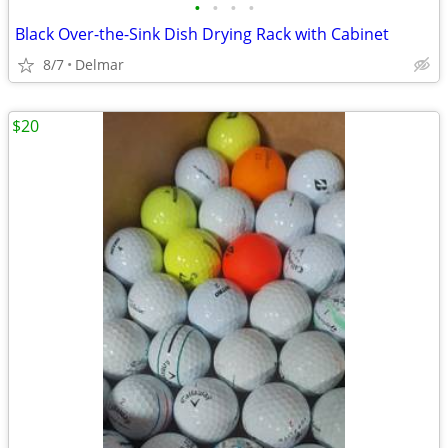
•
•
•
•
Black Over-the-Sink Dish Drying Rack with Cabinet
8/7
Delmar
$20