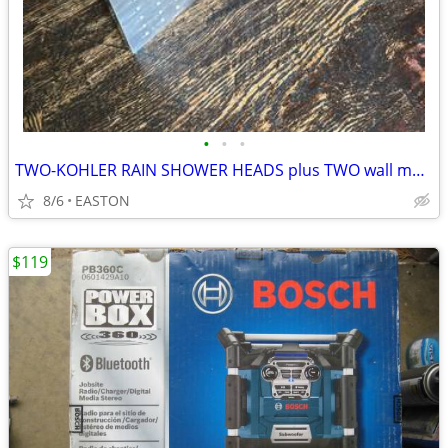
•
•
•
TWO-KOHLER RAIN SHOWER HEADS plus TWO wall mount arms
8/6
EASTON
$119