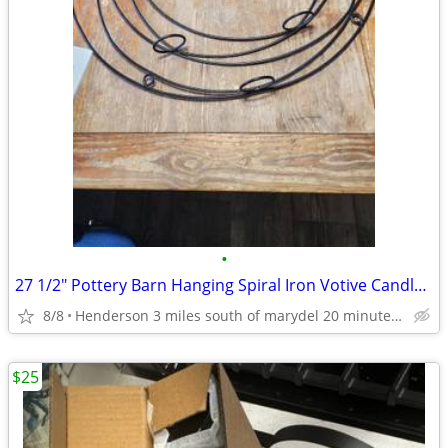
•
27 1/2" Pottery Barn Hanging Spiral Iron Votive Candle Holder Wall Art
8/8
Henderson 3 miles south of marydel 20 minutes west of Dover
$25