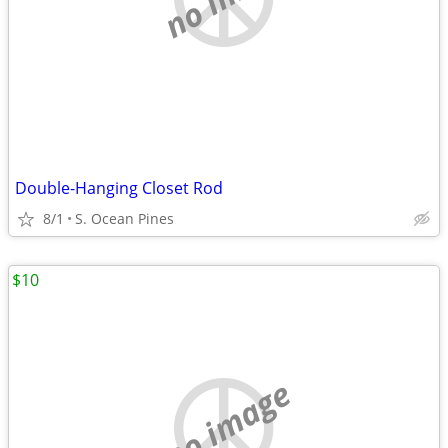
Double-Hanging Closet Rod
8/1
S. Ocean Pines
$10
no image