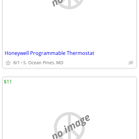
Honeywell Programmable Thermostat
8/1
S. Ocean Pines, MD
$11
no image