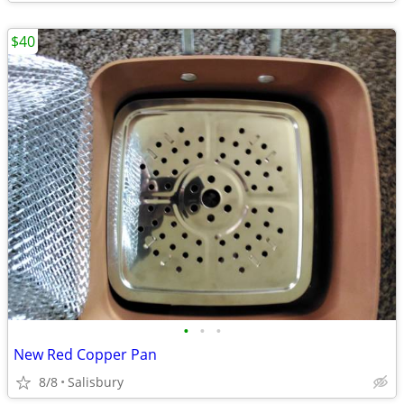
$40
•
•
•
New Red Copper Pan
8/8
Salisbury