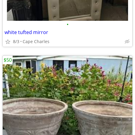
•
white tufted mirror
8/3
Cape Charles
$50