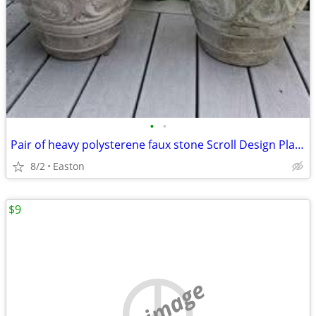
•
•
Pair of heavy polysterene faux stone Scroll Design Planters
8/2
Easton
$9
no image