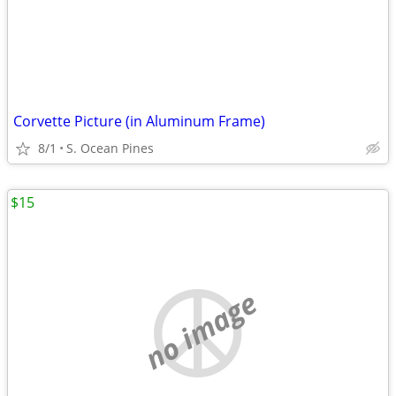
Corvette Picture (in Aluminum Frame)
8/1
S. Ocean Pines
$15
no image