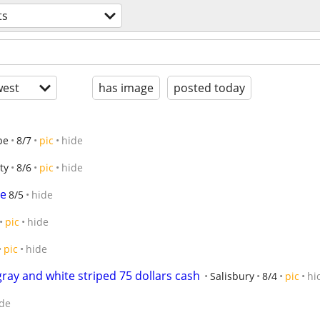
ts
est
has image
posted today
pe
8/7
pic
hide
ty
8/6
pic
hide
re
8/5
hide
pic
hide
pic
hide
ray and white striped 75 dollars cash
Salisbury
8/4
pic
hi
de