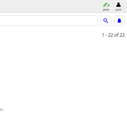
post
acct
1 - 22
of 22
de