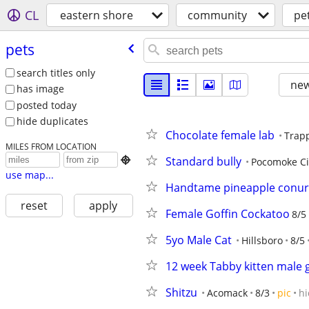
CL
eastern shore
community
pe
pets
search titles only
new
has image
posted today
hide duplicates
Chocolate female lab
Trap
MILES FROM LOCATION
Standard bully

Pocomoke Ci
use map...
Handtame pineapple conu
reset
apply
Female Goffin Cockatoo
8/5
5yo Male Cat
Hillsboro
8/5
12 week Tabby kitten male g
Shitzu
Acomack
8/3
pic
hi