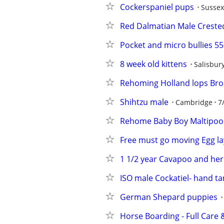
Cockerspaniel pups
Sussex
Red Dalmatian Male Creste
Pocket and micro bullies 5
8 week old kittens
Salisbur
Rehoming Holland lops Bro
Shihtzu male
Cambridge
7
Rehome Baby Boy Maltipoo
Free must go moving Egg la
1 1/2 year Cavapoo and he
ISO male Cockatiel- hand t
German Shepard puppies
Horse Boarding - Full Care &