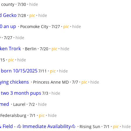
 county
7/30
hide
d Gecko
7/28
pic
hide
50 an up
Pocomoke City
7/27
pic
hide
y
7/27
hide
ken Trork
Berlin
7/20
pic
hide
/15
pic
hide
 born 10/15/2025
7/11
pic
hide
ying chickens
Princess Anne MD
7/7
pic
hide
r two 3 month pups
7/3
hide
amed
Laurel
7/2
hide
Federalsburg
7/1
pic
hide
 Field - 🐴 Immediate Availability🐴
Rising Sun
7/1
pic
hide