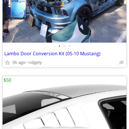
•
•
•
Lambo Door Conversion Kit (05-10 Mustang)
5h ago
ridgely
$50