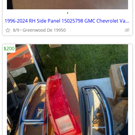
•
1996-2024 RH Side Panel 15025798 GMC Chevrolet Van PARTS
8/9
Greenwood De 19950
$200