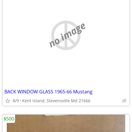
no image
BACK WINDOW GLASS 1965-66 Mustang
8/9
Kent Island, Stevensville Md 21666
$500