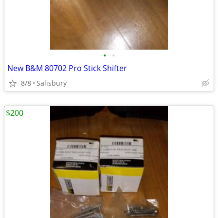
•
•
New B&M 80702 Pro Stick Shifter
8/8
Salisbury
$200