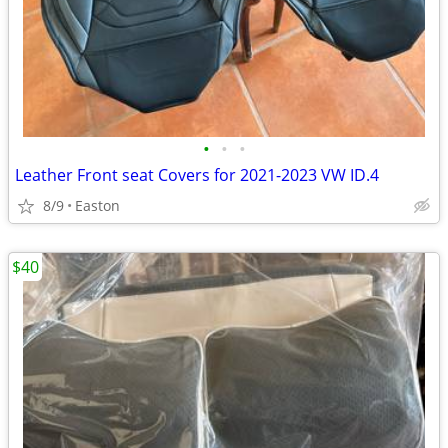
•
•
•
Leather Front seat Covers for 2021-2023 VW ID.4
8/9
Easton
$40