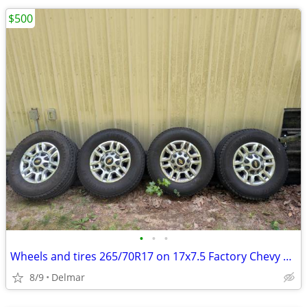
$500
•
•
•
Wheels and tires 265/70R17 on 17x7.5 Factory Chevy 8 x 180
8/9
Delmar