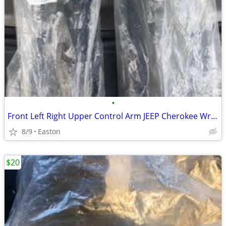
•
Front Left Right Upper Control Arm JEEP Cherokee Wrangler TJ Comanche
8/9
Easton
$20