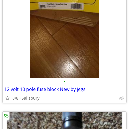
•
12 volt 10 pole fuse block New by jegs
8/8
Salisbury
$5