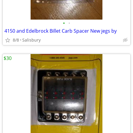
•
•
4150 and Edelbrock Billet Carb Spacer New jegs by
8/8
Salisbury
$30