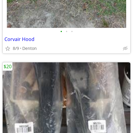
•
•
•
Corvair Hood
8/9
Denton
$20