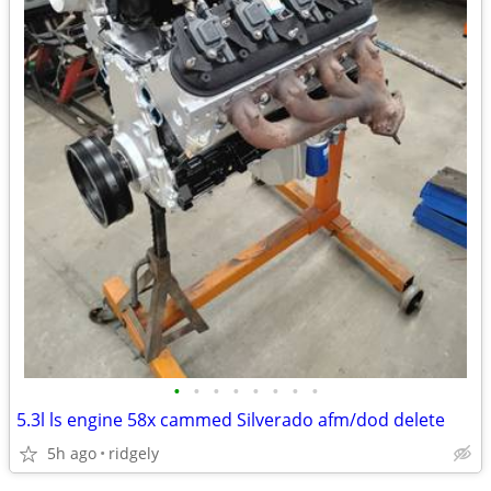
•
•
•
•
•
•
•
•
5.3l ls engine 58x cammed Silverado afm/dod delete
5h ago
ridgely