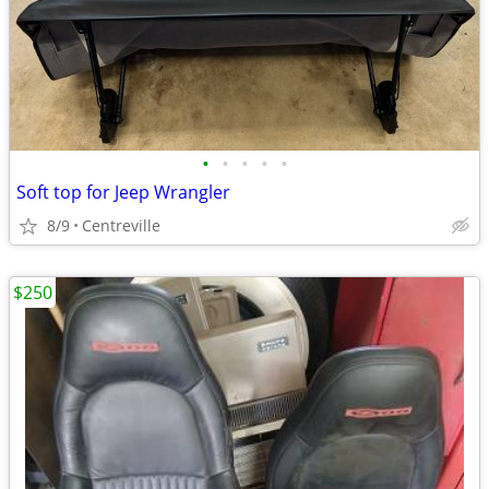
•
•
•
•
•
Soft top for Jeep Wrangler
8/9
Centreville
$250