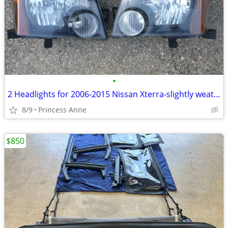
•
2 Headlights for 2006-2015 Nissan Xterra-slightly weathered
8/9
Princess Anne
$850