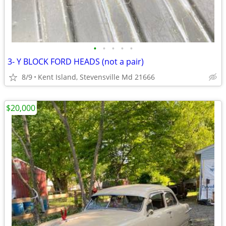
•
•
•
•
•
3- Y BLOCK FORD HEADS (not a pair)
8/9
Kent Island, Stevensville Md 21666
$20,000