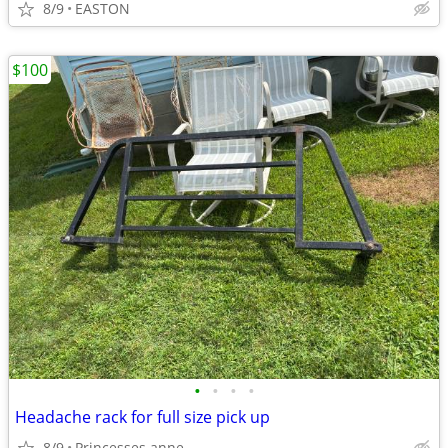
8/9
EASTON
$100
•
•
•
•
Headache rack for full size pick up
8/9
Princesses anne