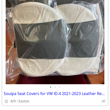
•
•
•
Souipa Seat Covers for VW ID.4 2021-2023 Leather Rear Row
8/9
Easton