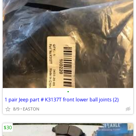
•
1 pair Jeep part # K3137T front lower ball joints (2)
8/9
EASTON
$30