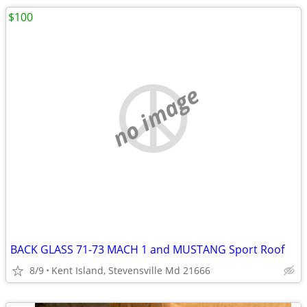
$100
no image
BACK GLASS 71-73 MACH 1 and MUSTANG Sport Roof
8/9
Kent Island, Stevensville Md 21666