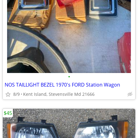
•
NOS TAILLIGHT BEZEL 1970's FORD Station Wagon
8/9
Kent Island, Stevensville Md 21666
$45