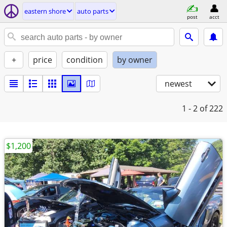
eastern shore
auto parts
post
acct
+
price
condition
by owner
newest
1 - 2
of 222
$1,200