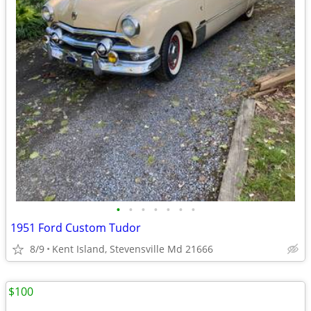
•
•
•
•
•
•
•
1951 Ford Custom Tudor
8/9
Kent Island, Stevensville Md 21666
$100