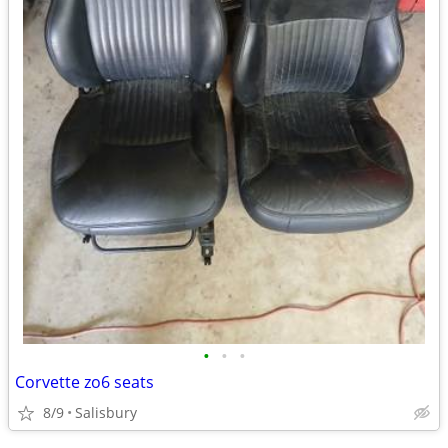
•
•
•
Corvette zo6 seats
8/9
Salisbury