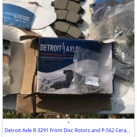
•
Detroit Axle R-3291 Front Disc Rotors and P-562 Ceramic Brake Pads Kit