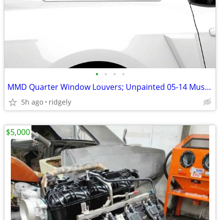
•
•
•
•
MMD Quarter Window Louvers; Unpainted 05-14 Mustang Coupe
5h ago
ridgely
$5,000