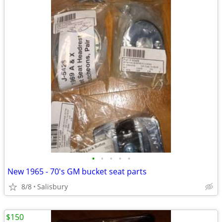
•
•
•
•
•
New 1965 - 70's GM bucket seat parts
8/8
Salisbury
$150