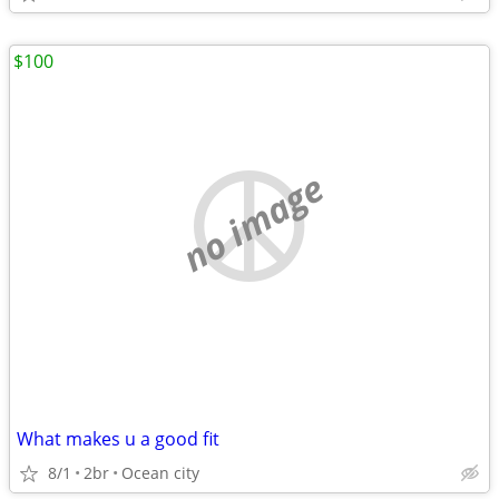
$100
no image
What makes u a good fit
8/1
2br
Ocean city