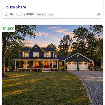
House Share
8/1
3br
2100ft
Fernbrook
2
$1,600