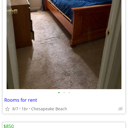
•
•
•
Rooms for rent
8/7
1br
Chesapeake Beach
$850