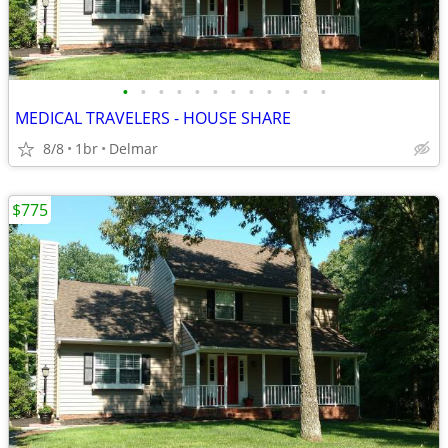
•
•
•
•
•
•
•
•
•
•
•
•
MEDICAL TRAVELERS - HOUSE SHARE
8/8
1br
Delmar
$775