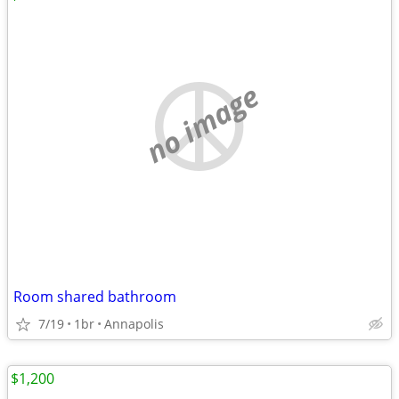
no image
Room shared bathroom
7/19
1br
Annapolis
$1,200