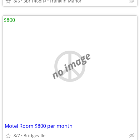
8/6
3br
1468ft
Franklin Manor
2
$800
no image
Motel Room $800 per month
8/7
Bridgeville