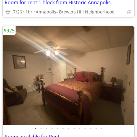
Room for rent 1 block from Historic Annapolis
7/26
1br
Annapolis- Brewers Hill Neighborhood
$925
•
•
•
•
•
•
•
•
•
•
•
•
•
Room available for Rent