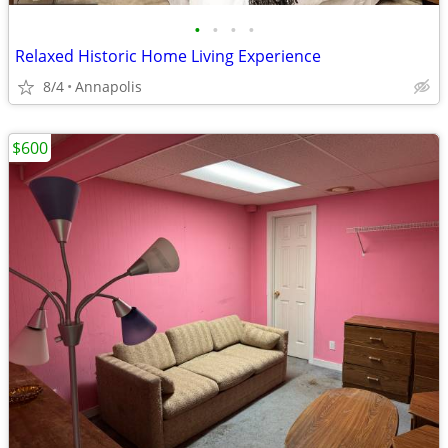
•
•
•
•
Relaxed Historic Home Living Experience
8/4
Annapolis
$600