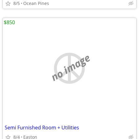
8/5
Ocean Pines
$850
no image
Semi Furnished Room + Utilities
8/4
Easton