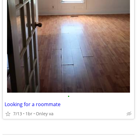
•
Looking for a roommate
7/13
1br
Onley va