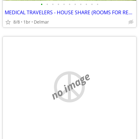
•
•
•
•
•
•
•
•
•
•
•
MEDICAL TRAVELERS - HOUSE SHARE (ROOMS FOR RENT)
8/8
1br
Delmar
no image