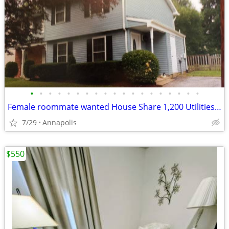
•
•
•
•
•
•
•
•
•
•
•
•
•
•
•
•
•
•
•
Female roommate wanted House Share 1,200 Utilities & wifi Included
7/29
Annapolis
$550