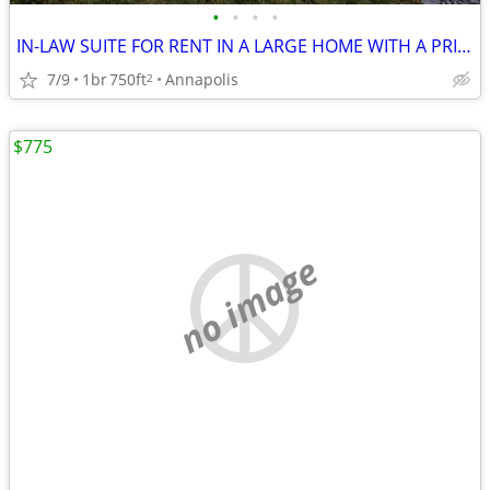
•
•
•
•
IN-LAW SUITE FOR RENT IN A LARGE HOME WITH A PRIVATE ENTRANCE
7/9
1br
750ft
Annapolis
2
$775
no image