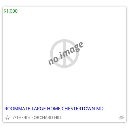
$1,000
no image
ROOMMATE-LARGE HOME CHESTERTOWN MD
7/19
4br
ORCHARD HILL