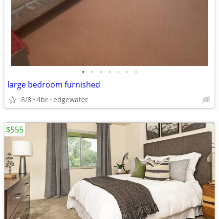
•
•
•
•
•
•
•
large bedroom furnished
8/8
4br
edgewater
$555