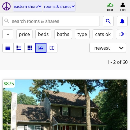
eastern shore
rooms & shares
post
acct
+
price
beds
baths
type
cats ok
dogs
newest
1 - 2
of 60
$875