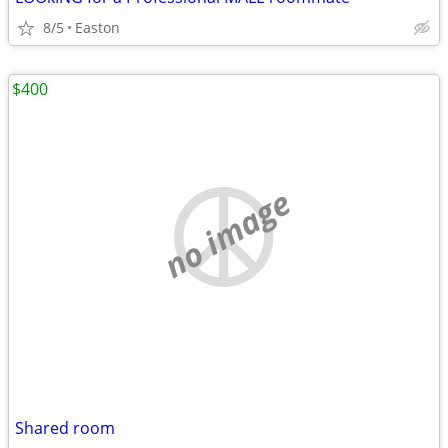
8/5
Easton
$400
no image
Shared room