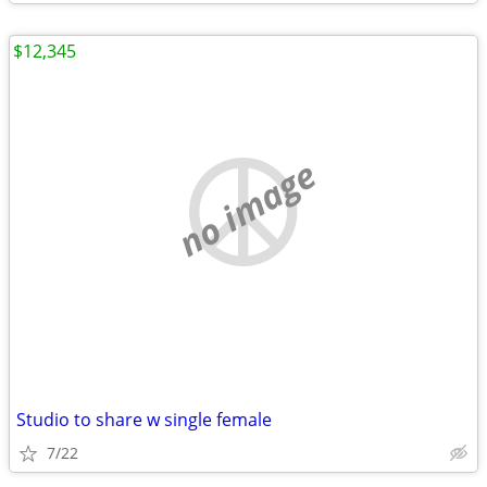
$12,345
no image
Studio to share w single female
7/22