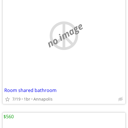
no image
Room shared bathroom
7/19
1br
Annapolis
$560