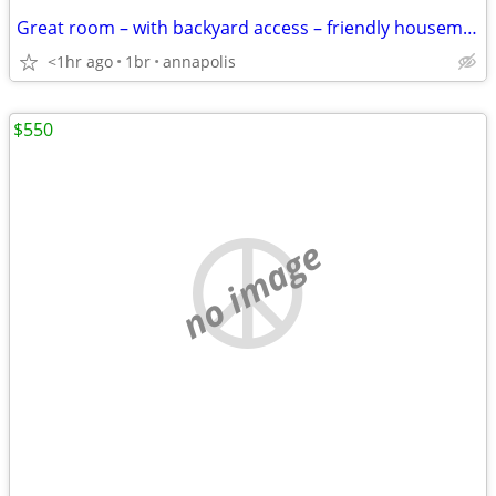
Great room – with backyard access – friendly housemates
<1hr ago
1br
annapolis
$550
no image