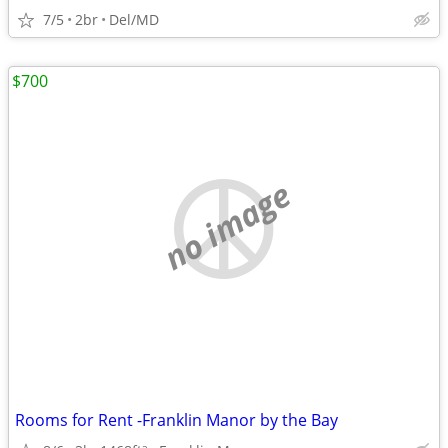
7/5
2br
Del/MD
$700
no image
Rooms for Rent -Franklin Manor by the Bay