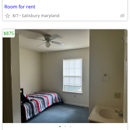
Room for rent
8/7
Salisbury maryland
$875
•
•
•