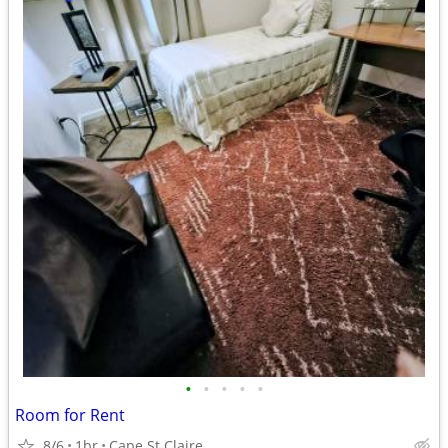
•
•
•
•
•
Room for Rent
8/6
1br
Cape St Claire