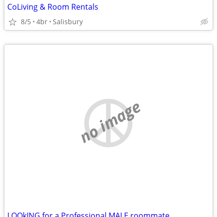
CoLiving & Room Rentals
8/5
4br
Salisbury
no image
LOOkING for a Professional MALE roommate