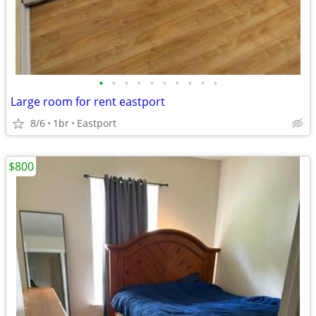
•
•
•
•
•
•
•
•
•
•
Large room for rent eastport
8/6
1br
Eastport
$800