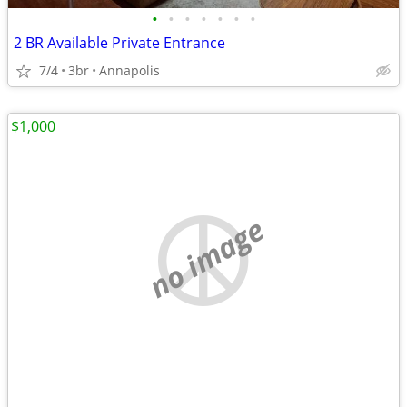
•
•
•
•
•
•
•
2 BR Available Private Entrance
7/4
3br
Annapolis
$1,000
no image