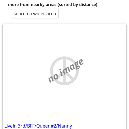
more from nearby areas (sorted by distance)
search a wider area
no image
LiveIn 3rd/BFF/Queen#2/Nanny