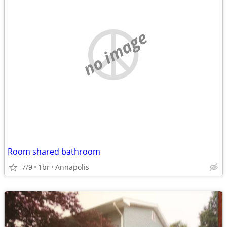
no image
Room shared bathroom
7/9
1br
Annapolis