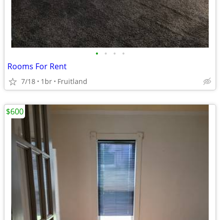
•
•
•
•
Rooms For Rent
7/18
1br
Fruitland
$600