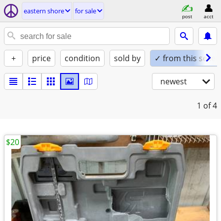
eastern shore
for sale
post
acct
+
price
condition
sold by
✓ from this seller
newest
1
of 4
$20