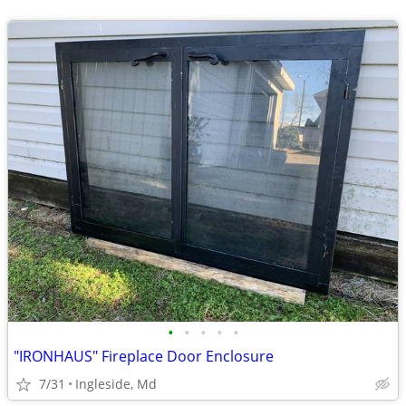
•
•
•
•
•
"IRONHAUS" Fireplace Door Enclosure
7/31
Ingleside, Md