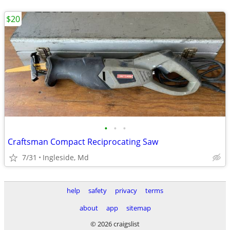
$20
•
•
•
Craftsman Compact Reciprocating Saw
7/31
Ingleside, Md
help
safety
privacy
terms
about
app
sitemap
© 2026 craigslist