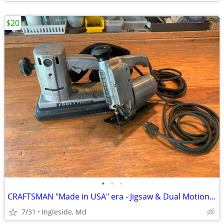
$20
•
•
•
CRAFTSMAN "Made in USA" era - Jigsaw & Dual Motion Sander
7/31
Ingleside, Md