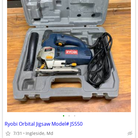
•
•
•
Ryobi Orbital Jigsaw Model# JS550
7/31
Ingleside, Md