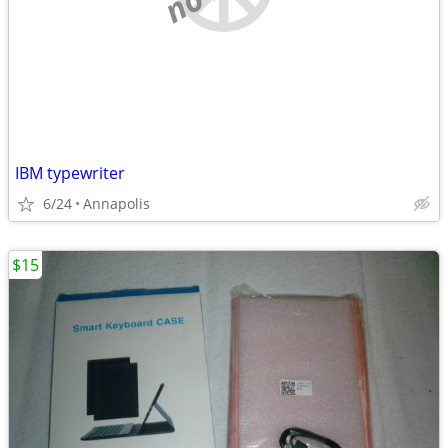
IBM typewriter
6/24
Annapolis
$15