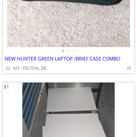
•
•
•
NEW HUNTER GREEN LAPTOP /BRIEF CASE COMBO
8/5
FELTON, DE.
$1