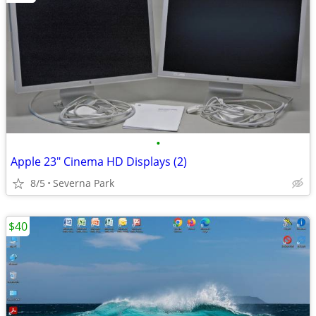
•
Apple 23" Cinema HD Displays (2)
8/5
Severna Park
$40