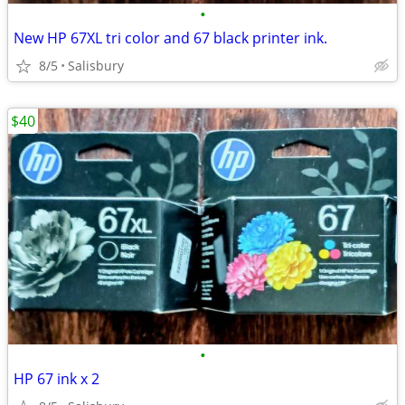
•
New HP 67XL tri color and 67 black printer ink.
8/5
Salisbury
$40
•
HP 67 ink x 2