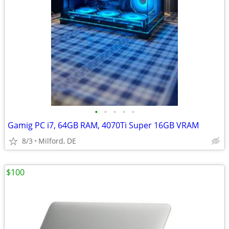
•
•
•
•
•
Gamig PC i7, 64GB RAM, 4070Ti Super 16GB VRAM
8/3
Milford, DE
$100