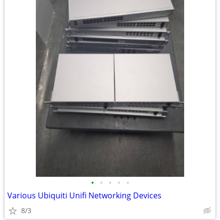
•
•
•
•
•
Various Ubiquiti Unifi Networking Devices
8/3