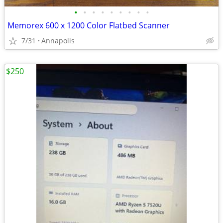
•
•
•
•
•
•
•
•
•
Memorex 600 x 1200 Color Flatbed Scanner
7/31
Annapolis
$250