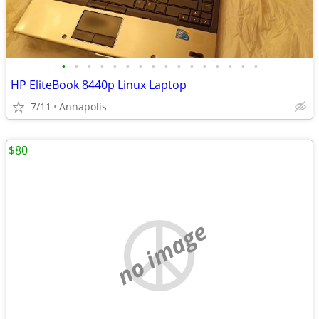
•
•
•
•
•
•
•
•
•
•
•
•
•
•
•
•
HP EliteBook 8440p Linux Laptop
7/11
Annapolis
$80
no image