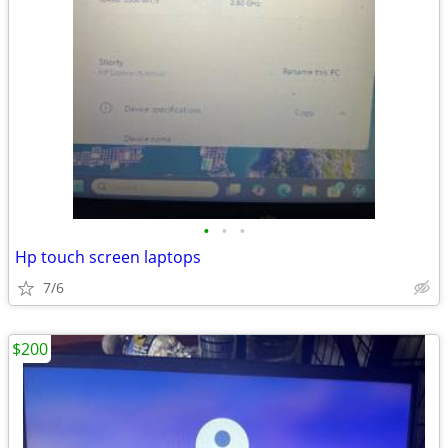
•
•
•
Hp touch screen laptops
7/6
$200