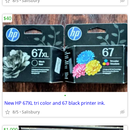
8/5
Salisbury
$40
•
New HP 67XL tri color and 67 black printer ink.
8/5
Salisbury
$1,000