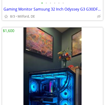
•
•
•
•
•
•
Gaming Monitor Samsung 32 Inch Odyssey G3 G30DFHD | 180Hz
8/3
Milford, DE
$1,600