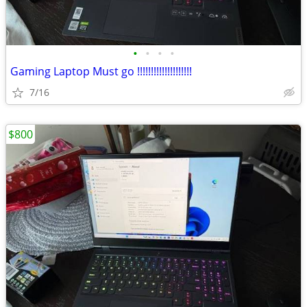
•
•
•
•
Gaming Laptop Must go !!!!!!!!!!!!!!!!!!!!
7/16
$800