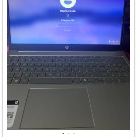
•
•
•