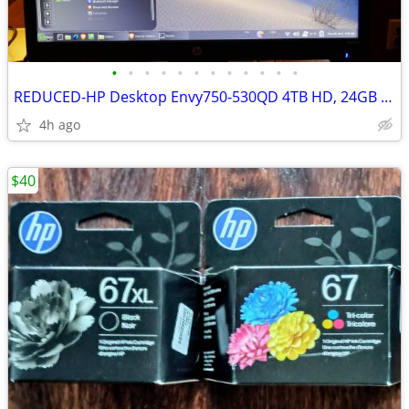
•
•
•
•
•
•
•
•
•
•
•
•
REDUCED-HP Desktop Envy750-530QD 4TB HD, 24GB Mem DVD excellent
4h ago
$40