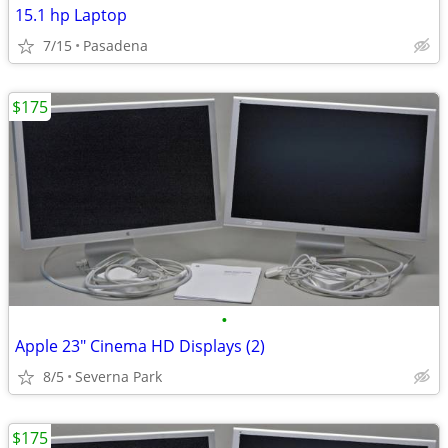
15.1 hp Laptop
7/15
Pasadena
$175
•
Apple 23" Cinema HD Displays (2)
8/5
Severna Park
$175