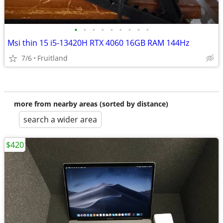
•
•
•
•
•
•
•
•
•
Msi thin 15 i5-13420H RTX 4060 16GB RAM 144Hz
7/6
Fruitland
more from nearby areas (sorted by distance)
search a wider area
$420