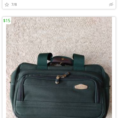
7/8
$15