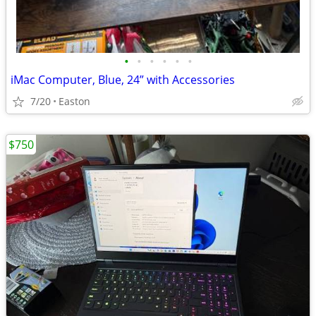
•
•
•
•
•
•
iMac Computer, Blue, 24” with Accessories
7/20
Easton
$750