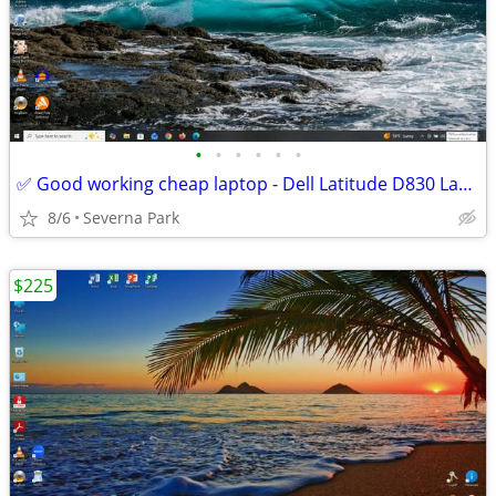
•
•
•
•
•
•
✅ Good working cheap laptop - Dell Latitude D830 Laptop Win 10 Pro SSD
8/6
Severna Park
$225