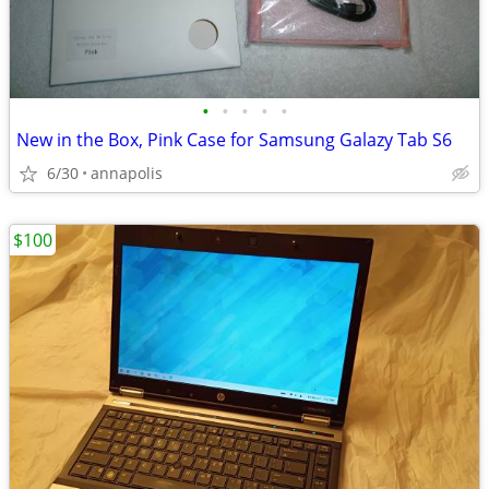
•
•
•
•
•
New in the Box, Pink Case for Samsung Galazy Tab S6
6/30
annapolis
$100