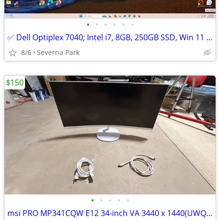
•
•
•
•
•
•
✅ Dell Optiplex 7040; Intel i7, 8GB, 250GB SSD, Win 11 Pro
8/6
Severna Park
$150
•
•
•
•
•
msi PRO MP341CQW E12 34-inch VA 3440 x 1440(UWQHD) Computer Monitor