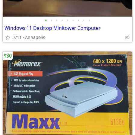
•
•
•
•
•
•
•
•
•
Windows 11 Desktop Minitower Computer
7/11
Annapolis
$30