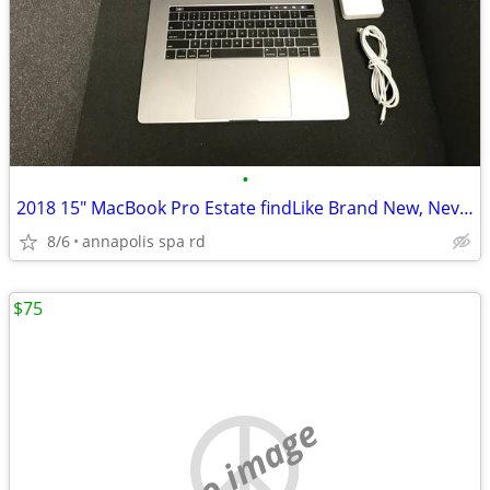
•
2018 15" MacBook Pro Estate findLike Brand New, Never Registered!
8/6
annapolis spa rd
$75
no image