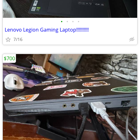
•
•
•
•
Lenovo Legion Gaming Laptop!!!!!!!!!!
7/16
$700