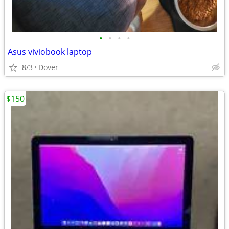
•
•
•
•
Asus viviobook laptop
8/3
Dover
$150