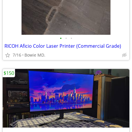
•
•
•
RICOH Aficio Color Laser Printer (Commercial Grade)
7/16
Bowie MD.
$150