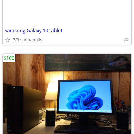
Samsung Galaxy 10 tablet
7/9
annapolis
$100