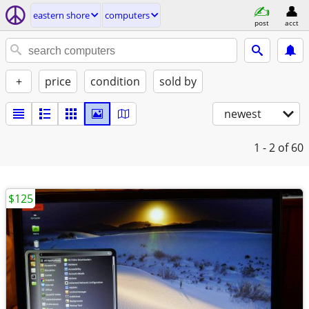
eastern shore
computers
post
acct
+
price
condition
sold by
newest
1 - 2
of 60
$125