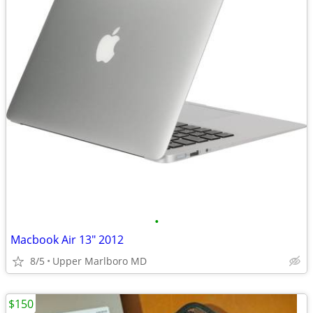
•
Macbook Air 13" 2012
8/5
Upper Marlboro MD
$150