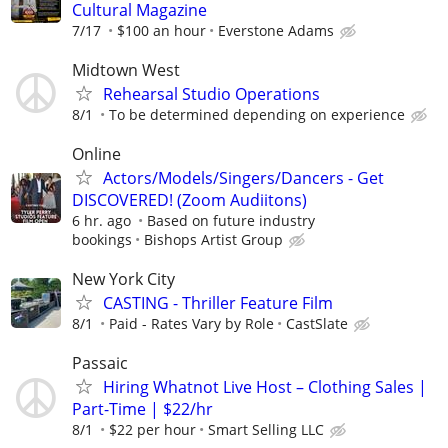
Cultural Magazine
7/17
$100 an hour
Everstone Adams
Midtown West
Rehearsal Studio Operations
8/1
To be determined depending on experience
Online
Actors/Models/Singers/Dancers - Get
DISCOVERED! (Zoom Audiitons)
6 hr. ago
Based on future industry
bookings
Bishops Artist Group
New York City
CASTING - Thriller Feature Film
8/1
Paid - Rates Vary by Role
CastSlate
Passaic
Hiring Whatnot Live Host – Clothing Sales |
Part-Time | $22/hr
8/1
$22 per hour
Smart Selling LLC