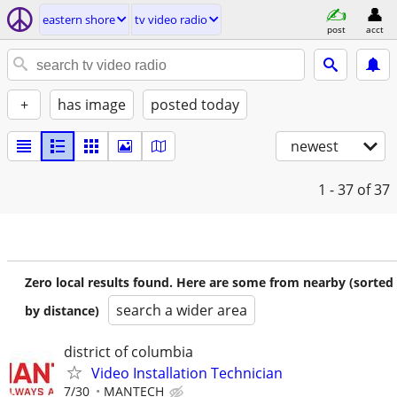
eastern shore
tv video radio
post
acct
+
has image
posted today
newest
1 - 37
of 37
Zero local results found. Here are some from nearby (sorted
search a wider area
by distance)
district of columbia
Video Installation Technician
7/30
MANTECH