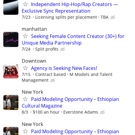
Independent Hip-Hop/Rap Creators —
Exclusive Sync Representation
7/23
Licensing splits per placement
TBA
manhattan
Seeking Female Content Creator (30+) for
Unique Media Partnership
7/24
Split profits
Downtown
Agency is Seeking New Faces!
7/15
Contract based
M Models and Talent
Management
New York
Paid Modeling Opportunity – Ethiopian
Cultural Magazine
8/3
$100 an hour
Everstone Adams
New York
Paid Modeling Opportunity – Ethiopian