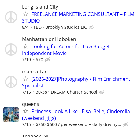
Long Island City
FREELANCE MARKETING CONSULTANT – FILM
STUDIO
8/4
TBD
Brooklyn Studios LIC
Manhattan or Hoboken
Looking for Actors for Low Budget
Independent Movie
7/19
$70
manhattan
[2026-2027]Photography / Film Enrichment
Specialist
7/15
30-38
DREAM Charter School
queens
Princess Look A Like - Elsa, Belle, Cinderella
(weekend gigs)
7/15
$250-$600 / per weekend + daily driving...
Teaneck, NJ