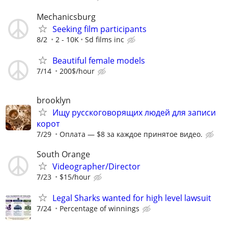
Mechanicsburg
Seeking film participants
8/2
2 - 10K
Sd films inc
Beautiful female models
7/14
200$/hour
brooklyn
Ищу русскоговорящих людей для записи
корот
7/29
Оплата — $8 за каждое принятое видео.
South Orange
Videographer/Director
7/23
$15/hour
Legal Sharks wanted for high level lawsuit
7/24
Percentage of winnings