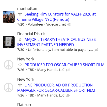
manhattan
Seeking Film Curators for VAEFF 2026 at
Cinema Village NYC (Remote)
7/20
Volunteer
Videoart.net
Financial District
MAJOR LITERARY/THEATRICAL BUSINESS
INVESTMENT PARTNER NEEDED
7/30
Unfortunately, I am not able to pay any...
New York
PRODUCER FOR OSCAR-CALIBER SHORT FILM
7/26
TBD
Many Hands, LLC
New York
LINE PRODUCER, AD OR PRODUCTION
MANAGER FOR OSCAR-CALIBER SHORT FILM
7/26
TBD
Many Hands, LLC
Flatiron