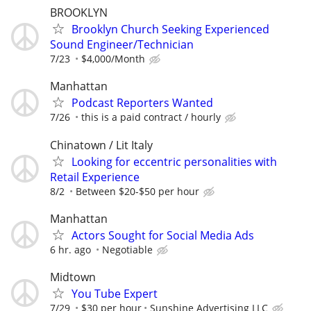
BROOKLYN
Brooklyn Church Seeking Experienced
Sound Engineer/Technician
7/23
$4,000/Month
Manhattan
Podcast Reporters Wanted
7/26
this is a paid contract / hourly
Chinatown / Lit Italy
Looking for eccentric personalities with
Retail Experience
8/2
Between $20-$50 per hour
Manhattan
Actors Sought for Social Media Ads
6 hr. ago
Negotiable
Midtown
You Tube Expert
7/29
$30 per hour
Sunshine Advertising LLC