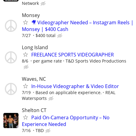
Network
Monsey
🎥 Videographer Needed – Instagram Reels |
Monsey | $400 Cash
7/27
$400 total
Long Island
FREELANCE SPORTS VIDEOGRAPHER
8/6
per game rate
T&D Sports Video Productions
Waves, NC
In-House Videographer & Video Editor
7/19
Based on applicable experience.
REAL
Watersports
Shelton CT
Paid On-Camera Opportunity – No
Experience Needed
7/16
TBD