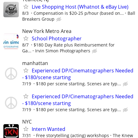
Live Shopping Host (Whatnot & eBay Live)
8/3
Compensation is $20-25 p/hour (based on...
Ball
Breakers Group
New York Metro Area
School Photographer
8/7
$180 Day Rate plus Reimbursement for
Ga...
Irvin Simon Photographers
manhattan
Experienced DP/Cinematographers Needed
- $180/scene starting
7/19
$180 per scene starting. Scenes are typ...
Experienced DP/Cinematographers Needed
- $180/scene starting
7/19
$180 per scene starting. Scenes are typ...
NYC
Intern Wanted
7/31
Free storytelling (acting) workshops
The Knew