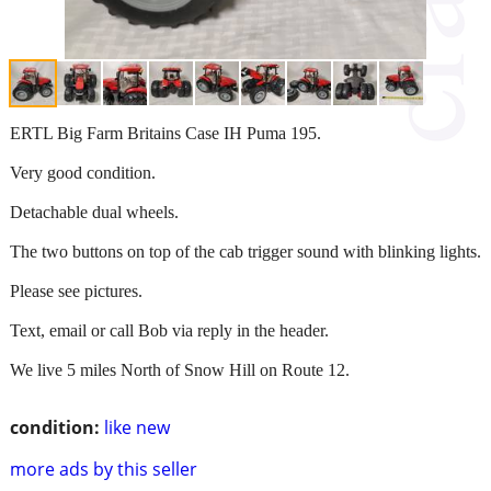
ERTL Big Farm Britains Case IH Puma 195.
Very good condition.
Detachable dual wheels.
The two buttons on top of the cab trigger sound with blinking lights.
Please see pictures.
Text, email or call Bob via reply in the header.
We live 5 miles North of Snow Hill on Route 12.
condition:
like new
more ads by this seller