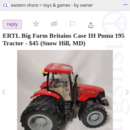
...
CL
eastern shore > toys & games - by owner
⚐

reply
ERTL Big Farm Britains Case IH Puma 195
Tractor
-
$45
(Snow Hill, MD)
‹
›