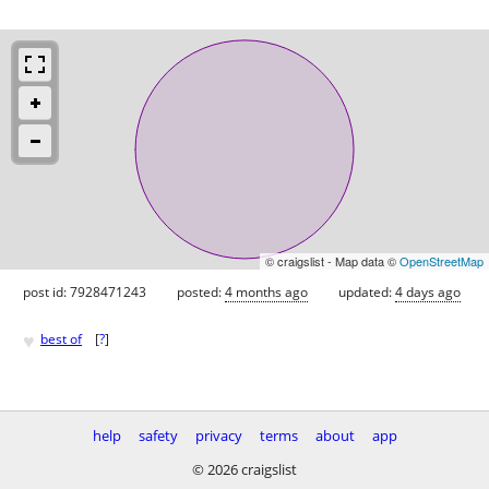
© craigslist - Map data ©
OpenStreetMap
post id: 7928471243
posted:
4 months ago
updated:
4 days ago
♥
best of
[
?
]
help
safety
privacy
terms
about
app
© 2026 craigslist