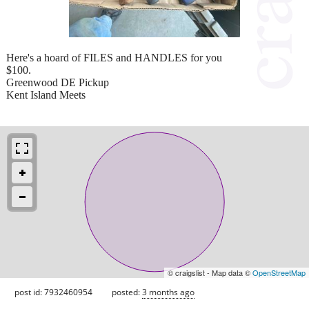
Here's a hoard of FILES and HANDLES for you
$100.
Greenwood DE Pickup
Kent Island Meets
© craigslist - Map data ©
OpenStreetMap
post id: 7932460954
posted:
3 months ago