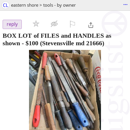
...
CL
eastern shore > tools - by owner
⚐

reply
BOX LOT of FILES and HANDLES as
shown
-
$100
(Stevensville md 21666)