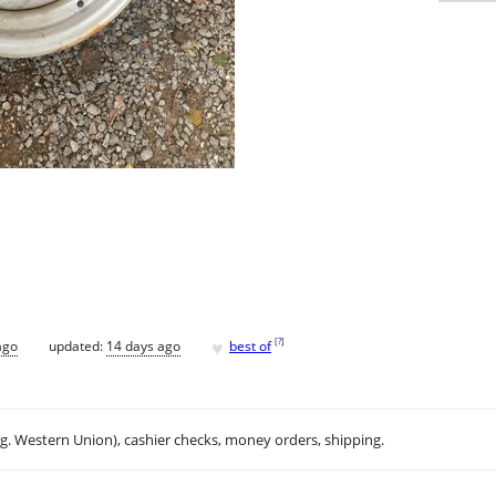
♥
[
?
]
ago
updated:
14 days ago
best of
.g. Western Union), cashier checks, money orders, shipping.