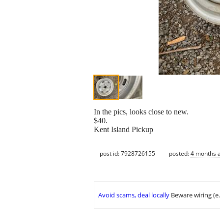
In the pics, looks close to new.
$40.
Kent Island Pickup
post id: 7928726155
posted:
4 months 
Avoid scams, deal locally
Beware wiring (e