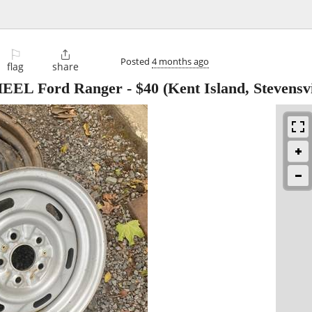
⚐

Posted
4 months ago
flag
share
WHEEL Ford Ranger
-
$40
(Kent Island, Stevensv