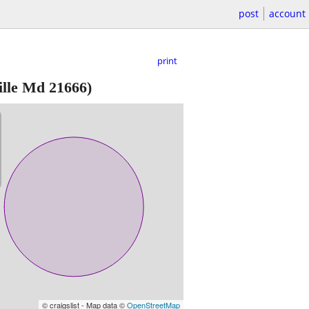
post
account
print
ille Md 21666)
© craigslist - Map data ©
OpenStreetMap