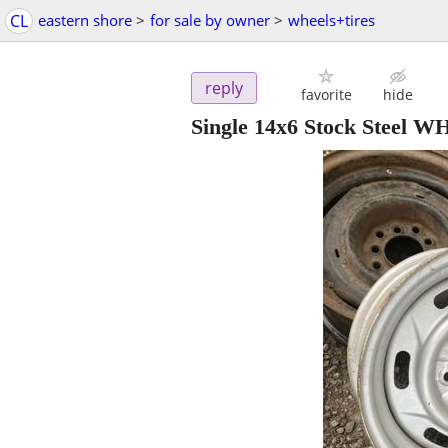
CL
eastern shore
>
for sale by owner
>
wheels+tires
reply
favorite
hide
Single 14x6 Stock Steel 