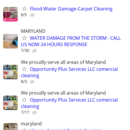
Flood-Water Damage-Carpet Cleaning
8/5
MARYLAND
WATER DAMAGE FROM THE STORM - CALL
US NOW 24 HOURS RESPONSE
7/30
We proudly serve all areas of Maryland
Opportunity Plus Services LLC comercial
cleaning
8/3
We proudly serve all areas of Maryland
Opportunity Plus Services LLC comercial
cleaning
7/17
maryland