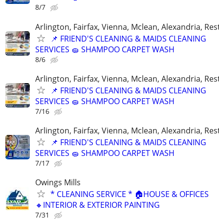
8/7
Arlington, Fairfax, Vienna, Mclean, Alexandria, Re
📌 FRIEND'S CLEANING & MAIDS CLEANING
SERVICES 🧽 SHAMPOO CARPET WASH
8/6
Arlington, Fairfax, Vienna, Mclean, Alexandria, Re
📌 FRIEND'S CLEANING & MAIDS CLEANING
SERVICES 🧽 SHAMPOO CARPET WASH
7/16
Arlington, Fairfax, Vienna, Mclean, Alexandria, Re
📌 FRIEND'S CLEANING & MAIDS CLEANING
SERVICES 🧽 SHAMPOO CARPET WASH
7/17
Owings Mills
* CLEANING SERVICE * 🏠HOUSE & OFFICES
🔸INTERIOR & EXTERIOR PAINTING
7/31