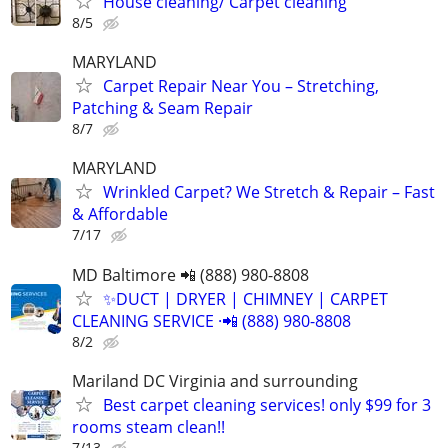
House cleaning/ Carpet cleaning
8/5
MARYLAND
Carpet Repair Near You – Stretching,
Patching & Seam Repair
8/7
MARYLAND
Wrinkled Carpet? We Stretch & Repair – Fast
& Affordable
7/17
MD Baltimore 📲 (888) 980-8808
✨️DUCT | DRYER | CHIMNEY | CARPET
CLEANING SERVICE ·📲 (888) 980-8808
8/2
Mariland DC Virginia and surrounding
Best carpet cleaning services! only $99 for 3
rooms steam clean!!
7/13