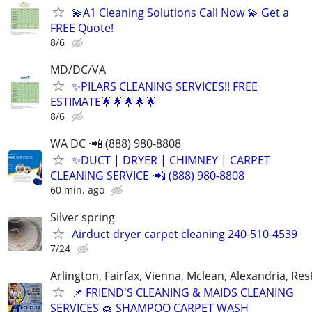
💫A1 Cleaning Solutions Call Now 💫 Get a
FREE Quote!
8/6
MD/DC/VA
✨PILARS CLEANING SERVICES!! FREE
ESTIMATE🌟🌟🌟🌟🌟
8/6
WA DC ·📲 (888) 980-8808
✨️DUCT | DRYER | CHIMNEY | CARPET
CLEANING SERVICE ·📲 (888) 980-8808
60 min. ago
Silver spring
Airduct dryer carpet cleaning 240-510-4539
7/24
Arlington, Fairfax, Vienna, Mclean, Alexandria, Re
📌 FRIEND'S CLEANING & MAIDS CLEANING
SERVICES 🧽 SHAMPOO CARPET WASH