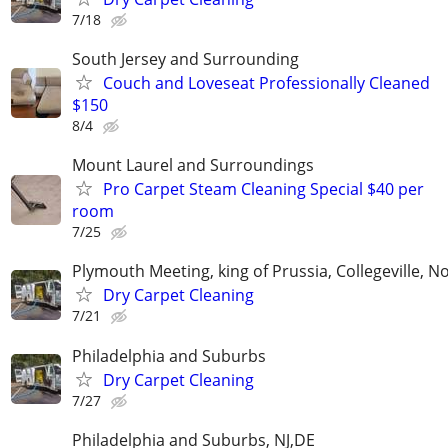
7/18
South Jersey and Surrounding
Couch and Loveseat Professionally Cleaned
$150
8/4
Mount Laurel and Surroundings
Pro Carpet Steam Cleaning Special $40 per
room
7/25
Plymouth Meeting, king of Prussia, Collegeville, N
Dry Carpet Cleaning
7/21
Philadelphia and Suburbs
Dry Carpet Cleaning
7/27
Philadelphia and Suburbs, NJ,DE