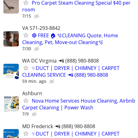
Pro Carpet Steam Cleaning Special $40 per
room
7/15
VA 571-293-8842
🔴 FREE 🏠 🫧CLEANING Quote. Home
Cleaning, Pet, Move-out Cleaning🫧
7/30
WA DC Virginia ·📲 (888) 980-8808
✨️DUCT | DRYER | CHIMNEY | CARPET
CLEANING SERVICE ·📲 (888) 980-8808
59 min. ago
Ashburn
Nova Home Services House Cleaning, Airbnb
Carpet Cleaning | Power Wash
7/9
MD Frederick ·📲 (888) 980-8808
✨️DUCT | DRYER | CHIMNEY | CARPET