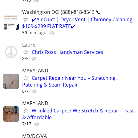
Washington DC! (888)-818-8543 📞
✔️Air Duct | Dryer Vent | Chimney Cleaning -
$109-$299 FLAT RATE✔️
59 min. ago
Laurel
Chris Ross Handyman Services
8/5
MARYLAND
Carpet Repair Near You – Stretching,
Patching & Seam Repair
8/7
MARYLAND
Wrinkled Carpet? We Stretch & Repair – Fast
& Affordable
7/17
MD/DC/VA