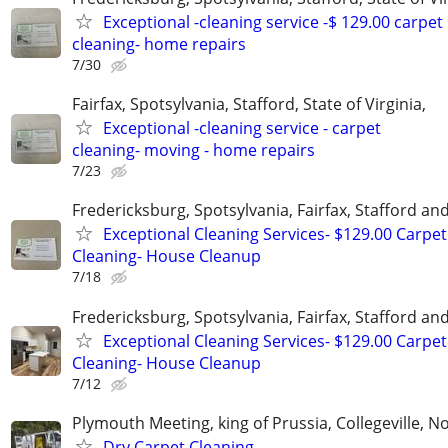
Exceptional -cleaning service -$ 129.00 carpet
cleaning- home repairs
7/30
Fairfax, Spotsylvania, Stafford, State of Virginia,
Exceptional -cleaning service - carpet
cleaning- moving - home repairs
7/23
Fredericksburg, Spotsylvania, Fairfax, Stafford a
Exceptional Cleaning Services- $129.00 Carpet
Cleaning- House Cleanup
7/18
Fredericksburg, Spotsylvania, Fairfax, Stafford a
Exceptional Cleaning Services- $129.00 Carpet
Cleaning- House Cleanup
7/12
Plymouth Meeting, king of Prussia, Collegeville, N
Dry Carpet Cleaning