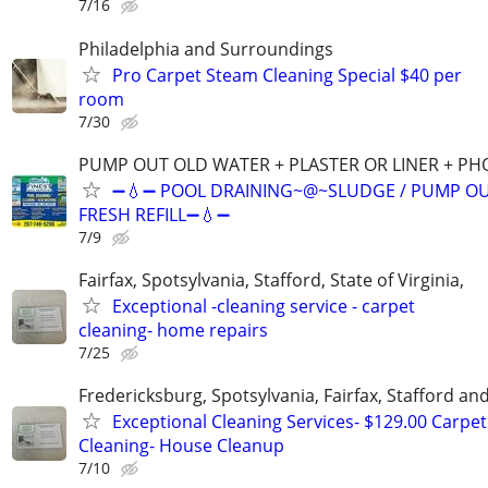
7/16
Philadelphia and Surroundings
Pro Carpet Steam Cleaning Special $40 per
room
7/30
PUMP OUT OLD WATER + PLASTER OR LINER + P
➖💧➖ POOL DRAINING~@~SLUDGE / PUMP OU
FRESH REFILL➖💧➖
7/9
Fairfax, Spotsylvania, Stafford, State of Virginia,
Exceptional -cleaning service - carpet
cleaning- home repairs
7/25
Fredericksburg, Spotsylvania, Fairfax, Stafford a
Exceptional Cleaning Services- $129.00 Carpet
Cleaning- House Cleanup
7/10