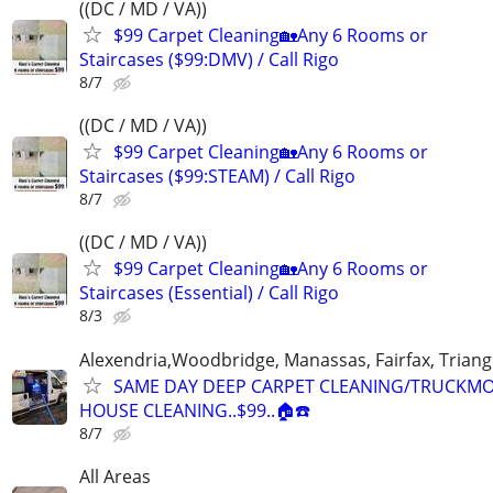
((DC / MD / VA))
$99 Carpet Cleaning🏡Any 6 Rooms or
Staircases ($99:DMV) / Call Rigo
8/7
((DC / MD / VA))
$99 Carpet Cleaning🏡Any 6 Rooms or
Staircases ($99:STEAM) / Call Rigo
8/7
((DC / MD / VA))
$99 Carpet Cleaning🏡Any 6 Rooms or
Staircases (Essential) / Call Rigo
8/3
Alexendria,Woodbridge, Manassas, Fairfax, Triang
SAME DAY DEEP CARPET CLEANING/TRUCKM
HOUSE CLEANING..$99..🏠☎️
8/7
All Areas