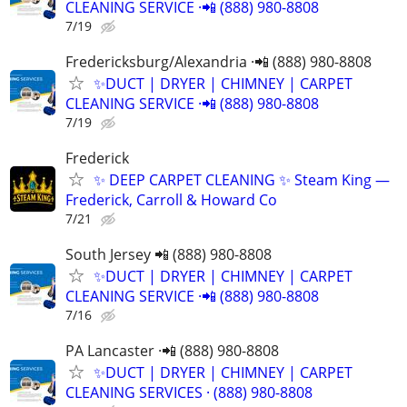
CLEANING SERVICE ·📲 (888) 980-8808
7/19
Fredericksburg/Alexandria ·📲 (888) 980-8808
✨️DUCT | DRYER | CHIMNEY | CARPET
CLEANING SERVICE ·📲 (888) 980-8808
7/19
Frederick
​✨ DEEP CARPET CLEANING ✨ Steam King —
Frederick, Carroll & Howard Co
7/21
South Jersey 📲 (888) 980-8808
✨️DUCT | DRYER | CHIMNEY | CARPET
CLEANING SERVICE ·📲 (888) 980-8808
7/16
PA Lancaster ·📲 (888) 980-8808
✨️DUCT | DRYER | CHIMNEY | CARPET
CLEANING SERVICES · (888) 980-8808