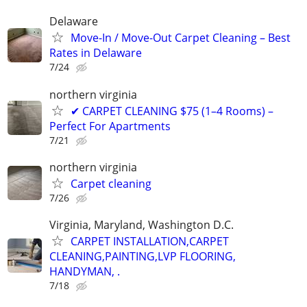
Delaware
Move-In / Move-Out Carpet Cleaning – Best
Rates in Delaware
7/24
northern virginia
✔ CARPET CLEANING $75 (1–4 Rooms) –
Perfect For Apartments
7/21
northern virginia
Carpet cleaning
7/26
Virginia, Maryland, Washington D.C.
CARPET INSTALLATION,CARPET
CLEANING,PAINTING,LVP FLOORING,
HANDYMAN, .
7/18