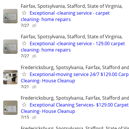
Fairfax, Spotsylvania, Stafford, State of Virginia,
Exceptional -cleaning service - carpet
cleaning- home repairs
7/27
Fairfax, Spotsylvania, Stafford, State of Virginia,
Exceptional -cleaning service - 129.00 carpet
cleaning- home repairs
7/27
Fredericksburg, Spotsylvania, Fairfax, Stafford a
Exceptional-moving service 24/7 $129.00 Carp
Cleaning- House Cleanup
7/21
Fredericksburg, Spotsylvania, Fairfax, Stafford a
Exceptional Cleaning Services- $129.00 Carpet
Cleaning- House Cleanup
7/15
Fredericksburg, Spotsylvania, Stafford, State of Vir