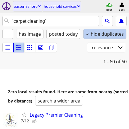
eastern shore
household services
post
acct
+
has image
posted today
✓ hide duplicates
relevance
1 - 60
of 60
Zero local results found. Here are some from nearby (sorted
search a wider area
by distance)
Legacy Premier Cleaning
7/12