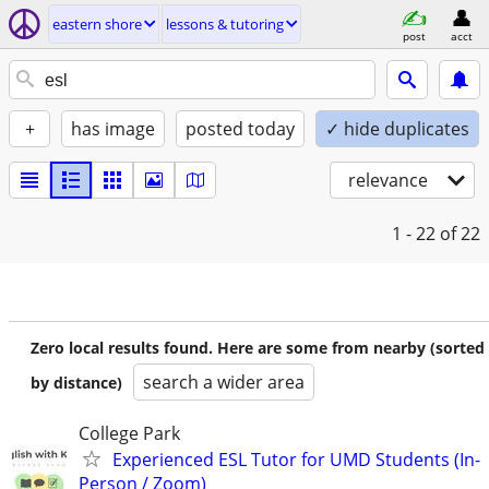
eastern shore
lessons & tutoring
post
acct
+
has image
posted today
✓ hide duplicates
relevance
1 - 22
of 22
Zero local results found. Here are some from nearby (sorted
search a wider area
by distance)
College Park
Experienced ESL Tutor for UMD Students (In-
Person / Zoom)