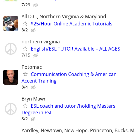
7/29
All D.C., Northern Virginia & Maryland
$25/Hour Online Academic Tutorials
8/2
northern virginia
English/ESL TUTOR Available – ALL AGES
7/15
Potomac
Communication Coaching & American
Accent Training
8/4
Bryn Mawr
ESL coach and tutor /holding Masters
Degree in ESL
8/2
Yardley, Newtown, New Hope, Princeton, Bucks, M