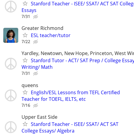
Stanford Teacher - ISEE/ SSAT/ ACT SAT Colleg
Essays
7/31
Greater Richmond
ESL teacher/tutor
7/22
Yardley, Newtown, New Hope, Princeton, West W
Stanford Tutor - ACT/ SAT Prep / College Essa
Writing/ Math
7/31
queens
English/ESL Lessons from TEFL Certified
Teacher for TOEFL, IELTS, etc
7/16
Upper East Side
Stanford Teacher - ISEE/ SSAT/ ACT SAT
College Essays/ Algebra