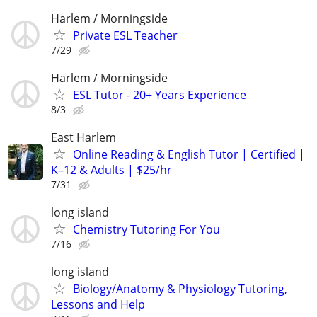
Harlem / Morningside
Private ESL Teacher
7/29
Harlem / Morningside
ESL Tutor - 20+ Years Experience
8/3
East Harlem
Online Reading & English Tutor | Certified |
K–12 & Adults | $25/hr
7/31
long island
Chemistry Tutoring For You
7/16
long island
Biology/Anatomy & Physiology Tutoring,
Lessons and Help