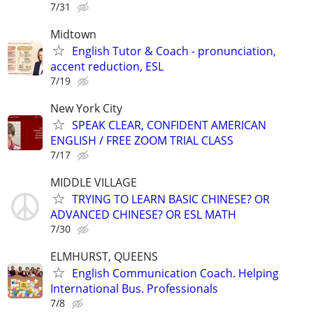
7/31
Midtown
English Tutor & Coach - pronunciation,
accent reduction, ESL
7/19
New York City
SPEAK CLEAR, CONFIDENT AMERICAN
ENGLISH / FREE ZOOM TRIAL CLASS
7/17
MIDDLE VILLAGE
TRYING TO LEARN BASIC CHINESE? OR
ADVANCED CHINESE? OR ESL MATH
7/30
ELMHURST, QUEENS
English Communication Coach. Helping
International Bus. Professionals
7/8