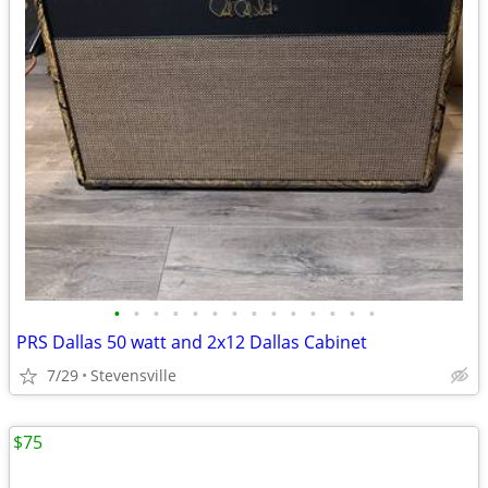
•
•
•
•
•
•
•
•
•
•
•
•
•
•
PRS Dallas 50 watt and 2x12 Dallas Cabinet
7/29
Stevensville
$75