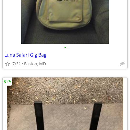
•
Luna Safari Gig Bag
7/31
Easton, MD
$25