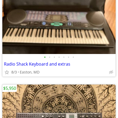
•
•
•
•
•
•
•
Radio Shack Keyboard and extras
8/3
Easton, MD
$5,950