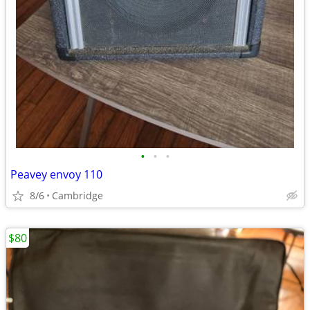
•
•
•
Peavey envoy 110
8/6
Cambridge
$80