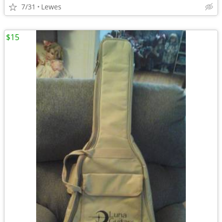
7/31
Lewes
$15