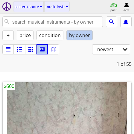
eastern shore
music instr
post
acct
+
price
condition
by owner
newest
1
of 55
$600