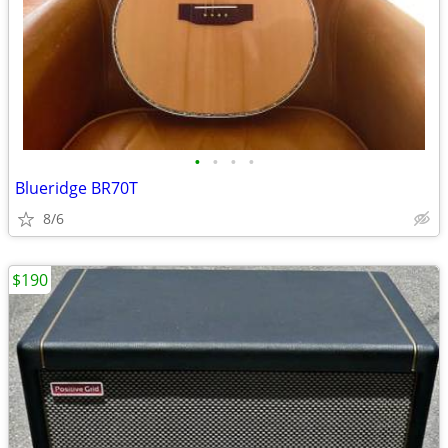
•
•
•
•
Blueridge BR70T
8/6
$190