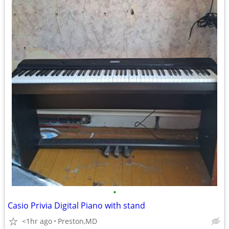
•
Casio Privia Digital Piano with stand
<1hr ago
Preston,MD