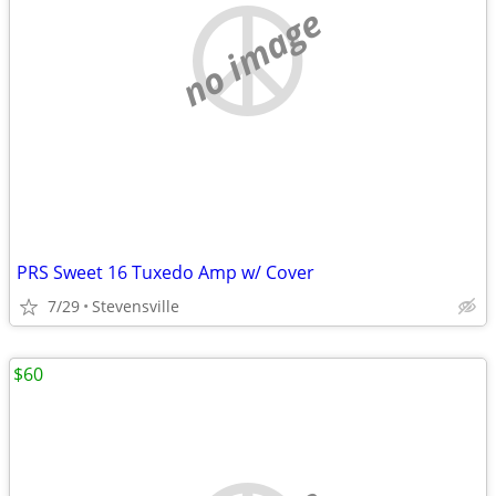
no image
PRS Sweet 16 Tuxedo Amp w/ Cover
7/29
Stevensville
$60