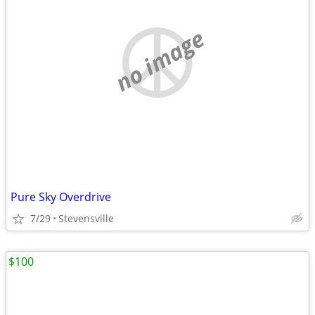
no image
Pure Sky Overdrive
7/29
Stevensville
$100