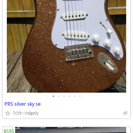
•
•
•
•
•
•
PRS silver sky se
7/29
ridgely
$595