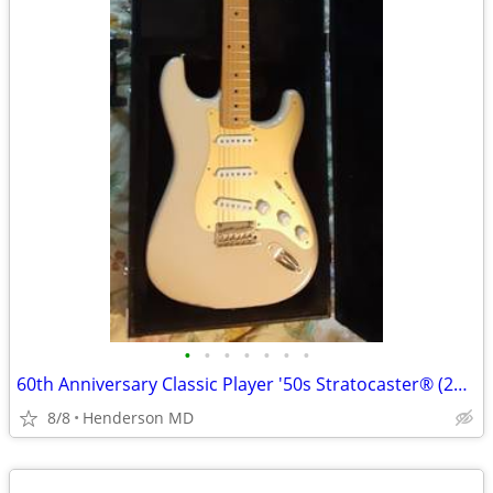
•
•
•
•
•
•
•
60th Anniversary Classic Player '50s Stratocaster® (2014)
8/8
Henderson MD