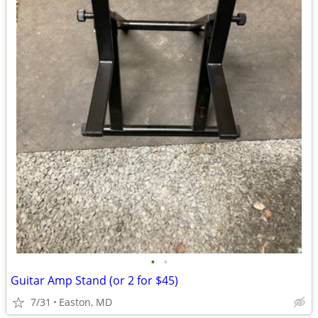
•
•
Guitar Amp Stand (or 2 for $45)
7/31
Easton, MD