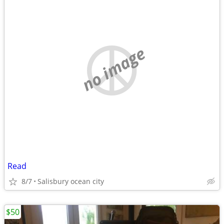
no image
Read
8/7
Salisbury ocean city
$50