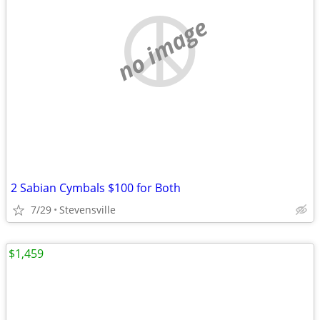
no image
2 Sabian Cymbals $100 for Both
7/29
Stevensville
$1,459