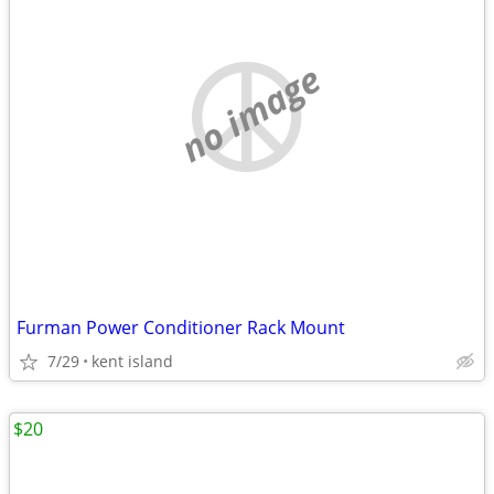
no image
Furman Power Conditioner Rack Mount
7/29
kent island
$20