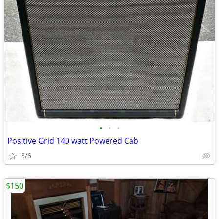
•
•
•
Positive Grid 140 watt Powered Cab
8/6
$150