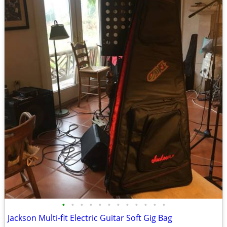
•
•
•
•
•
•
•
•
•
•
•
•
Jackson Multi-fit Electric Guitar Soft Gig Bag