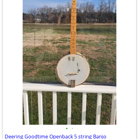
•
•
Deering Goodtime Openback 5 string Banjo