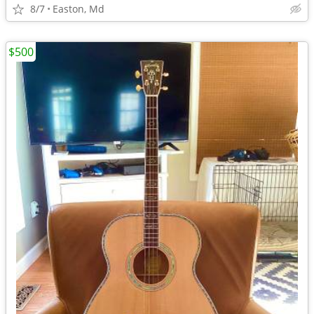
8/7
Easton, Md
$500