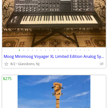
•
•
•
•
•
•
•
•
•
•
•
•
•
•
•
•
•
Moog Minimoog Voyager XL Limited Edition Analog Synthesizer
8/2
Glassboro, NJ
$275