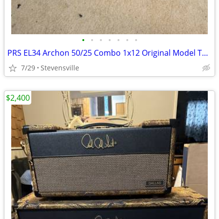
•
•
•
•
•
•
•
PRS EL34 Archon 50/25 Combo 1x12 Original Model TRADE.
7/29
Stevensville
$2,400