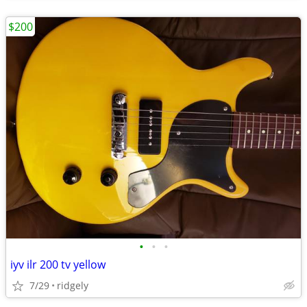
$200
•
•
•
iyv ilr 200 tv yellow
7/29
ridgely