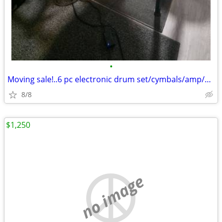
•
Moving sale!..6 pc electronic drum set/cymbals/amp/more!
8/8
$1,250
no image