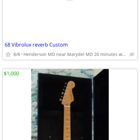
68 Vibrolux reverb Custom
8/8
Henderson MD near Marydel MD 20 minutes west of Dover DE
$1,000