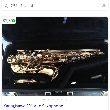
7/31
Seaford
$2,800
•
•
•
•
•
•
Yanagisawa 991 Alto Saxophone