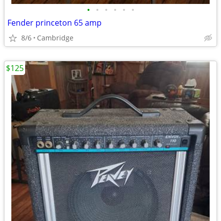
•
•
•
•
•
•
Fender princeton 65 amp
8/6
Cambridge
$125