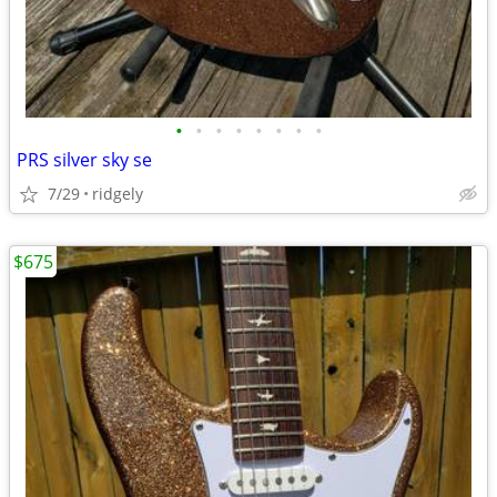
•
•
•
•
•
•
•
•
PRS silver sky se
7/29
ridgely
$675