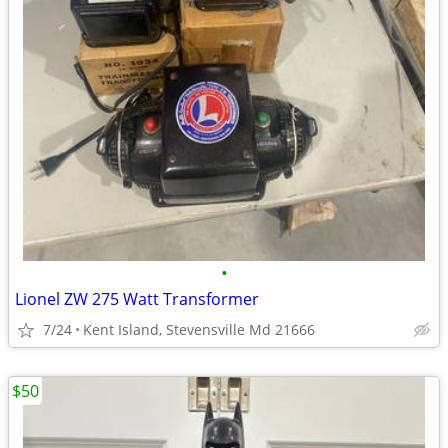
•
Lionel ZW 275 Watt Transformer
7/24
Kent Island, Stevensville Md 21666
$50