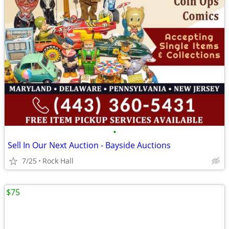
•
Sell In Our Next Auction - Bayside Auctions
7/25
Rock Hall
$75