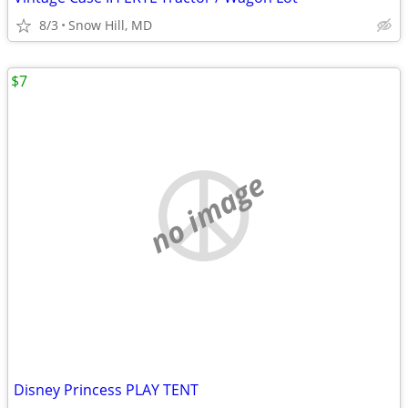
8/3
Snow Hill, MD
$7
no image
Disney Princess PLAY TENT