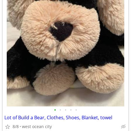
•
•
•
•
•
Lot of Build a Bear, Clothes, Shoes, Blanket, towel
8/8
west ocean city