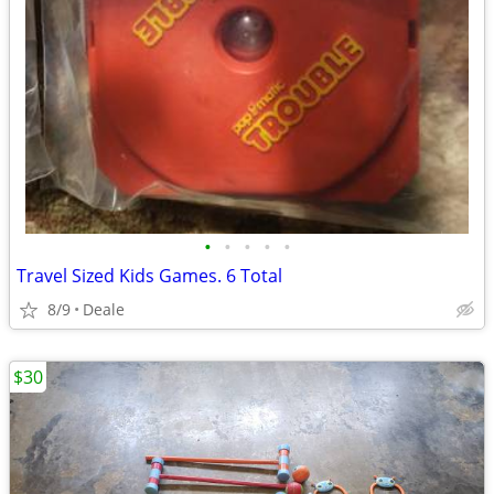
•
•
•
•
•
Travel Sized Kids Games. 6 Total
8/9
Deale
$30