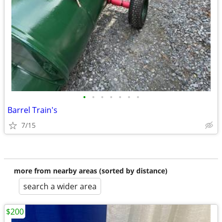
•
•
•
•
•
•
•
Barrel Train's
7/15
more from nearby areas (sorted by distance)
search a wider area
$200