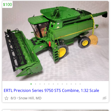
$100
•
•
•
•
•
•
•
•
•
•
•
•
ERTL Precision Series 9750 STS Combine, 1:32 Scale
8/3
Snow Hill, MD