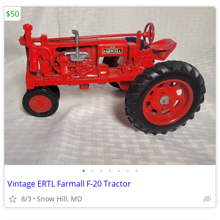
$50
•
•
•
•
•
•
•
Vintage ERTL Farmall F-20 Tractor
8/3
Snow Hill, MD