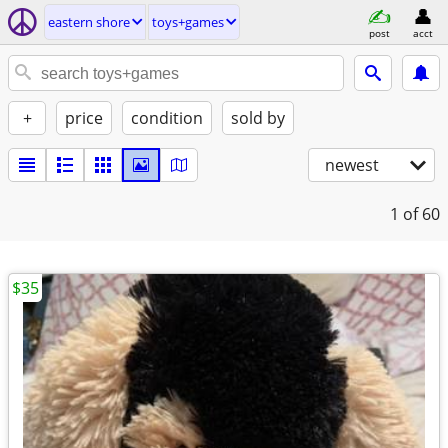
eastern shore
toys+games
post
acct
+
price
condition
sold by
newest
1
of 60
$35