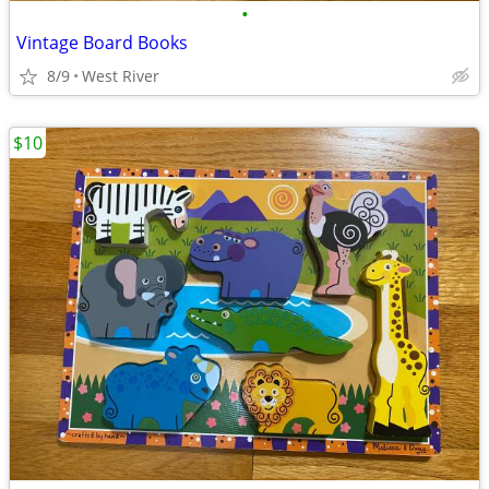
•
Vintage Board Books
8/9
West River
$10