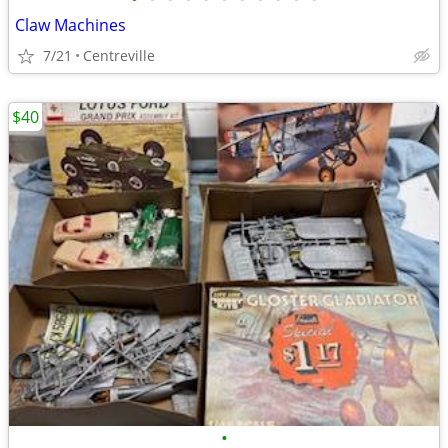
Claw Machines
7/21
Centreville
$40
•