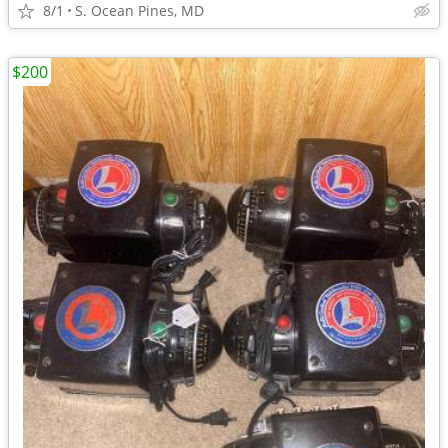
8/1
S. Ocean Pines, MD
$200