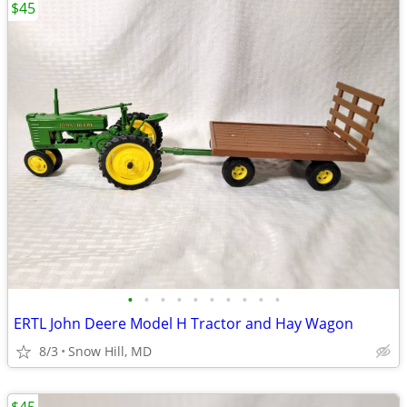
$45
•
•
•
•
•
•
•
•
•
•
ERTL John Deere Model H Tractor and Hay Wagon
8/3
Snow Hill, MD