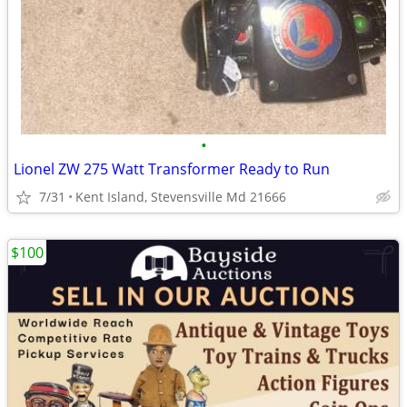
•
Lionel ZW 275 Watt Transformer Ready to Run
7/31
Kent Island, Stevensville Md 21666
$100