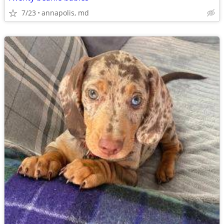
7/23
annapolis, md