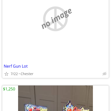
no image
Nerf Gun Lot
7/22
Chester
$1,250