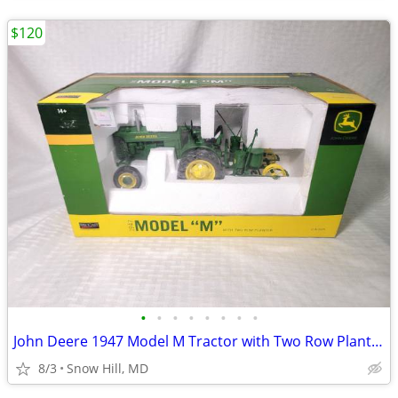
$120
•
•
•
•
•
•
•
•
John Deere 1947 Model M Tractor with Two Row Planter
8/3
Snow Hill, MD