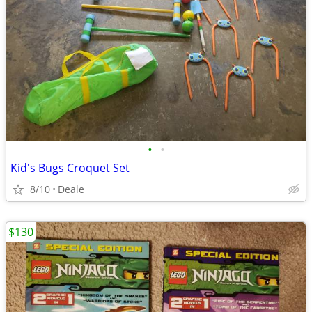
•
•
Kid's Bugs Croquet Set
8/10
Deale
$130