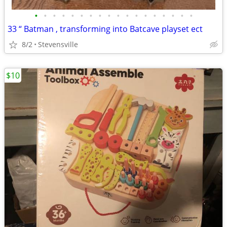
•
•
•
•
•
•
•
•
•
•
•
•
•
•
•
•
•
•
33 “ Batman , transforming into Batcave playset ect
8/2
Stevensville
$10