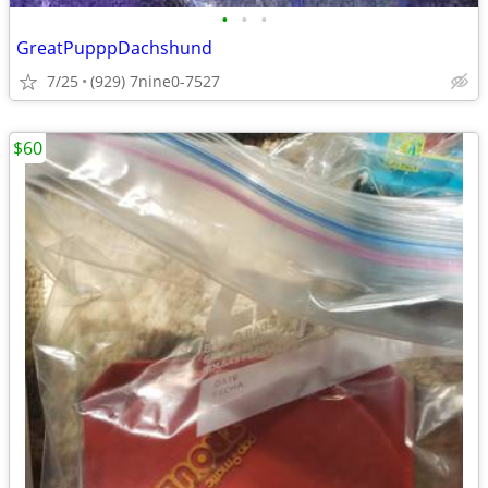
•
•
•
GreatPupppDachshund
7/25
(929) 7nine0-7527
$60