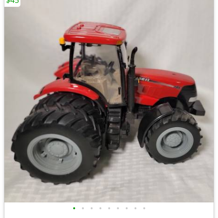
$45
•
•
•
•
•
•
•
•
•