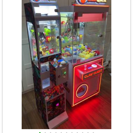
•
•
•
•
•
•
•
•
•
•
•