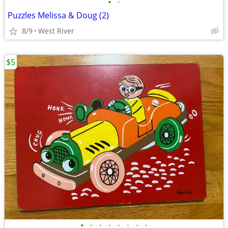
•
•
Puzzles Melissa & Doug (2)
8/9
West River
$5
•
•
•
•
•
•
•
•