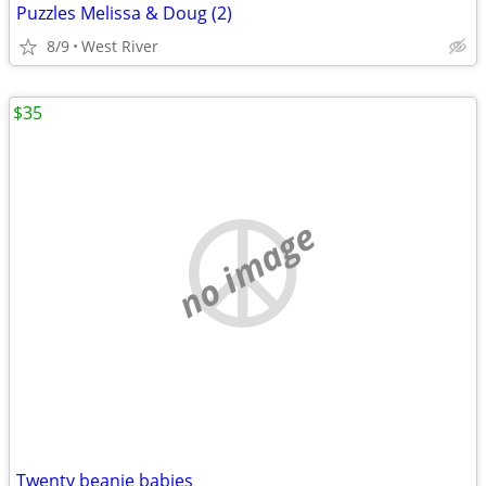
Puzzles Melissa & Doug (2)
8/9
West River
$35
no image
Twenty beanie babies