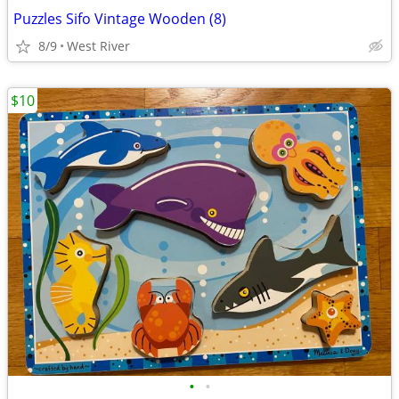
Puzzles Sifo Vintage Wooden (8)
8/9
West River
$10
•
•