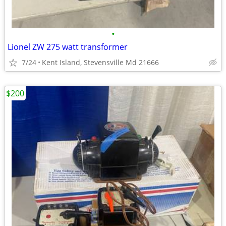
•
Lionel ZW 275 watt transformer
7/24
Kent Island, Stevensville Md 21666
$200