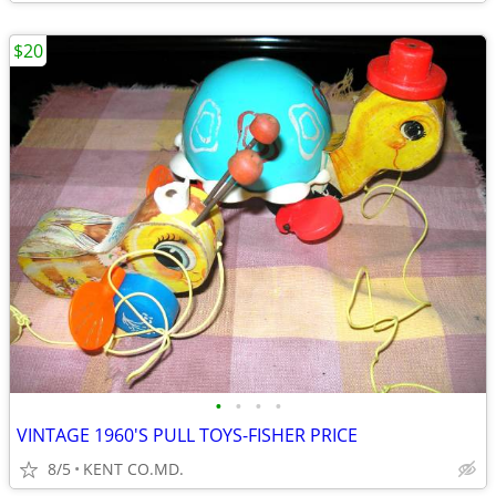
$20
•
•
•
•
VINTAGE 1960'S PULL TOYS-FISHER PRICE
8/5
KENT CO.MD.