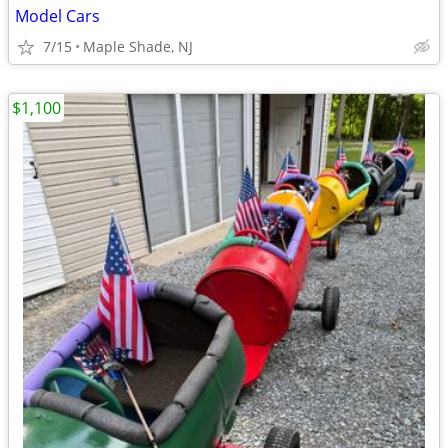
Model Cars
7/15
Maple Shade, NJ
$1,100