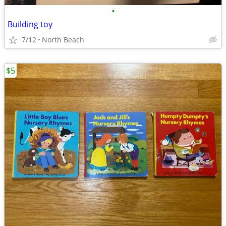
•
Building toy
7/12
North Beach
$5