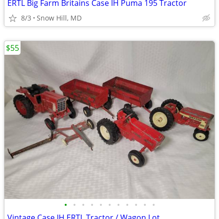
ERTL Big Farm Britains Case IH Puma 195 Tractor
8/3
Snow Hill, MD
$55
•
•
•
•
•
•
•
•
•
•
•
Vintage Case IH ERTL Tractor / Wagon Lot