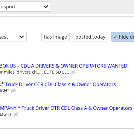
ansport
est
has image
posted today
✓ hide d
N BONUS – CDL-A DRIVERS & OWNER OPERATORS WANTED
 miles, drivers ch...
ELITE SD LLC
* Truck Driver OTR CDL Class A & Owner Operators
IGHT
PANY * Truck Driver OTR CDL Class A & Owner Operators
EIGHT