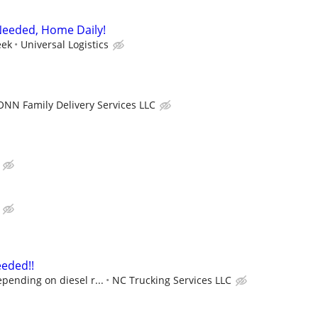
eeded, Home Daily!
eek
Universal Logistics
ONN Family Delivery Services LLC
eded!!
pending on diesel r...
NC Trucking Services LLC