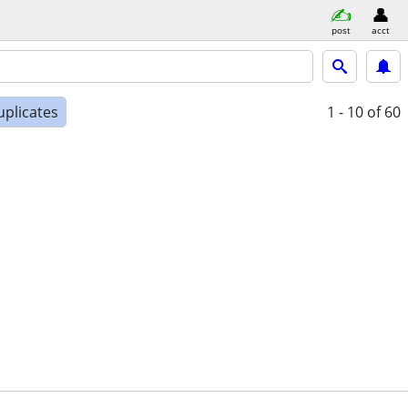
post
acct
uplicates
1 - 10
of 60