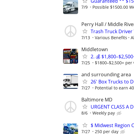
Guaranteed ** $150
7/9
Possible $1500.00 Wee
Perry Hall / Middle Rive
Trash Truck Drive
7/13
Various Benefits
A
Middletown
2. 💰 $1,800–$2,50
7/25
$1800–$2,500+ per w
and surrounding area
26' Box Trucks to D
7/27
Potential to earn 
Baltimore MD
URGENT CLASS A D
8/6
Weekly pay
$ Midwest Region C
7/27
250 per day