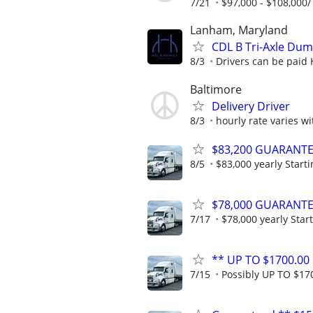
7/21
$97,000 - $108,000
Lanham, Maryland
CDL B Tri-Axle Dum
8/3
Drivers can be paid 
Baltimore
Delivery Driver
8/3
hourly rate varies w
$83,200 GUARANTEED
8/5
$83,000 yearly Starti
$78,000 GUARANTEED
7/17
$78,000 yearly Start
** UP TO $1700.00 
7/15
Possibly UP TO $170