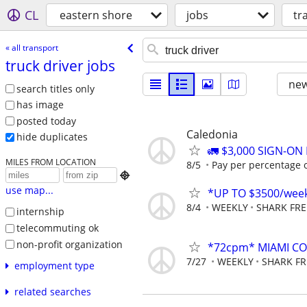
CL
eastern shore
jobs
tr
« all transport
truck driver jobs
new
search titles only
has image
posted today
Caledonia
hide duplicates
🚛 $3,000 SIGN-O
MILES FROM LOCATION
8/5
Pay per percentage or

use map...
*UP TO $3500/week
8/4
WEEKLY
SHARK FRE
internship
telecommuting ok
non-profit organization
*72cpm* MIAMI COM
7/27
WEEKLY
SHARK FR
employment type
related searches