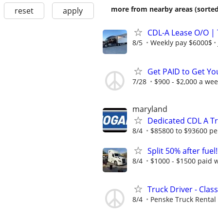
more from nearby areas (sorted
reset
apply
CDL-A Lease O/O |
8/5
Weekly pay $6000$
Get PAID to Get Yo
7/28
$900 - $2,000 a we
maryland
Dedicated CDL A Tr
8/4
$85800 to $93600 pe
Split 50% after fuel
8/4
$1000 - $1500 paid 
Truck Driver - Class
8/4
Penske Truck Rental