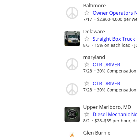
Baltimore
Owner Operators N
7/17
$2,800-4,000 per w
Delaware
Straight Box Truck
8/3
15% on each load
J
maryland
OTR DRIVER
7/28
30% Compensation
OTR DRIVER
7/28
30% Compensation
Upper Marlboro, MD
Diesel Mechanic Ne
8/2
$28–$35 per hour, de
Glen Burnie