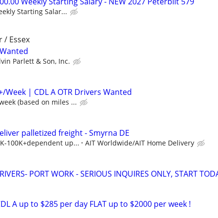
0.00 Weekly Starting Salary - NEW 2027 Peterbilt 579
kly Starting Salar...
r / Essex
r Wanted
lvin Parlett & Son, Inc.
0+/Week | CDL A OTR Drivers Wanted
eek (based on miles ...
eliver palletized freight - Smyrna DE
40K-100K+dependent up...
AIT Worldwide/AIT Home Delivery
RIVERS- PORT WORK - SERIOUS INQUIRES ONLY, START TOD
DL A up to $285 per day FLAT up to $2000 per week !