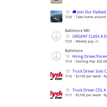
🚚 Join Our Flatbe
7/20
Take-home around 
Baltimore MD
URGENT CLASS A D
7/23
Weekly pay
Baltimore
Hiring Driver/For
7/10
Starting Pay: $20.00
Truck Driver Solo C
7/16
$2100 per week
R
Truck Driver CDL A
7/17
$2100 per week
R