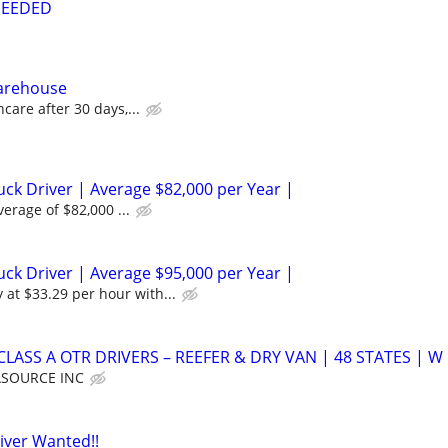
NEEDED
Warehouse
care after 30 days,...
ck Driver | Average $82,000 per Year |
verage of $82,000 ...
ck Driver | Average $95,000 per Year |
 at $33.29 per hour with...
LASS A OTR DRIVERS – REEFER & DRY VAN | 48 STATES | W
SOURCE INC
iver Wanted!!