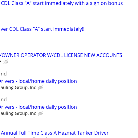
CDL Class “A” start immediately with a sign on bonus
er CDL Class “A” start immediately!!
K/OWNER OPERATOR W/CDL LICENSE NEW ACCOUNTS
E
and
rivers - local/home daily position
Hauling Group, Inc
and
rivers - local/home daily position
Hauling Group, Inc
/ Annual Full Time Class A Hazmat Tanker Driver