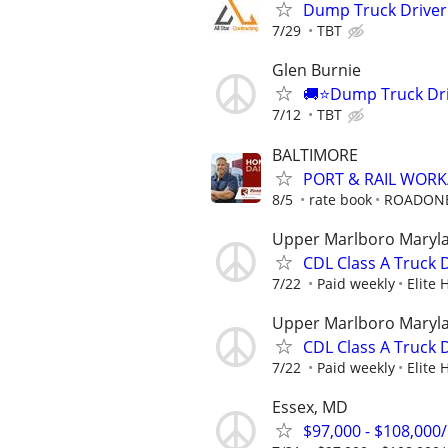
Dump Truck Driver 
7/29
TBT
Glen Burnie
🚚⭐️Dump Truck Driv
7/12
TBT
BALTIMORE
PORT & RAIL WOR
8/5
rate book
ROADON
Upper Marlboro Maryl
CDL Class A Truck D
7/22
Paid weekly
Elite 
Upper Marlboro Maryl
CDL Class A Truck D
7/22
Paid weekly
Elite 
Essex, MD
$97,000 - $108,000