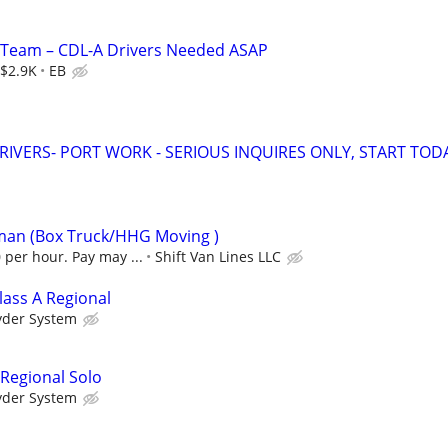
d Team – CDL-A Drivers Needed ASAP
$2.9K
EB
RIVERS- PORT WORK - SERIOUS INQUIRES ONLY, START TOD
eman (Box Truck/HHG Moving )
 per hour. Pay may ...
Shift Van Lines LLC
lass A Regional
yder System
 Regional Solo
yder System