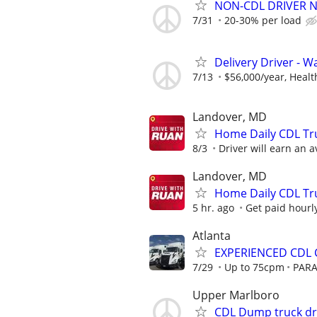
NON-CDL DRIVER 
7/31
20-30% per load
Delivery Driver - 
7/13
$56,000/year, Health
Landover, MD
Home Daily CDL Tru
8/3
Driver will earn an a
Landover, MD
Home Daily CDL Tru
5 hr. ago
Get paid hourly
Atlanta
EXPERIENCED CDL C
7/29
Up to 75cpm
PARA
Upper Marlboro
CDL Dump truck dr