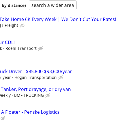
search a wider area
 by distance)
 Take Home 6K Every Week | We Don't Cut Your Rates!
JT Freight
ur CDL!
ek
Roehl Transport
uck Driver - $85,800-$93,600/year
r year
Hogan Transportation
! Tanker, Port drayage, or dry van
weekly
BMF TRUCKING
 A Floater - Penske Logistics