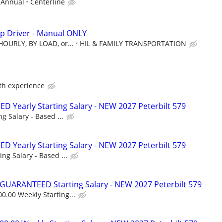
/ Annual
Centerline
p Driver - Manual ONLY
HOURLY, BY LOAD, or...
HIL & FAMILY TRANSPORTATION
ith experience
 Yearly Starting Salary - NEW 2027 Peterbilt 579
ng Salary - Based ...
 Yearly Starting Salary - NEW 2027 Peterbilt 579
ing Salary - Based ...
GUARANTEED Starting Salary - NEW 2027 Peterbilt 579
0.00 Weekly Starting...