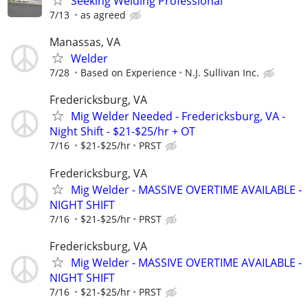
Seeking Welding Professional
7/13
as agreed
Manassas, VA
Welder
7/28
Based on Experience
N.J. Sullivan Inc.
Fredericksburg, VA
Mig Welder Needed - Fredericksburg, VA -
Night Shift - $21-$25/hr + OT
7/16
$21-$25/hr
PRST
Fredericksburg, VA
Mig Welder - MASSIVE OVERTIME AVAILABLE -
NIGHT SHIFT
7/16
$21-$25/hr
PRST
Fredericksburg, VA
Mig Welder - MASSIVE OVERTIME AVAILABLE -
NIGHT SHIFT
7/16
$21-$25/hr
PRST