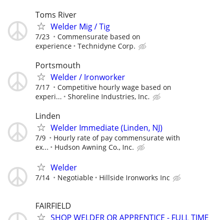
Toms River
Welder Mig / Tig
7/23
Commensurate based on
experience
Technidyne Corp.
Portsmouth
Welder / Ironworker
7/17
Competitive hourly wage based on
experi...
Shoreline Industries, Inc.
Linden
Welder Immediate (Linden, NJ)
7/9
Hourly rate of pay commensurate with
ex...
Hudson Awning Co., Inc.
Welder
7/14
Negotiable
Hillside Ironworks Inc
FAIRFIELD
SHOP WELDER OR APPRENTICE - FULL TIME