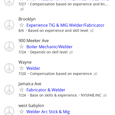
7/27
Compensation based on experience and kn...
Brooklyn
Experience TIG & MIG Welder/Fabricator
8/6
Based on experience and skill level
900 Meeker Ave
Boiler Mechanic/Welder
7/24
Depends on skill level
Wayne
Welder
7/20
Compensation based on experience
Jamaica Ave
Fabricator & Welder
7/24
Base on skills & experience.
NYSFAB.INC
west babylon
Welder Arc Stick & Mig