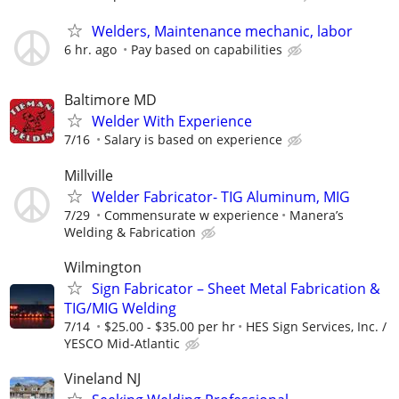
Welders, Maintenance mechanic, labor
6 hr. ago
Pay based on capabilities
Baltimore MD
Welder With Experience
7/16
Salary is based on experience
Millville
Welder Fabricator- TIG Aluminum, MIG
7/29
Commensurate w experience
Manera’s
Welding & Fabrication
Wilmington
Sign Fabricator – Sheet Metal Fabrication &
TIG/MIG Welding
7/14
$25.00 - $35.00 per hr
HES Sign Services, Inc. /
YESCO Mid-Atlantic
Vineland NJ