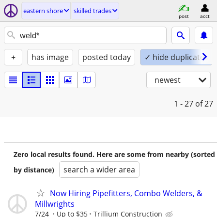
eastern shore
skilled trades
post
acct
+
has image
posted today
✓ hide duplicates
newest
1 - 27
of 27
Zero local results found. Here are some from nearby (sorted
search a wider area
by distance)
Now Hiring Pipefitters, Combo Welders, &
Millwrights
7/24
Up to $35
Trillium Construction