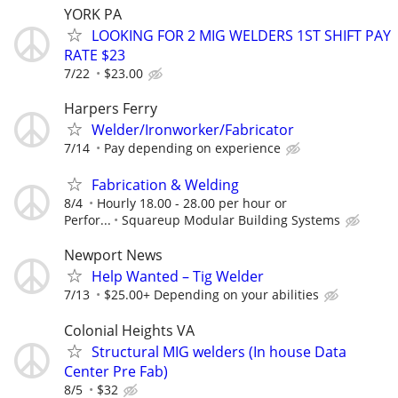
YORK PA
LOOKING FOR 2 MIG WELDERS 1ST SHIFT PAY
RATE $23
7/22
$23.00
Harpers Ferry
Welder/Ironworker/Fabricator
7/14
Pay depending on experience
Fabrication & Welding
8/4
Hourly 18.00 - 28.00 per hour or
Perfor...
Squareup Modular Building Systems
Newport News
Help Wanted – Tig Welder
7/13
$25.00+ Depending on your abilities
Colonial Heights VA
Structural MIG welders (In house Data
Center Pre Fab)
8/5
$32