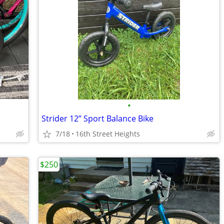
•
Strider 12” Sport Balance Bike
7/18
16th Street Heights
$250