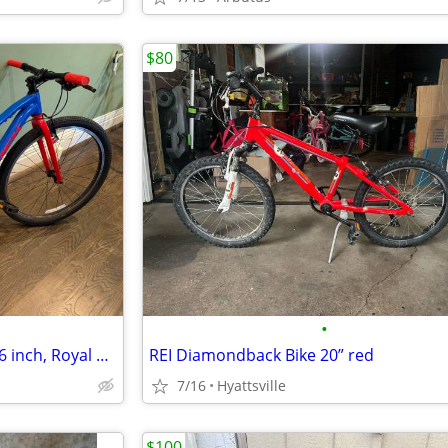
$80
•
Trek Wahoo children's bike -- 26 inch, Royal Blue
REI Diamondback Bike 20” red
7/16
Hyattsville
$100