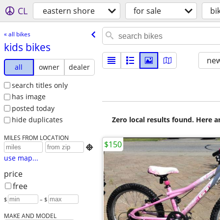
CL
eastern shore
for sale
bi
« all bikes
kids bikes
new
all
owner
dealer
search titles only
has image
posted today
Zero local results found. Here 
hide duplicates
MILES FROM LOCATION
$150

use map...
price
free
$
– $
MAKE AND MODEL