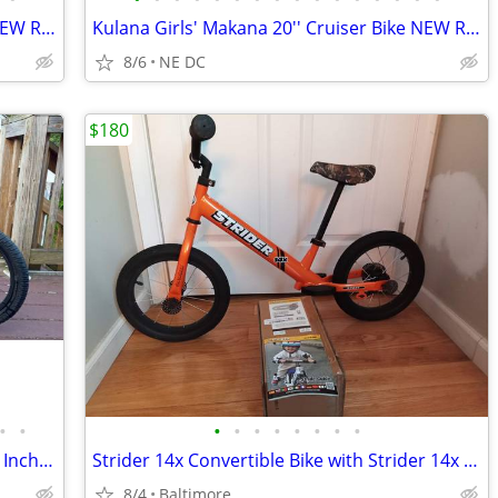
Kulana Girls' Makana 20'' Cruiser Bike NEW RARE
Kulana Girls' Makana 20'' Cruiser Bike NEW RARE
8/6
NE DC
$180
•
•
•
•
•
•
•
•
•
•
RoyalBaby Kids Bike Freestyle Classic 18 Inch Children Bicycle
Strider 14x Convertible Bike with Strider 14x Easy-Ride Pedal Kit
8/4
Baltimore