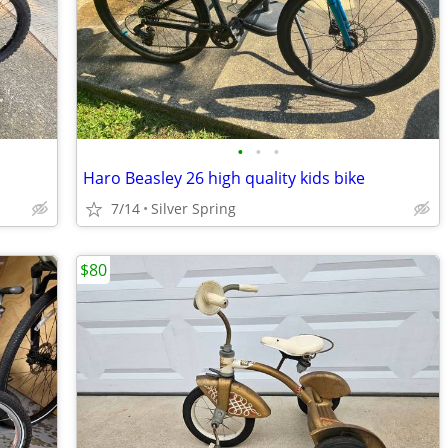
•
•
•
Haro Beasley 26 high quality kids bike
7/14
Silver Spring
$80