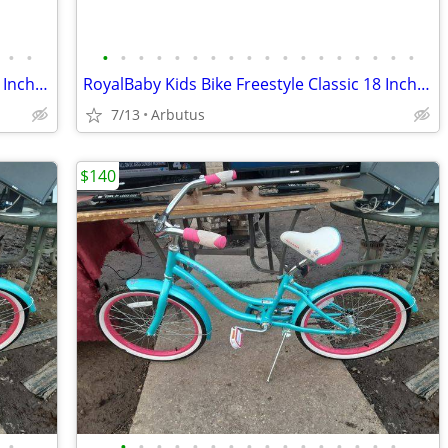
•
•
•
•
•
•
•
•
•
•
•
•
•
•
•
•
•
•
•
•
RoyalBaby Kids Bike Freestyle Classic 18 Inch Children Bicycle
RoyalBaby Kids Bike Freestyle Classic 18 Inch Children Bicycle
7/13
Arbutus
$140
•
•
•
•
•
•
•
•
•
•
•
•
•
•
•
•
•