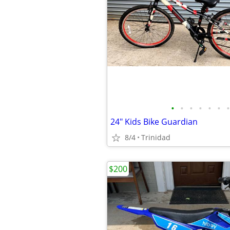
•
•
•
•
•
•
•
24" Kids Bike Guardian
8/4
Trinidad
$200