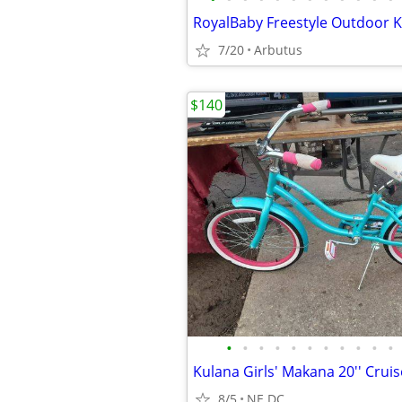
7/20
Arbutus
$140
•
•
•
•
•
•
•
•
•
•
•
8/5
NE DC