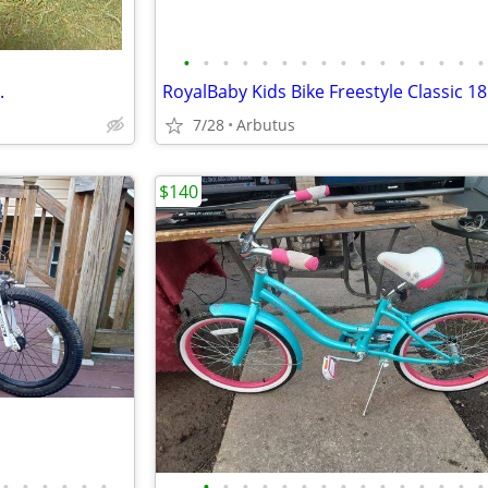
•
•
•
•
•
•
•
•
•
•
•
•
•
•
•
•
.
7/28
Arbutus
$140
•
•
•
•
•
•
•
•
•
•
•
•
•
•
•
•
•
•
•
•
•