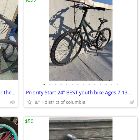
•
•
•
•
•
•
•
•
•
•
•
•
•
•
Kid Bikes for Sale – $100 Each or $180 for the Pair
Priority Start 24” BEST youth bike Ages 7-13 3-speed belt drive
8/1
district of columbia
$50