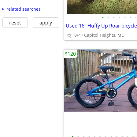
related searches
•
•
•
•
•
•
•
reset
apply
Used 16" Huffy Up Roar bicycle
8/4
Capitol Heights, MD
$120
•
•
•
•
•
•
•
•
•
•
•
•