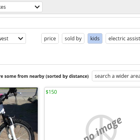
kes
est
price
sold by
kids
electric assis
search a wider are
are some from nearby (sorted by distance)
$150
no image