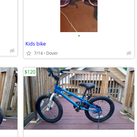
•
Kids bike
7/14
Dover
$120