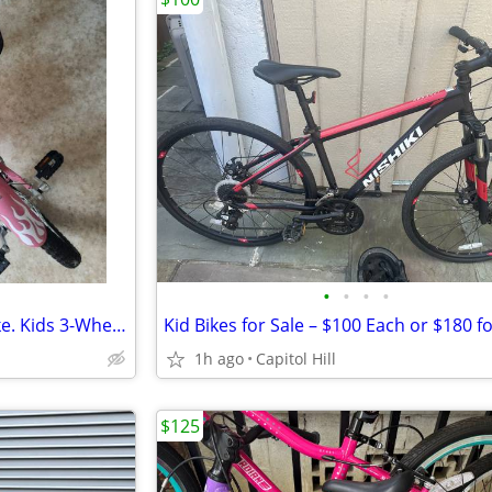
•
•
•
•
Mobo Triton Pedal Go Kart Trike. Kids 3-Wheel Bike. Youth Cruiser Tric
1h ago
Capitol Hill
$125