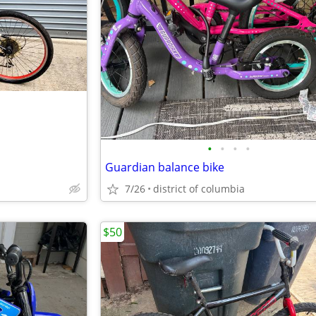
•
•
•
•
Guardian balance bike
7/26
district of columbia
$50