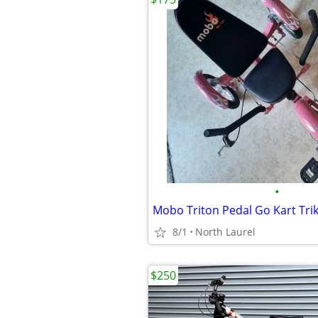
•
8/1
North Laurel
$250