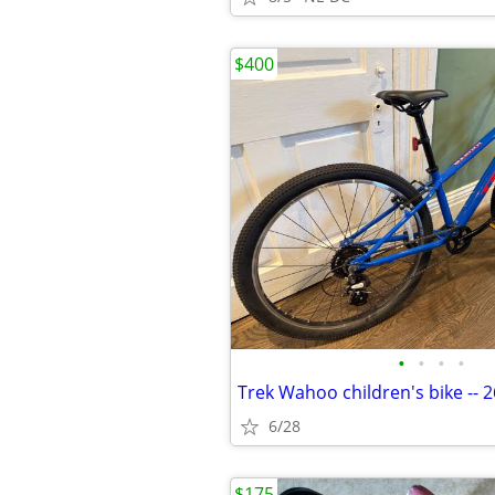
$400
•
•
•
•
6/28
$175