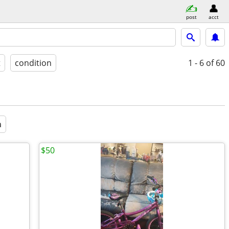
post
acct
t
condition
1 - 6
of 60
a
$50