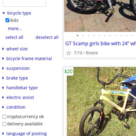
bicycle type
kids
more...
•
•
•
•
•
•
•
•
•
•
•
select all
deselect all
GT Scamp girls bike with 24” w
wheel size
7/16
Bowie
bicycle frame material
suspension
$20
brake type
handlebar type
electric assist
condition
cryptocurrency ok
delivery available
language of posting