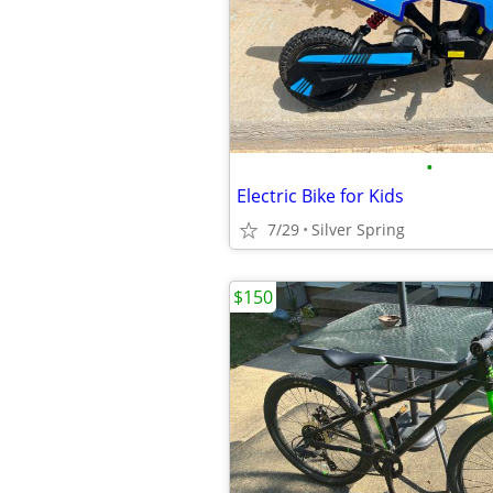
•
Electric Bike for Kids
7/29
Silver Spring
$150