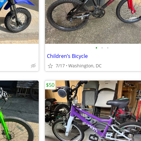
•
•
•
Children’s Bicycle
7/17
Washington, DC
$50