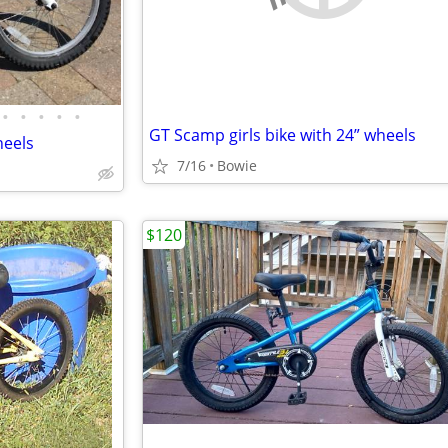
•
•
•
•
•
GT Scamp girls bike with 24” wheels
heels
7/16
Bowie
$120