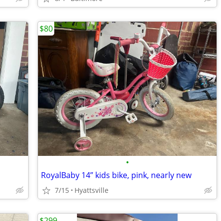
$80
•
RoyalBaby 14” kids bike, pink, nearly new
7/15
Hyattsville
$299