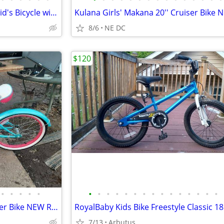
RoyalBaby Freestyle Outdoor Kid's Bicycle with Kickstand
8/6
NE DC
$120
•
•
•
•
•
•
•
•
•
•
•
•
•
•
•
•
•
•
•
•
Kulana Girls' Makana 20'' Cruiser Bike NEW RARE
7/13
Arbutus