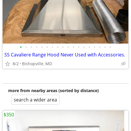
•
•
•
•
•
•
•
•
•
•
•
•
•
•
•
•
•
•
SS Cavaliere Range Hood Never Used with Accessories.
8/2
Bishopville, MD
more from nearby areas (sorted by distance)
search a wider area
$350