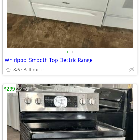
•
•
Whirlpool Smooth Top Electric Range
8/6
Baltimore
$299