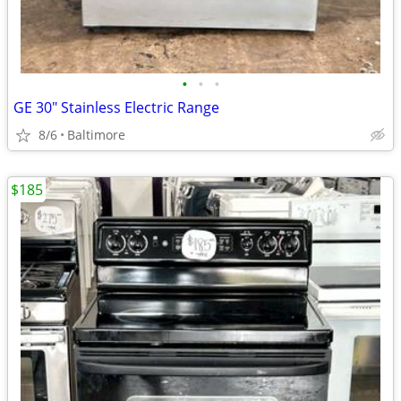
•
•
•
GE 30" Stainless Electric Range
8/6
Baltimore
$185