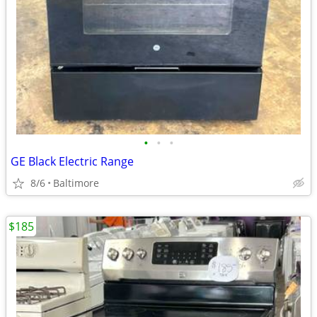
•
•
•
GE Black Electric Range
8/6
Baltimore
$185