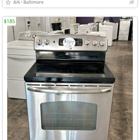
8/6
Baltimore
$185