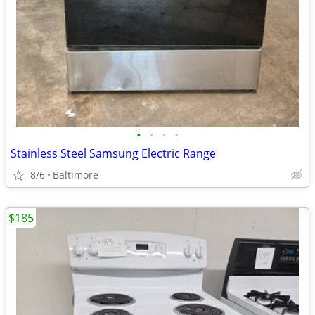
•
•
•
•
Stainless Steel Samsung Electric Range
8/6
Baltimore
$185