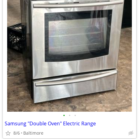
•
•
•
Samsung "Double Oven" Electric Range
8/6
Baltimore