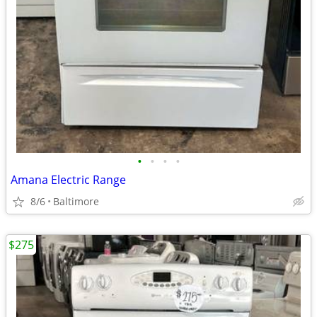
•
•
•
•
Amana Electric Range
8/6
Baltimore
$275