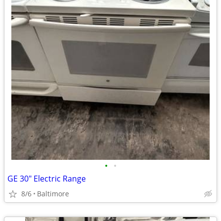
•
•
GE 30" Electric Range
8/6
Baltimore