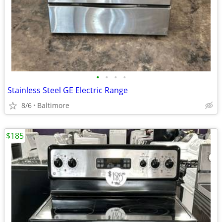
•
•
•
•
Stainless Steel GE Electric Range
8/6
Baltimore
$185