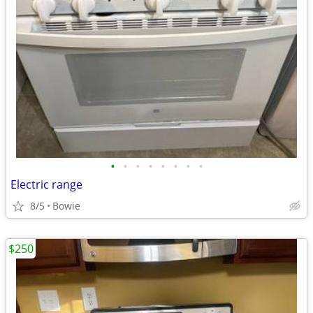
•
•
•
•
•
•
•
•
Electric range
8/5
Bowie
$250