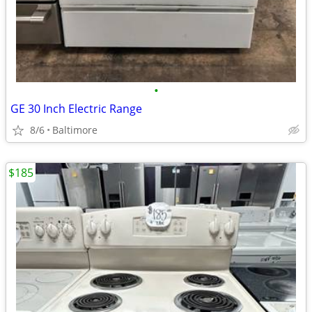
•
GE 30 Inch Electric Range
8/6
Baltimore
$185