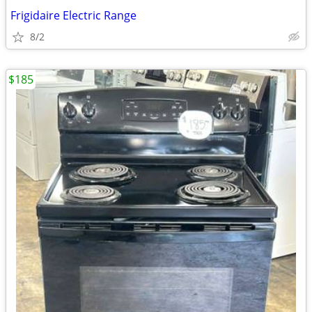
Frigidaire Electric Range
8/2
$185