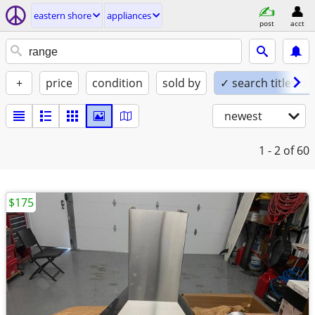
eastern shore
appliances
post
acct
+
price
condition
sold by
✓ search titles on
newest
1 - 2
of 60
$175