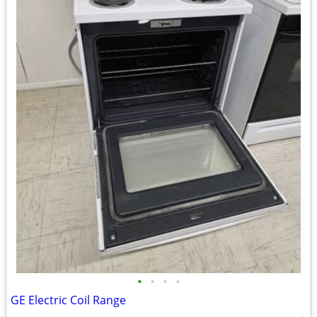
•
•
•
•
GE Electric Coil Range