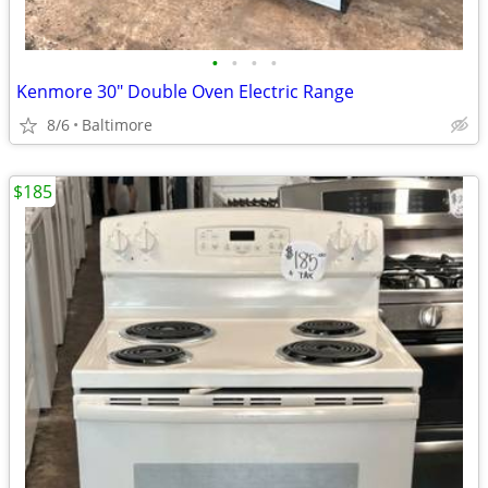
•
•
•
•
Kenmore 30" Double Oven Electric Range
8/6
Baltimore
$185