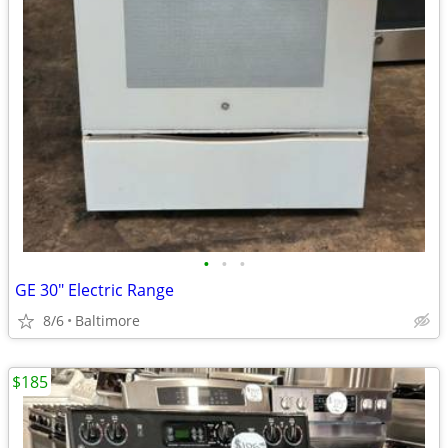
•
•
•
GE 30" Electric Range
8/6
Baltimore
$185