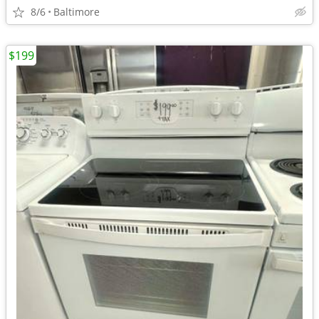
8/6
Baltimore
$199