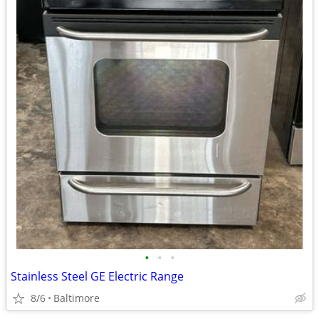
•
•
•
Stainless Steel GE Electric Range
8/6
Baltimore