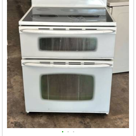
•
•
•