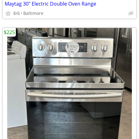
Maytag 30" Electric Double Oven Range
8/6
Baltimore
$225