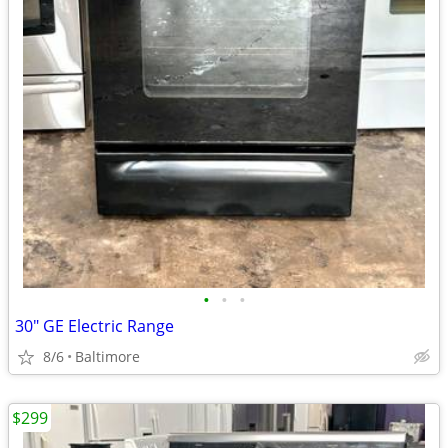
•
•
•
30" GE Electric Range
8/6
Baltimore
$299