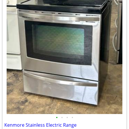
•
•
•
•
Kenmore Stainless Electric Range