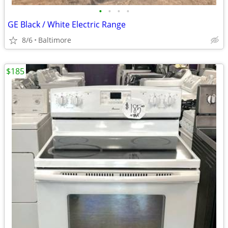
•
•
•
•
GE Black / White Electric Range
8/6
Baltimore
$185