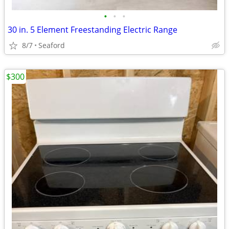
•
•
•
30 in. 5 Element Freestanding Electric Range
8/7
Seaford
$300